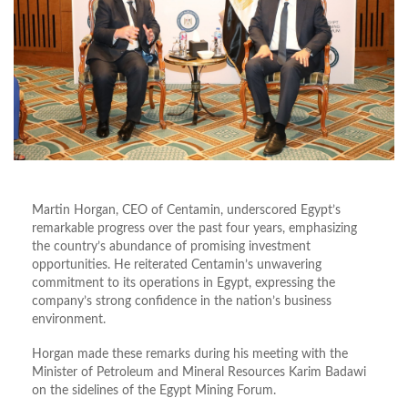
Martin Horgan, CEO of Centamin, underscored Egypt’s
remarkable progress over the past four years, emphasizing
the country’s abundance of promising investment
opportunities. He reiterated Centamin’s unwavering
commitment to its operations in Egypt, expressing the
company’s strong confidence in the nation’s business
environment.
Horgan made these remarks during his meeting with the
Minister of Petroleum and Mineral Resources Karim Badawi
on the sidelines of the Egypt Mining Forum.