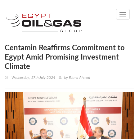
Toggle
navigati
Centamin Reaffirms Commitment to
Egypt Amid Promising Investment
Climate
Wednesday, 17th July 2024
by
Fatma Ahmed