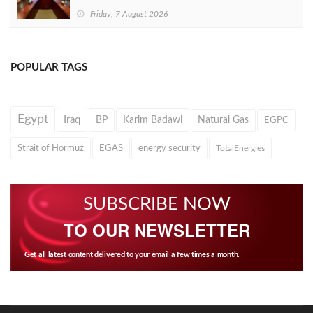
Friday, 7 August 2026
POPULAR TAGS
Egypt
Iraq
BP
Karim Badawi
Natural Gas
EGPC
Strait of Hormuz
EGAS
energy security
TotalEnergies
SUBSCRIBE NOW
TO OUR NEWSLETTER
Get all latest content delivered to your email a few times a month.