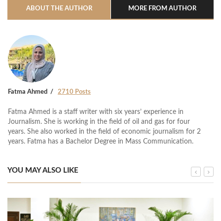
ABOUT THE AUTHOR
MORE FROM AUTHOR
Fatma Ahmed
2710 Posts
Fatma Ahmed is a staff writer with six years’ experience in
Journalism. She is working in the field of oil and gas for four
years. She also worked in the field of economic journalism for 2
years. Fatma has a Bachelor Degree in Mass Communication.
YOU MAY ALSO LIKE