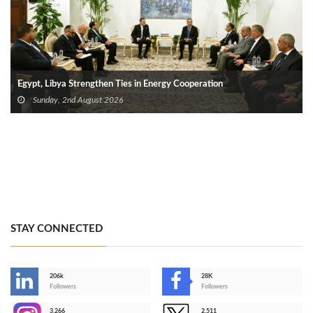
Egypt, Libya Strengthen Ties in Energy Cooperation
Sunday, 2nd August 2026
STAY CONNECTED
206k
28K
-
Followers
Followers
3,266
2,511