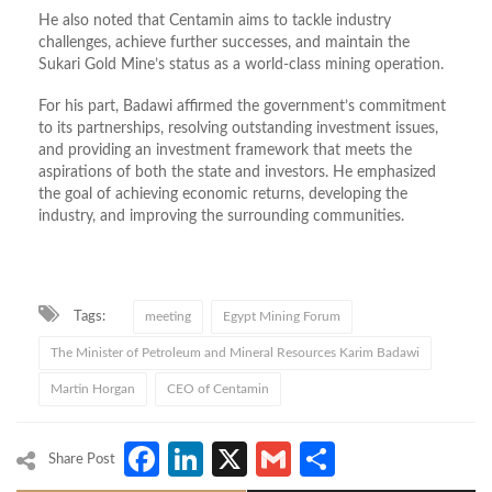
He also noted that Centamin aims to tackle industry
challenges, achieve further successes, and maintain the
Sukari Gold Mine’s status as a world-class mining operation.
For his part, Badawi affirmed the government’s commitment
to its partnerships, resolving outstanding investment issues,
and providing an investment framework that meets the
aspirations of both the state and investors. He emphasized
the goal of achieving economic returns, developing the
industry, and improving the surrounding communities.
Tags:
meeting
Egypt Mining Forum
The Minister of Petroleum and Mineral Resources Karim Badawi
Martin Horgan
CEO of Centamin
Facebook
LinkedIn
X
Gmail
Share
Share Post