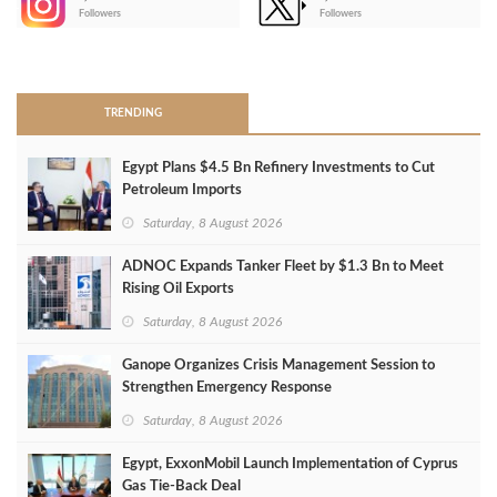
-
Followers
Followers
>
TRENDING
Egypt Plans $4.5 Bn Refinery Investments to Cut
Petroleum Imports
Saturday, 8 August 2026
ADNOC Expands Tanker Fleet by $1.3 Bn to Meet
Rising Oil Exports
Saturday, 8 August 2026
Ganope Organizes Crisis Management Session to
Strengthen Emergency Response
Saturday, 8 August 2026
Egypt, ExxonMobil Launch Implementation of Cyprus
Gas Tie-Back Deal