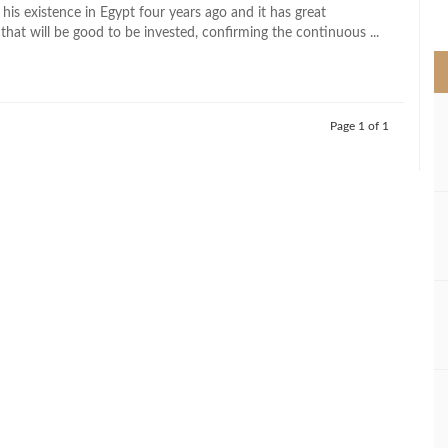
>
his existence in Egypt four years ago and it has great
that will be good to be invested, confirming the continuous ...
Page 1 of 1