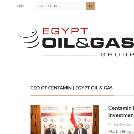
Login
CEO OF CENTAMIN | EGYPT OIL & GAS
Centamin 
Investmen
Wednesday, 
Martin Horgan