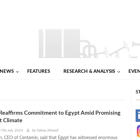
NEWS
FEATURES
RESEARCH & ANALYSIS
EVE
S
Reaffirms Commitment to Egypt Amid Promising
-
t Climate
-
17th July 2024
by
Fatma Ahmed
, CEO of Centamin, said that Egypt has witnessed enormous