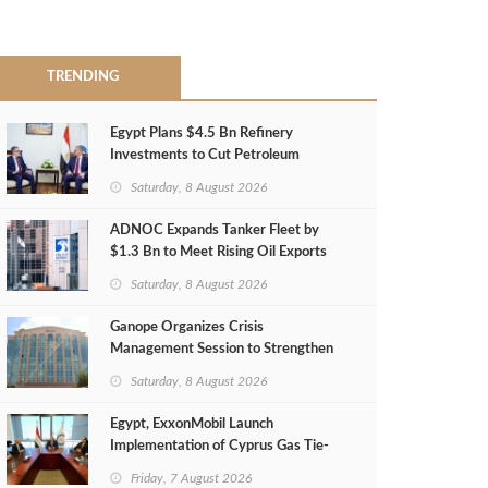
TRENDING
Egypt Plans $4.5 Bn Refinery
Investments to Cut Petroleum
Imports
Saturday, 8 August 2026
ADNOC Expands Tanker Fleet by
$1.3 Bn to Meet Rising Oil Exports
Saturday, 8 August 2026
Ganope Organizes Crisis
Management Session to Strengthen
Emergency Response
Saturday, 8 August 2026
Egypt, ExxonMobil Launch
Implementation of Cyprus Gas Tie-
Back Deal
Friday, 7 August 2026