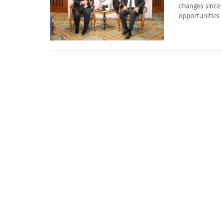
changes since 
opportunities 