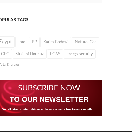
OPULAR TAGS
Egypt
Iraq
BP
Karim Badawi
Natural Gas
EGPC
Strait of Hormuz
EGAS
energy security
TotalEnergies
SUBSCRIBE NOW
TO OUR NEWSLETTER
Get all latest content delivered to your email a few times a month.