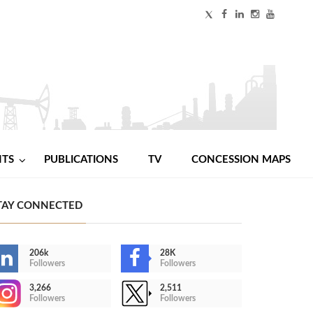
NTS
PUBLICATIONS
TV
CONCESSION MAPS
TAY CONNECTED
206k
28K
Followers
Followers
3,266
2,511
Followers
Followers