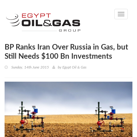
Toggle
navigati
BP Ranks Iran Over Russia in Gas, but
Still Needs $100 Bn Investments
Sunday, 14th June 2015
by
Egypt Oil & Gas