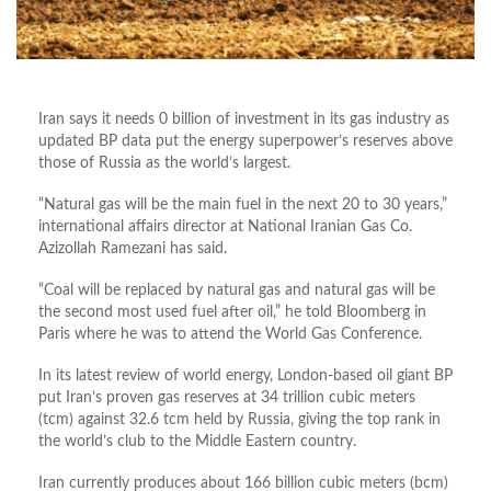
Iran says it needs 0 billion of investment in its gas industry as
updated BP data put the energy superpower’s reserves above
those of Russia as the world’s largest.
“Natural gas will be the main fuel in the next 20 to 30 years,”
international affairs director at National Iranian Gas Co.
Azizollah Ramezani has said.
“Coal will be replaced by natural gas and natural gas will be
the second most used fuel after oil,” he told Bloomberg in
Paris where he was to attend the World Gas Conference.
In its latest review of world energy, London-based oil giant BP
put Iran’s proven gas reserves at 34 trillion cubic meters
(tcm) against 32.6 tcm held by Russia, giving the top rank in
the world’s club to the Middle Eastern country.
Iran currently produces about 166 billion cubic meters (bcm)