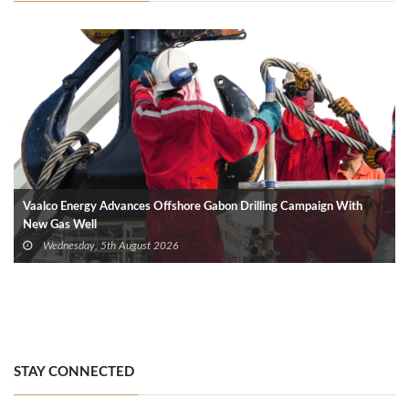
Vaalco Energy Advances Offshore Gabon Drilling Campaign With
New Gas Well
Wednesday, 5th August 2026
STAY CONNECTED