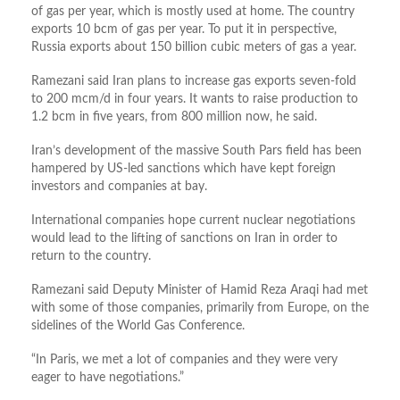
of gas per year, which is mostly used at home. The country
exports 10 bcm of gas per year. To put it in perspective,
Russia exports about 150 billion cubic meters of gas a year.
Ramezani said Iran plans to increase gas exports seven-fold
to 200 mcm/d in four years. It wants to raise production to
1.2 bcm in five years, from 800 million now, he said.
Iran’s development of the massive South Pars field has been
hampered by US-led sanctions which have kept foreign
investors and companies at bay.
International companies hope current nuclear negotiations
would lead to the lifting of sanctions on Iran in order to
return to the country.
Ramezani said Deputy Minister of Hamid Reza Araqi had met
with some of those companies, primarily from Europe, on the
sidelines of the World Gas Conference.
“In Paris, we met a lot of companies and they were very
eager to have negotiations.”