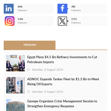
206k
28K
-
Followers
Followers
3,266
2,511
-
Followers
Followers
>
TRENDING
Egypt Plans $4.5 Bn Refinery Investments to Cut
Petroleum Imports
Saturday, 8 August 2026
ADNOC Expands Tanker Fleet by $1.3 Bn to Meet
Rising Oil Exports
Saturday, 8 August 2026
Ganope Organizes Crisis Management Session to
Strengthen Emergency Response