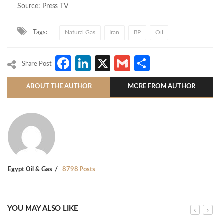
Source: Press TV
Tags:
Natural Gas
Iran
BP
Oil
Facebook
LinkedIn
X
Gmail
Share
Share Post
ABOUT THE AUTHOR
MORE FROM AUTHOR
Egypt Oil & Gas
8798 Posts
YOU MAY ALSO LIKE