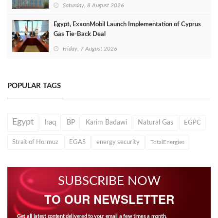
Saturday, 8 August 2026
Egypt, ExxonMobil Launch Implementation of Cyprus
Gas Tie-Back Deal
Friday, 7 August 2026
POPULAR TAGS
Egypt
Iraq
BP
Karim Badawi
Natural Gas
EGPC
Strait of Hormuz
EGAS
energy security
TotalEnergies
SUBSCRIBE NOW
TO OUR NEWSLETTER
Get all latest content delivered to your email a few times a month.