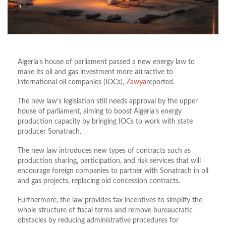
Algeria’s house of parliament passed a new energy law to
make its oil and gas investment more attractive to
international oil companies (IOCs),
Zawya
reported.
The new law’s legislation still needs approval by the upper
house of parliament, aiming to boost Algeria’s energy
production capacity by bringing IOCs to work with state
producer Sonatrach.
The new law introduces new types of contracts such as
production sharing, participation, and risk services that will
encourage foreign companies to partner with Sonatrach in oil
and gas projects, replacing old concession contracts.
Furthermore, the law provides tax incentives to simplify the
whole structure of fiscal terms and remove bureaucratic
obstacles by reducing administrative procedures for