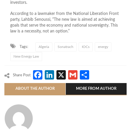
investors.
According to a lawmaker from the National Liberation Front
party, Lahbib Senoussi, “The new law is aimed at achieving
goals that serve the economy and national sovereignty. This
law is a necessity, not an option.”
Tags:
Algeria
Sonatrach
IOCs
energy
New Energy Law
Facebook
LinkedIn
X
Gmail
Share
Share Post
ABOUT THE AUTHOR
MORE FROM AUTHOR