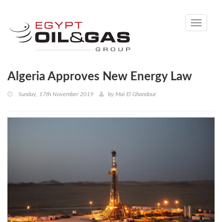
Toggle
navigati
Algeria Approves New Energy Law
Sunday, 17th November 2019
by
Mai El Ghandour