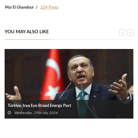
Mai El Ghandour
224 Posts
YOU MAY ALSO LIKE
Türkiye, Iraq Eye Broad Energy Pact
Wednesday, 29th July 2026