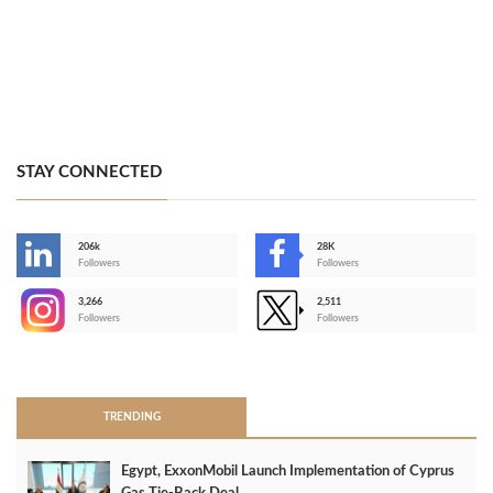
STAY CONNECTED
206k
28K
-
Followers
Followers
3,266
2,511
-
Followers
Followers
>
TRENDING
Egypt, ExxonMobil Launch Implementation of Cyprus