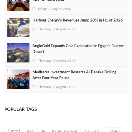
Gas Tie-Back Deal
Friday, 7 August 2026
Harbour Energy's Revenues Jump 20% in H1 of 2026
Thursday, 6 August 2026
AngloGold Expands Gold Exploration in Egypt’s Eastern
Desert
Thursday, 6 August 2026
Mediterra Investment Restarts Al‑Baraka Drilling
After Four‑Year Pause
Thursday, 6 August 2026
POPULAR TAGS
Egypt
Iraq
BP
Karim Badawi
Natural Gas
EGPC