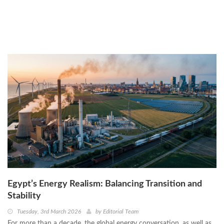
Tuesday, 3rd March 2026
by
Editorial Team
Egypt’s Energy Realism: Balancing Transition and
Stability
Tuesday, 3rd March 2026
by
Editorial Team
For more than a decade, the global energy conversation, as well as