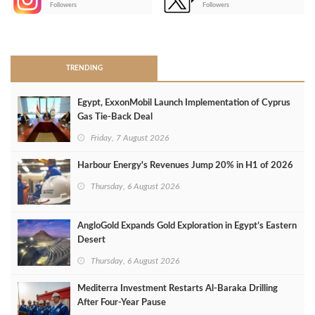
Followers
Followers
>
TRENDING
Egypt, ExxonMobil Launch Implementation of Cyprus
Gas Tie-Back Deal
Friday, 7 August 2026
Harbour Energy's Revenues Jump 20% in H1 of 2026
Thursday, 6 August 2026
AngloGold Expands Gold Exploration in Egypt’s Eastern
Desert
Thursday, 6 August 2026
Mediterra Investment Restarts Al‑Baraka Drilling
After Four‑Year Pause