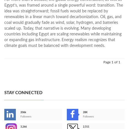
Egypt’s, was framed around a single powerful word: transition. The
idea was straightforward; fossil fuels would be replaced by
renewables in a linear march toward decarbonization. Oil, gas, and
coal would gradually fade as wind, solar, hydrogen, and batteries
scaled up. Today, that narrative is evolving. Many developing
countries including Egypt are scaling renewables while maintaining
or expanding gas infrastructure. Energy realism recognizes that
climate goals must be balanced with development needs.
Page 1 of 1
STAY CONNECTED
206k
28K
-
Followers
Followers
3,266
2,511
-