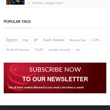
Thursday, 6 August 2026
POPULAR TAGS
Egypt
Iraq
BP
Karim Badawi
Natural Gas
EGPC
Strait of Hormuz
EGAS
energy security
IEA
SUBSCRIBE NOW
TO OUR NEWSLETTER
Get all latest content delivered to your email a few times a month.