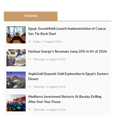
>
TRENDING
Egypt, ExxonMobil Launch Implementation of Cyprus
Gas Tie-Back Deal
Friday, 7 August 2026
Harbour Energy's Revenues Jump 20% in H1 of 2026
Thursday, 6 August 2026
AngloGold Expands Gold Exploration in Egypt’s Eastern
Desert
Thursday, 6 August 2026
Mediterra Investment Restarts Al‑Baraka Drilling
After Four‑Year Pause
Thursday, 6 August 2026