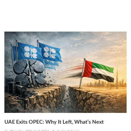
Thursday, 30th April 2026
by
Sarah Samir
UAE Exits OPEC: Why It Left, What’s Next