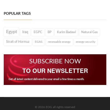
POPULAR TAGS
Egypt
Iraq
EGPC
BP
Karim Badawi
Natural Gas
Strait of Hormuz
EGAS
renewable energy
energy security
SUBSCRIBE NOW
TO OUR NEWSLETTER
Get all latest content delivered to your email a few times a month.
© 2026 EOG all rights reserved