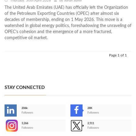
Thursday, 30th April 2026
by
Sarah Samir
The United Arab Emirates (UAE) has officially left the Organization
of the Petroleum Exporting Countries (OPEC) after almost six
decades of membership, ending on 1 May 2026. This move is a
watershed in global energy politics, foreshadowing the unraveling of
OPEC’s cohesion and the emergence of a more fractured,
competitive oil market.
Page 1 of 1
STAY CONNECTED
206k
28K
-
Followers
Followers
3,266
2,511
-
Followers
Followers