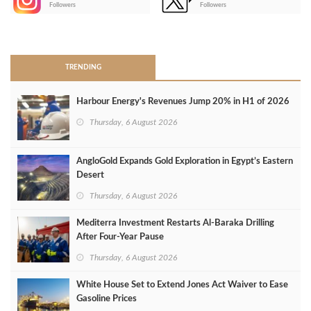
Followers
Followers
>
TRENDING
Harbour Energy's Revenues Jump 20% in H1 of 2026
Thursday, 6 August 2026
AngloGold Expands Gold Exploration in Egypt’s Eastern
Desert
Thursday, 6 August 2026
Mediterra Investment Restarts Al‑Baraka Drilling
After Four‑Year Pause
Thursday, 6 August 2026
White House Set to Extend Jones Act Waiver to Ease
Gasoline Prices