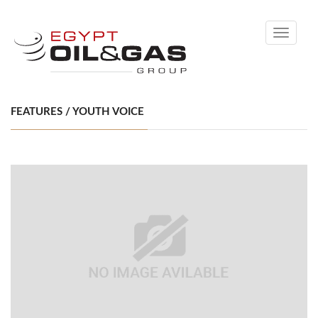
Toggle
navigati
FEATURES / YOUTH VOICE