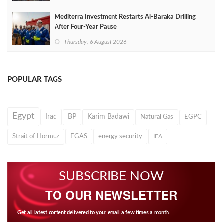
Mediterra Investment Restarts Al‑Baraka Drilling
After Four‑Year Pause
Thursday, 6 August 2026
POPULAR TAGS
Egypt
Iraq
BP
Karim Badawi
Natural Gas
EGPC
Strait of Hormuz
EGAS
energy security
IEA
SUBSCRIBE NOW
TO OUR NEWSLETTER
Get all latest content delivered to your email a few times a month.