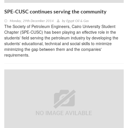
SPE-CUSC continues serving the community
Monday, 29th December 2014
by
Egypt Oil & Gas
The Society of Petroleum Engineers, Cairo University Student
Chapter (SPE-CUSC) has been playing an effective role in the
students' field serving the petroleum industry by developing the
students' educational, technical and social skills to minimize
minimizing the gap between them and the companies'
requirements.