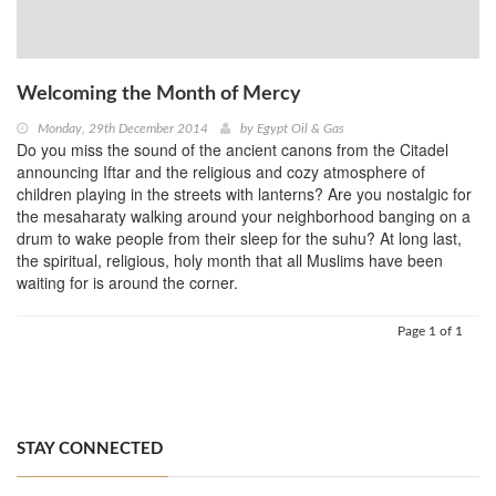
Welcoming the Month of Mercy
Monday, 29th December 2014
by
Egypt Oil & Gas
Do you miss the sound of the ancient canons from the Citadel
announcing Iftar and the religious and cozy atmosphere of
children playing in the streets with lanterns? Are you nostalgic for
the mesaharaty walking around your neighborhood banging on a
drum to wake people from their sleep for the suhu? At long last,
the spiritual, religious, holy month that all Muslims have been
waiting for is around the corner.
Page 1 of 1
STAY CONNECTED