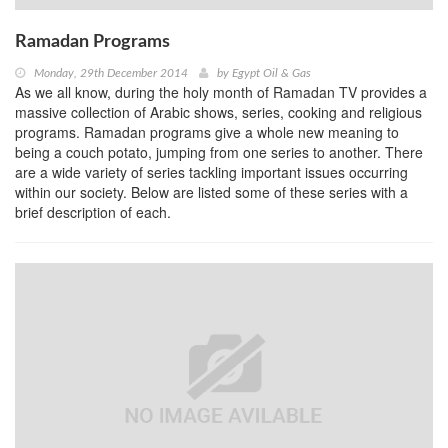
Ramadan Programs
Monday, 29th December 2014
by
Egypt Oil & Gas
As we all know, during the holy month of Ramadan TV provides a
massive collection of Arabic shows, series, cooking and religious
programs. Ramadan programs give a whole new meaning to
being a couch potato, jumping from one series to another. There
are a wide variety of series tackling important issues occurring
within our society. Below are listed some of these series with a
brief description of each.