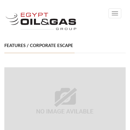
Toggle
navigati
FEATURES / CORPORATE ESCAPE