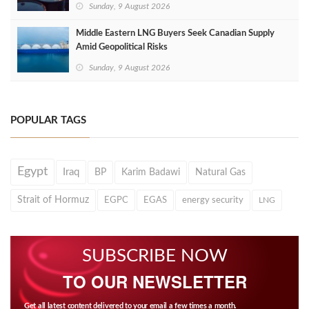
Sunday, 9 August 2026
Middle Eastern LNG Buyers Seek Canadian Supply
Amid Geopolitical Risks
Sunday, 9 August 2026
POPULAR TAGS
Egypt
Iraq
BP
Karim Badawi
Natural Gas
Strait of Hormuz
EGPC
EGAS
energy security
LNG
SUBSCRIBE NOW
TO OUR NEWSLETTER
Get all latest content delivered to your email a few times a month.