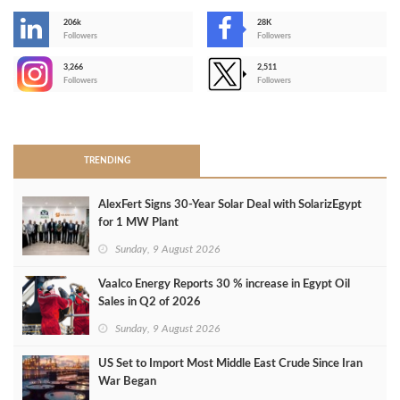
206k
28K
-
Followers
Followers
3,266
2,511
-
Followers
Followers
>
TRENDING
AlexFert Signs 30‑Year Solar Deal with SolarizEgypt
for 1 MW Plant
Sunday, 9 August 2026
Vaalco Energy Reports 30 % increase in Egypt Oil
Sales in Q2 of 2026
Sunday, 9 August 2026
US Set to Import Most Middle East Crude Since Iran
War Began