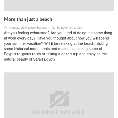
More than just a beach
Monday, 29th December 2014
by
Egypt Oil & Gas
Are you feeling exhausted? Are you tired of doing the same thing
at work every day? Have you thought about how you will spend
your summer vacation? Will it be relaxing at the beach, visiting
some historical monuments and museums, seeing some of
Egypt's religious relics or talking a desert trip and enjoying the
natural beauty of Safari Egypt?