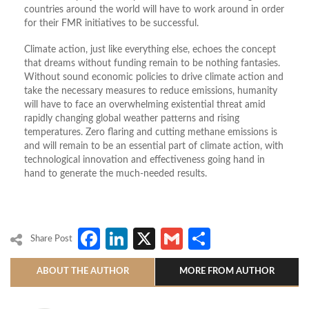
countries around the world will have to work around in order
for their FMR initiatives to be successful.
Climate action, just like everything else, echoes the concept
that dreams without funding remain to be nothing fantasies.
Without sound economic policies to drive climate action and
take the necessary measures to reduce emissions, humanity
will have to face an overwhelming existential threat amid
rapidly changing global weather patterns and rising
temperatures. Zero flaring and cutting methane emissions is
and will remain to be an essential part of climate action, with
technological innovation and effectiveness going hand in
hand to generate the much-needed results.
Facebook
LinkedIn
X
Gmail
Share
Share Post
ABOUT THE AUTHOR
MORE FROM AUTHOR