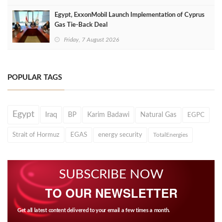
Egypt, ExxonMobil Launch Implementation of Cyprus
Gas Tie-Back Deal
Friday, 7 August 2026
POPULAR TAGS
Egypt
Iraq
BP
Karim Badawi
Natural Gas
EGPC
Strait of Hormuz
EGAS
energy security
TotalEnergies
SUBSCRIBE NOW
TO OUR NEWSLETTER
Get all latest content delivered to your email a few times a month.