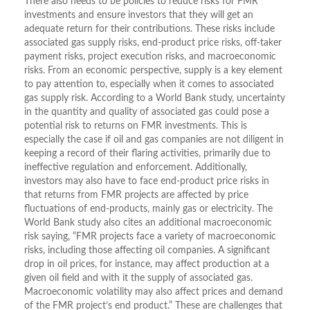
There also needs to be policies to reduce risks for FMR
investments and ensure investors that they will get an
adequate return for their contributions. These risks include
associated gas supply risks, end-product price risks, off-taker
payment risks, project execution risks, and macroeconomic
risks. From an economic perspective, supply is a key element
to pay attention to, especially when it comes to associated
gas supply risk. According to a World Bank study, uncertainty
in the quantity and quality of associated gas could pose a
potential risk to returns on FMR investments. This is
especially the case if oil and gas companies are not diligent in
keeping a record of their flaring activities, primarily due to
ineffective regulation and enforcement. Additionally,
investors may also have to face end-product price risks in
that returns from FMR projects are affected by price
fluctuations of end-products, mainly gas or electricity. The
World Bank study also cites an additional macroeconomic
risk saying, “FMR projects face a variety of macroeconomic
risks, including those affecting oil companies. A significant
drop in oil prices, for instance, may affect production at a
given oil field and with it the supply of associated gas.
Macroeconomic volatility may also affect prices and demand
of the FMR project’s end product.” These are challenges that