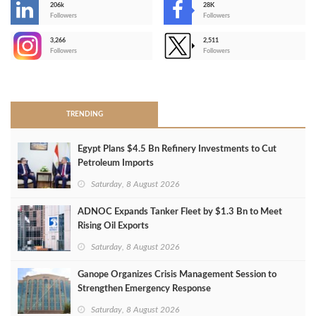
206k
28K
-
Followers
Followers
3,266
2,511
-
Followers
Followers
>
TRENDING
Egypt Plans $4.5 Bn Refinery Investments to Cut
Petroleum Imports
Saturday, 8 August 2026
ADNOC Expands Tanker Fleet by $1.3 Bn to Meet
Rising Oil Exports
Saturday, 8 August 2026
Ganope Organizes Crisis Management Session to
Strengthen Emergency Response
Saturday, 8 August 2026