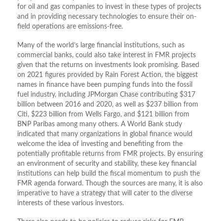
for oil and gas companies to invest in these types of projects
and in providing necessary technologies to ensure their on-
field operations are emissions-free.
Many of the world’s large financial institutions, such as
commercial banks, could also take interest in FMR projects
given that the returns on investments look promising. Based
on 2021 figures provided by Rain Forest Action, the biggest
names in finance have been pumping funds into the fossil
fuel industry, including JPMorgan Chase contributing $317
billion between 2016 and 2020, as well as $237 billion from
Citi, $223 billion from Wells Fargo, and $121 billion from
BNP Paribas among many others. A World Bank study
indicated that many organizations in global finance would
welcome the idea of investing and benefiting from the
potentially profitable returns from FMR projects. By ensuring
an environment of security and stability, these key financial
institutions can help build the fiscal momentum to push the
FMR agenda forward. Though the sources are many, it is also
imperative to have a strategy that will cater to the diverse
interests of these various investors.