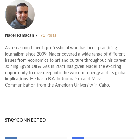
Nader Ramadan
71 Posts
As a seasoned media professional who has been practicing
journalism since 2009, Nader covered a wide range of different
issues from economics to art and culture throughout his career.
Joining Egypt Oil & Gas in 2021 has given Nader the exciting
opportunity to dive deep into the world of energy and its global
implications. He has a B.A. in Journalism and Mass
Communication from the American University in Cairo.
STAY CONNECTED