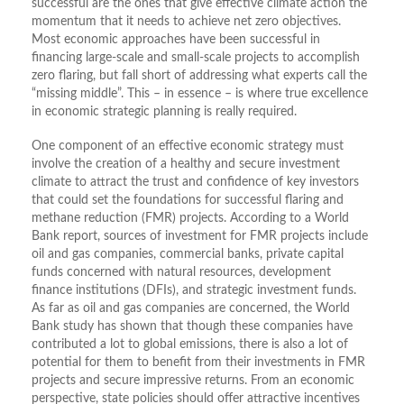
successful are the ones that give effective climate action the
momentum that it needs to achieve net zero objectives.
Most economic approaches have been successful in
financing large-scale and small-scale projects to accomplish
zero flaring, but fall short of addressing what experts call the
“missing middle”. This – in essence – is where true excellence
in economic strategic planning is really required.
One component of an effective economic strategy must
involve the creation of a healthy and secure investment
climate to attract the trust and confidence of key investors
that could set the foundations for successful flaring and
methane reduction (FMR) projects. According to a World
Bank report, sources of investment for FMR projects include
oil and gas companies, commercial banks, private capital
funds concerned with natural resources, development
finance institutions (DFIs), and strategic investment funds.
As far as oil and gas companies are concerned, the World
Bank study has shown that though these companies have
contributed a lot to global emissions, there is also a lot of
potential for them to benefit from their investments in FMR
projects and secure impressive returns. From an economic
perspective, state policies should offer attractive incentives