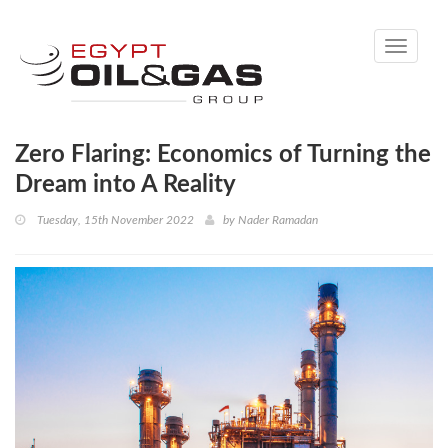
Toggle
navigati
Zero Flaring: Economics of Turning the
Dream into A Reality
Tuesday, 15th November 2022
by
Nader Ramadan