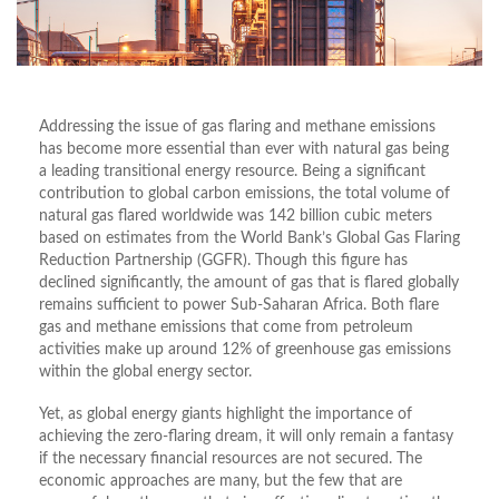
Addressing the issue of gas flaring and methane emissions
has become more essential than ever with natural gas being
a leading transitional energy resource. Being a significant
contribution to global carbon emissions, the total volume of
natural gas flared worldwide was 142 billion cubic meters
based on estimates from the World Bank’s Global Gas Flaring
Reduction Partnership (GGFR). Though this figure has
declined significantly, the amount of gas that is flared globally
remains sufficient to power Sub-Saharan Africa. Both flare
gas and methane emissions that come from petroleum
activities make up around 12% of greenhouse gas emissions
within the global energy sector.
Yet, as global energy giants highlight the importance of
achieving the zero-flaring dream, it will only remain a fantasy
if the necessary financial resources are not secured. The
economic approaches are many, but the few that are