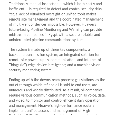
Traditionally, manual inspection — which is both costly and
inefficient — is required to detect and control security risks.
Yet, a lack of visualized oversight or unified tools makes
remote site management and the coordinated management
of multi-vendor devices impossible. However, Huawei’s
future-facing Pipeline Monitoring and Warning can provide
midstream companies in Egypt with a secure, reliable, and
uninterrupted pipeline communications system.
The system is made up of three key components: a
backbone transmission system; an integrated solution for
remote site power supply, communication, and Internet of
Things (IoT) edge-device intelligence; and a machine vision
security monitoring system.
Ending up with the downstream process; gas stations, as the
outlet through which refined oil is sold to end users, are
numerous and widely distributed. As a result, oil companies
require various communication methods, such as voice, data,
and video, to monitor and control efficient daily operation
and management. Huawei’s high-performance routers
implement unified access and management of High-