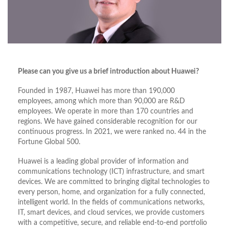
Please can you give us a brief introduction about Huawei?
Founded in 1987, Huawei has more than 190,000
employees, among which more than 90,000 are R&D
employees. We operate in more than 170 countries and
regions. We have gained considerable recognition for our
continuous progress. In 2021, we were ranked no. 44 in the
Fortune Global 500.
Huawei is a leading global provider of information and
communications technology (ICT) infrastructure, and smart
devices. We are committed to bringing digital technologies to
every person, home, and organization for a fully connected,
intelligent world. In the fields of communications networks,
IT, smart devices, and cloud services, we provide customers
with a competitive, secure, and reliable end-to-end portfolio