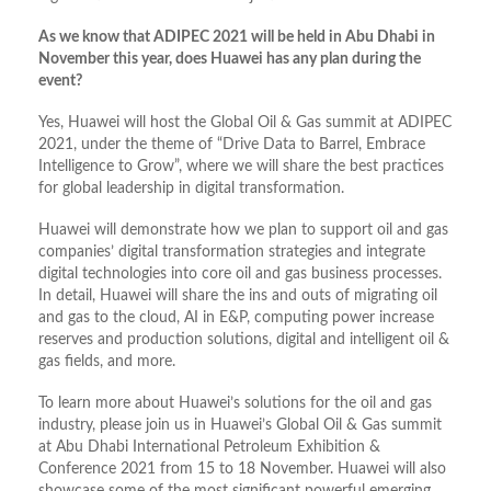
As we know that ADIPEC 2021 will be held in Abu Dhabi in
November this year, does Huawei has any plan during the
event?
Yes, Huawei will host the Global Oil & Gas summit at ADIPEC
2021, under the theme of “Drive Data to Barrel, Embrace
Intelligence to Grow”, where we will share the best practices
for global leadership in digital transformation.
Huawei will demonstrate how we plan to support oil and gas
companies’ digital transformation strategies and integrate
digital technologies into core oil and gas business processes.
In detail, Huawei will share the ins and outs of migrating oil
and gas to the cloud, AI in E&P, computing power increase
reserves and production solutions, digital and intelligent oil &
gas fields, and more.
To learn more about Huawei’s solutions for the oil and gas
industry, please join us in Huawei’s Global Oil & Gas summit
at Abu Dhabi International Petroleum Exhibition &
Conference 2021 from 15 to 18 November. Huawei will also