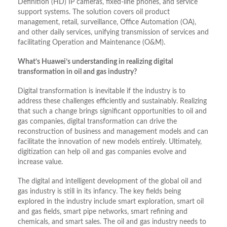
Definition (HD) IP cameras, fixed-line phones, and service
support systems. The solution covers oil product
management, retail, surveillance, Office Automation (OA),
and other daily services, unifying transmission of services and
facilitating Operation and Maintenance (O&M).
What’s Huawei’s understanding in realizing digital
transformation in oil and gas industry?
Digital transformation is inevitable if the industry is to
address these challenges efficiently and sustainably. Realizing
that such a change brings significant opportunities to oil and
gas companies, digital transformation can drive the
reconstruction of business and management models and can
facilitate the innovation of new models entirely. Ultimately,
digitization can help oil and gas companies evolve and
increase value.
The digital and intelligent development of the global oil and
gas industry is still in its infancy. The key fields being
explored in the industry include smart exploration, smart oil
and gas fields, smart pipe networks, smart refining and
chemicals, and smart sales. The oil and gas industry needs to