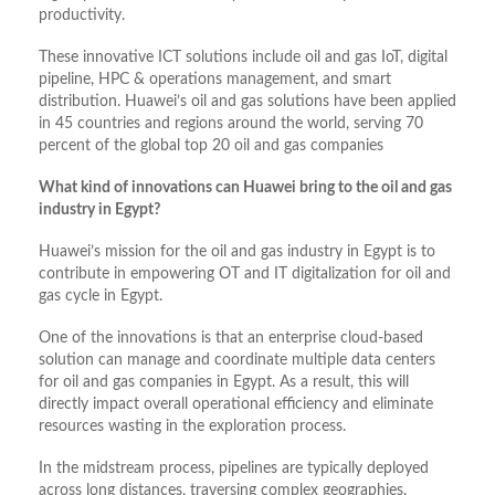
productivity.
These innovative ICT solutions include oil and gas IoT, digital
pipeline, HPC & operations management, and smart
distribution. Huawei’s oil and gas solutions have been applied
in 45 countries and regions around the world, serving 70
percent of the global top 20 oil and gas companies
What kind of innovations can Huawei bring to the oil and gas
industry in Egypt?
Huawei’s mission for the oil and gas industry in Egypt is to
contribute in empowering OT and IT digitalization for oil and
gas cycle in Egypt.
One of the innovations is that an enterprise cloud-based
solution can manage and coordinate multiple data centers
for oil and gas companies in Egypt. As a result, this will
directly impact overall operational efficiency and eliminate
resources wasting in the exploration process.
In the midstream process, pipelines are typically deployed
across long distances, traversing complex geographies.