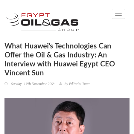
Toggle
navigati
What Huawei’s Technologies Can
Offer the Oil & Gas Industry: An
Interview with Huawei Egypt CEO
Vincent Sun
Sunday, 19th December 2021
by
Editorial Team