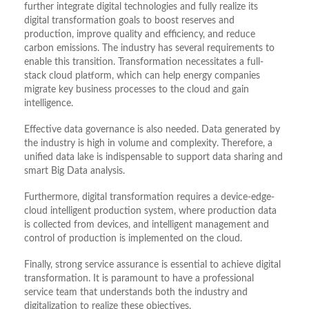
further integrate digital technologies and fully realize its
digital transformation goals to boost reserves and
production, improve quality and efficiency, and reduce
carbon emissions. The industry has several requirements to
enable this transition. Transformation necessitates a full-
stack cloud platform, which can help energy companies
migrate key business processes to the cloud and gain
intelligence.
Effective data governance is also needed. Data generated by
the industry is high in volume and complexity. Therefore, a
unified data lake is indispensable to support data sharing and
smart Big Data analysis.
Furthermore, digital transformation requires a device-edge-
cloud intelligent production system, where production data
is collected from devices, and intelligent management and
control of production is implemented on the cloud.
Finally, strong service assurance is essential to achieve digital
transformation. It is paramount to have a professional
service team that understands both the industry and
digitalization to realize these objectives.