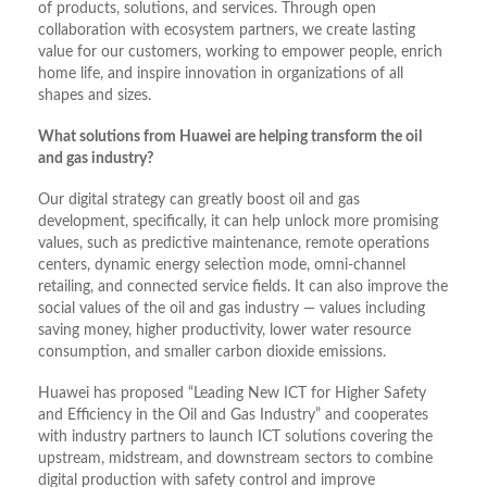
of products, solutions, and services. Through open
collaboration with ecosystem partners, we create lasting
value for our customers, working to empower people, enrich
home life, and inspire innovation in organizations of all
shapes and sizes.
What solutions from Huawei are helping transform the oil
and gas industry?
Our digital strategy can greatly boost oil and gas
development, specifically, it can help unlock more promising
values, such as predictive maintenance, remote operations
centers, dynamic energy selection mode, omni-channel
retailing, and connected service fields. It can also improve the
social values of the oil and gas industry — values including
saving money, higher productivity, lower water resource
consumption, and smaller carbon dioxide emissions.
Huawei has proposed “Leading New ICT for Higher Safety
and Efficiency in the Oil and Gas Industry” and cooperates
with industry partners to launch ICT solutions covering the
upstream, midstream, and downstream sectors to combine
digital production with safety control and improve