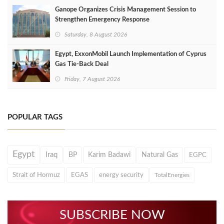
Ganope Organizes Crisis Management Session to
Strengthen Emergency Response
Saturday, 8 August 2026
Egypt, ExxonMobil Launch Implementation of Cyprus
Gas Tie-Back Deal
Friday, 7 August 2026
POPULAR TAGS
Egypt
Iraq
BP
Karim Badawi
Natural Gas
EGPC
Strait of Hormuz
EGAS
energy security
TotalEnergies
SUBSCRIBE NOW