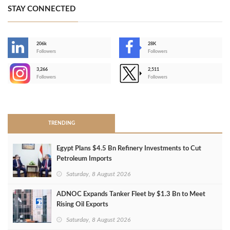
STAY CONNECTED
206k
28K
-
Followers
Followers
3,266
2,511
-
Followers
Followers
>
TRENDING
Egypt Plans $4.5 Bn Refinery Investments to Cut
Petroleum Imports
Saturday, 8 August 2026
ADNOC Expands Tanker Fleet by $1.3 Bn to Meet
Rising Oil Exports
Saturday, 8 August 2026