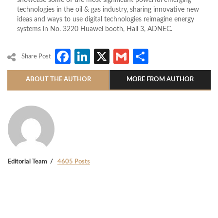
showcase some of the most significant powerful emerging
technologies in the oil & gas industry, sharing innovative new
ideas and ways to use digital technologies reimagine energy
systems in No. 3220 Huawei booth, Hall 3, ADNEC.
Facebook
LinkedIn
X
Gmail
Share
Share Post
ABOUT THE AUTHOR
MORE FROM AUTHOR
Editorial Team
4605 Posts