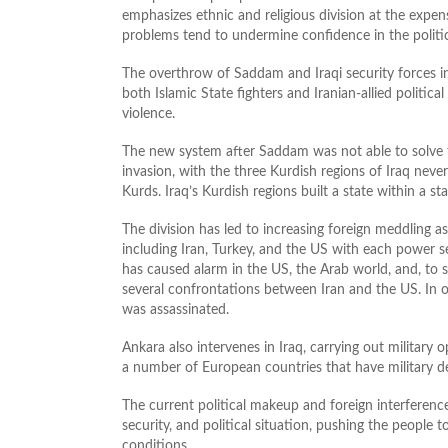
emphasizes ethnic and religious division at the expens
problems tend to undermine confidence in the politi
The overthrow of Saddam and Iraqi security forces i
both Islamic State fighters and Iranian-allied political
violence.
The new system after Saddam was not able to solve t
invasion, with the three Kurdish regions of Iraq nev
Kurds. Iraq’s Kurdish regions built a state within a 
The division has led to increasing foreign meddling 
including Iran, Turkey, and the US with each power secur
has caused alarm in the US, the Arab world, and, to
several confrontations between Iran and the US. In on
was assassinated.
Ankara also intervenes in Iraq, carrying out military o
a number of European countries that have military de
The current political makeup and foreign interferen
security, and political situation, pushing the people t
conditions.