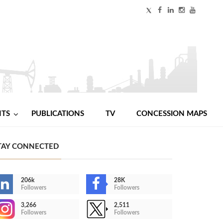
NTS
PUBLICATIONS
TV
CONCESSION MAPS
TAY CONNECTED
206k
28K
Followers
Followers
3,266
2,511
Followers
Followers