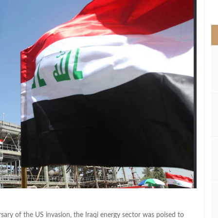
>
ary of the US invasion, the Iraqi energy sector was poised to