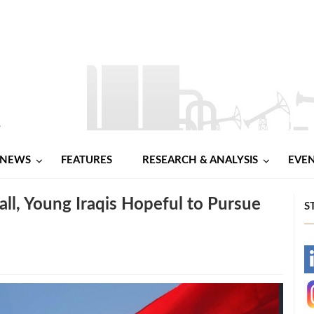
NEWS
FEATURES
RESEARCH & ANALYSIS
EVE
all, Young Iraqis Hopeful to Pursue
S
-
-