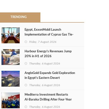
TRENDING
Egypt, ExxonMobil Launch
Implementation of Cyprus Gas Tie-
Back Deal
Friday, 7 August 2026
Harbour Energy's Revenues Jump
20% in H1 of 2026
Thursday, 6 August 2026
AngloGold Expands Gold Exploration
in Egypt’s Eastern Desert
Thursday, 6 August 2026
Mediterra Investment Restarts
Al‑Baraka Drilling After Four‑Year
Pause
Thursday, 6 August 2026