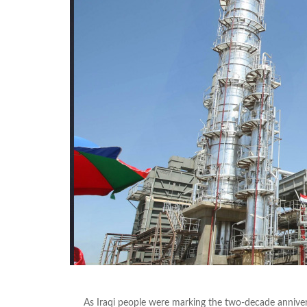
As Iraqi people were marking the two-decade annivers