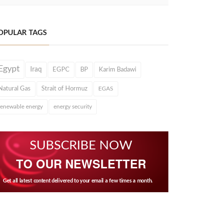
OPULAR TAGS
Egypt
Iraq
EGPC
BP
Karim Badawi
Natural Gas
Strait of Hormuz
EGAS
renewable energy
energy security
SUBSCRIBE NOW
TO OUR NEWSLETTER
Get all latest content delivered to your email a few times a month.