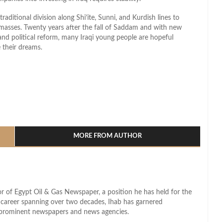
raditional division along Shi’ite, Sunni, and Kurdish lines to
 masses. Twenty years after the fall of Saddam and with new
nd political reform, many Iraqi young people are hopeful
 their dreams.
l
hare
MORE FROM AUTHOR
r of Egypt Oil & Gas Newspaper, a position he has held for the
d career spanning over two decades, Ihab has garnered
s prominent newspapers and news agencies.