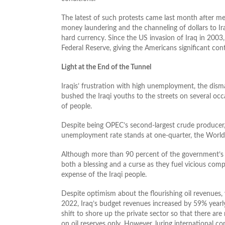
The latest of such protests came last month after m
money laundering and the channeling of dollars to Ira
hard currency. Since the US invasion of Iraq in 2003
Federal Reserve, giving the Americans significant contr
Light at the End of the Tunnel
Iraqis’ frustration with high unemployment, the disma
bushed the Iraqi youths to the streets on several oc
of people.
Despite being OPEC’s second-largest crude producer, 
unemployment rate stands at one-quarter, the World
Although more than 90 percent of the government’s r
both a blessing and a curse as they fuel vicious comp
expense of the Iraqi people.
Despite optimism about the flourishing oil revenues, 
2022, Iraq’s budget revenues increased by 59% yearly 
shift to shore up the private sector so that there a
on oil reserves only. However, luring international com