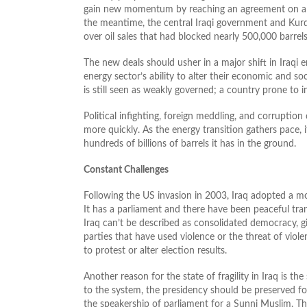
gain new momentum by reaching an agreement on a lon
the meantime, the central Iraqi government and Kurdi
over oil sales that had blocked nearly 500,000 barrels
The new deals should usher in a major shift in Iraqi 
energy sector’s ability to alter their economic and so
is still seen as weakly governed; a country prone to i
Political infighting, foreign meddling, and corruption
more quickly. As the energy transition gathers pace,
hundreds of billions of barrels it has in the ground.
Constant Challenges
Following the US invasion in 2003, Iraq adopted a mo
It has a parliament and there have been peaceful t
Iraq can’t be described as consolidated democracy, gi
parties that have used violence or the threat of viol
to protest or alter election results.
Another reason for the state of fragility in Iraq is t
to the system, the presidency should be preserved for
the speakership of parliament for a Sunni Muslim. T