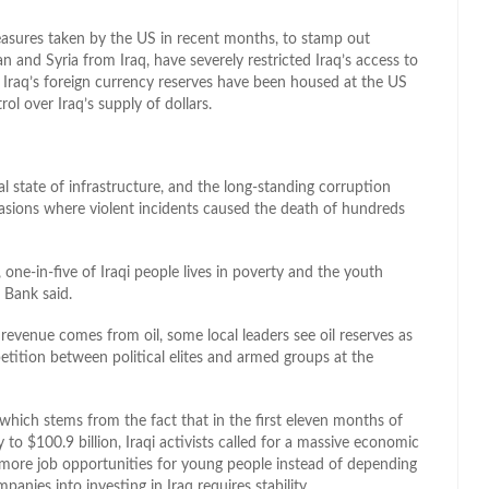
easures taken by the US in recent months, to stamp out
n and Syria from Iraq, have severely restricted Iraq’s access to
, Iraq’s foreign currency reserves have been housed at the US
ol over Iraq’s supply of dollars.
l state of infrastructure, and the long-standing corruption
casions where violent incidents caused the death of hundreds
one-in-five of Iraqi people lives in poverty and the youth
 Bank said.
evenue comes from oil, some local leaders see oil reserves as
etition between political elites and armed groups at the
which stems from the fact that in the first eleven months of
to $100.9 billion, Iraqi activists called for a massive economic
re more job opportunities for young people instead of depending
panies into investing in Iraq requires stability.