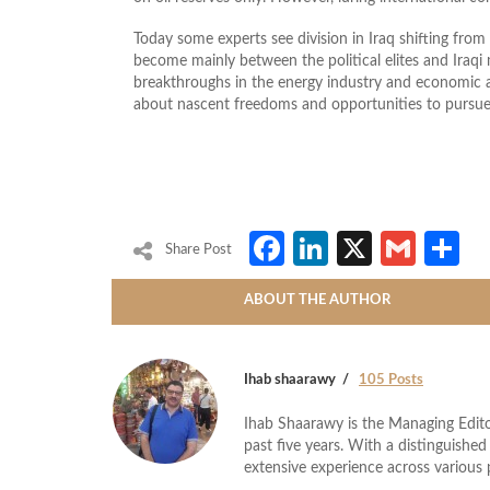
Today some experts see division in Iraq shifting from t
become mainly between the political elites and Iraqi
breakthroughs in the energy industry and economic a
about nascent freedoms and opportunities to pursue
Facebook
LinkedIn
X
Gmai
S
Share Post
ABOUT THE AUTHOR
Ihab shaarawy
105 Posts
Ihab Shaarawy is the Managing Edito
past five years. With a distinguishe
extensive experience across variou