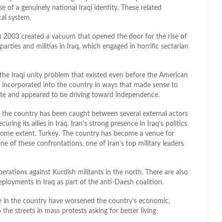
e of a genuinely national Iraqi identity. These related
cal system.
n 2003 created a vacuum that opened the door for the rise of
 parties and militias in Iraq, which engaged in horrific sectarian
he Iraqi unity problem that existed even before the American
er incorporated into the country in ways that made sense to
state and appeared to be driving toward independence.
as the country has been caught between several external actors
ing its allies in Iraq. Iran’s strong presence in Iraq’s politics
 some extent, Turkey. The country has become a venue for
e of these confrontations, one of Iran’s top military leaders
perations against Kurdish militants in the north. There are also
ployments in Iraq as part of the anti-Daesh coalition.
ce in the country have worsened the country’s economic,
o the streets in mass protests asking for better living