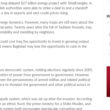
g-delayed $27 billion energy project with TotalEnergies. In
sh authorities were able to strike a deal to end a standoff
 a day in exports and sent crude prices rising.
P
energy dynamics. However, many Iraqis are still wary about the
cial pains. Twenty years after the fall of Saddam Hussein, Iraq
nstability and meddling by neighbors.
 could cost Iraq the opportunity to invest in growing output
 it means Baghdad may lose the opportunity to cash in the
re democratic system, holding elections regularly since 2005.
ransfers of power from government to government. However,
ven the pervasiveness of armed militias and related political
ence to threaten the government and other political actors or
he spoils system, which was set up after the invasion. According
 an ethnic Kurd, the prime ministry for a Shiite Muslim, and
his system both encourages spectacular corruption and