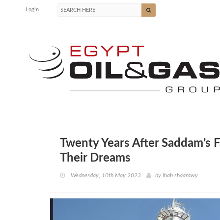
Login
Twenty Years After Saddam’s F
Their Dreams
Wednesday, 10th May 2023
by
Ihab shaarawy