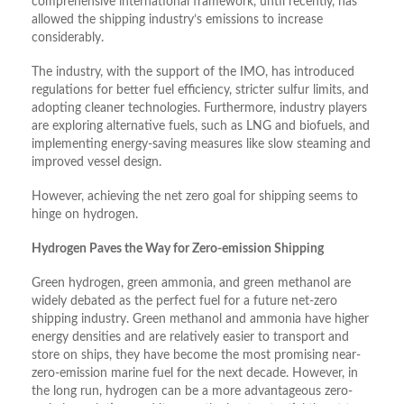
comprehensive international framework, until recently, has
allowed the shipping industry’s emissions to increase
considerably.
The industry, with the support of the IMO, has introduced
regulations for better fuel efficiency, stricter sulfur limits, and
adopting cleaner technologies. Furthermore, industry players
are exploring alternative fuels, such as LNG and biofuels, and
implementing energy-saving measures like slow steaming and
improved vessel design.
However, achieving the net zero goal for shipping seems to
hinge on hydrogen.
Hydrogen Paves the Way for Zero-emission Shipping
Green hydrogen, green ammonia, and green methanol are
widely debated as the perfect fuel for a future net-zero
shipping industry. Green methanol and ammonia have higher
energy densities and are relatively easier to transport and
store on ships, they have become the most promising near-
zero-emission marine fuel for the next decade. However, in
the long run, hydrogen can be a more advantageous zero-