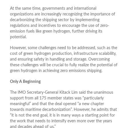
At the same time, governments and international
organizations are increasingly recognizing the importance of
decarbonizing the shipping sector by implementing
regulations and incentives to encourage the use of zero-
emission fuels like green hydrogen, further driving its
potential.
However, some challenges need to be addressed, such as the
cost of green hydrogen production, infrastructure scalability,
and ensuring safety in handling and storage. Overcoming
these challenges will be crucial to fully realize the potential of
green hydrogen in achieving zero emissions shipping.
Only A Beginning
The IMO Secretary-General Kitack Lim said the unanimous
support from all 175 member states was “particularly
meaningful” and that the deal opened “a new chapter
towards maritime decarbonization”. However, he admits that
“it is not the end goal, it is in many ways a starting point for
the work that needs to intensify even more over the years
and decades ahead of us.”