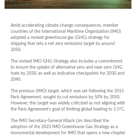
Amid accelerating climate change consequences, member
countries of the International Maritime Organization (IMO)
adopted a revised greenhouse gas (GHG) strategy for
shipping that sets a net zero emissions target by around
2050.
The revised IMO GHG Strategy also includes a commitment
to ensure the uptake of alternative zero and near-zero GHG
fuels by 2030, as well as indicative checkpoints for 2030 and
2040.
The previous (IMO) target, which was set following the 2015
Paris Agreement, sought to cut emissions by 50% by 2050.
However, this target was widely criticized as not aligning with
the Paris Agreement’s goal of limiting global heating to 1.5°C.
The IMO Secretary-General Kitack Lim described the
adoption of the 2023 IMO Greenhouse Gas Strategy as a
monumental development for IMO that opens a new chapter