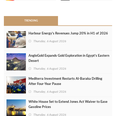
>
TRENDING
Harbour Energy's Revenues Jump 20% in H1 of 2026
Thursday, 6 August 2026
AngloGold Expands Gold Exploration in Egypt’s Eastern
Desert
Thursday, 6 August 2026
Mediterra Investment Restarts Al‑Baraka Drilling
After Four‑Year Pause
Thursday, 6 August 2026
White House Set to Extend Jones Act Waiver to Ease
Gasoline Prices
Thursday, 6 August 2026