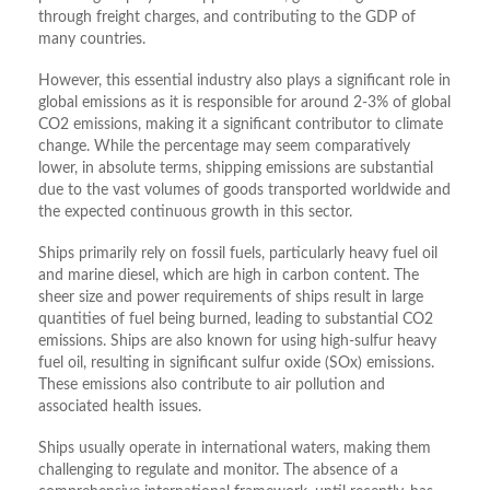
through freight charges, and contributing to the GDP of
many countries.
However, this essential industry also plays a significant role in
global emissions as it is responsible for around 2-3% of global
CO2 emissions, making it a significant contributor to climate
change. While the percentage may seem comparatively
lower, in absolute terms, shipping emissions are substantial
due to the vast volumes of goods transported worldwide and
the expected continuous growth in this sector.
Ships primarily rely on fossil fuels, particularly heavy fuel oil
and marine diesel, which are high in carbon content. The
sheer size and power requirements of ships result in large
quantities of fuel being burned, leading to substantial CO2
emissions. Ships are also known for using high-sulfur heavy
fuel oil, resulting in significant sulfur oxide (SOx) emissions.
These emissions also contribute to air pollution and
associated health issues.
Ships usually operate in international waters, making them
challenging to regulate and monitor. The absence of a