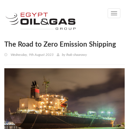
Toggle
navigati
The Road to Zero Emission Shipping
Wednesday, 9th August 2023
by
Ihab shaarawy