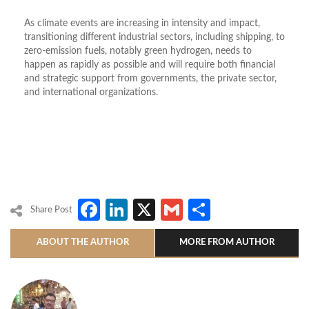
As climate events are increasing in intensity and impact,
transitioning different industrial sectors, including shipping, to
zero-emission fuels, notably green hydrogen, needs to
happen as rapidly as possible and will require both financial
and strategic support from governments, the private sector,
and international organizations.
Facebook
LinkedIn
X
Gmail
Share
Share Post
ABOUT THE AUTHOR
MORE FROM AUTHOR