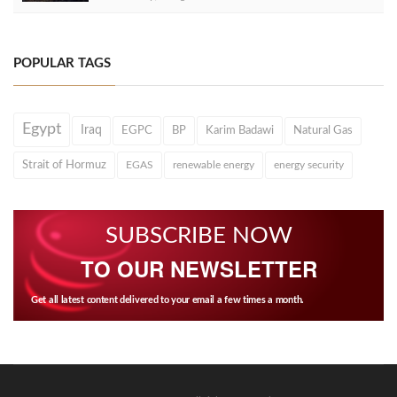
POPULAR TAGS
Egypt
Iraq
EGPC
BP
Karim Badawi
Natural Gas
Strait of Hormuz
EGAS
renewable energy
energy security
SUBSCRIBE NOW
TO OUR NEWSLETTER
Get all latest content delivered to your email a few times a month.