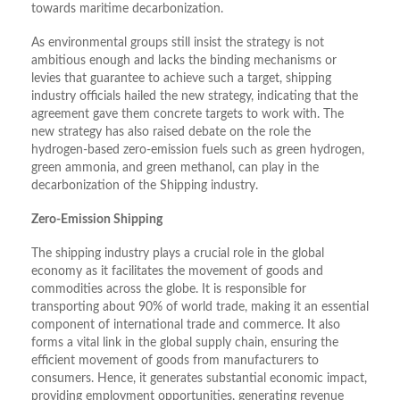
towards maritime decarbonization.
As environmental groups still insist the strategy is not
ambitious enough and lacks the binding mechanisms or
levies that guarantee to achieve such a target, shipping
industry officials hailed the new strategy, indicating that the
agreement gave them concrete targets to work with. The
new strategy has also raised debate on the role the
hydrogen-based zero-emission fuels such as green hydrogen,
green ammonia, and green methanol, can play in the
decarbonization of the Shipping industry.
Zero-Emission Shipping
The shipping industry plays a crucial role in the global
economy as it facilitates the movement of goods and
commodities across the globe. It is responsible for
transporting about 90% of world trade, making it an essential
component of international trade and commerce. It also
forms a vital link in the global supply chain, ensuring the
efficient movement of goods from manufacturers to
consumers. Hence, it generates substantial economic impact,
providing employment opportunities, generating revenue