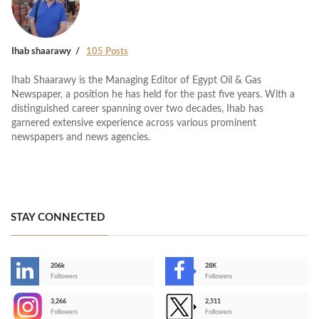
Ihab shaarawy
105 Posts
Ihab Shaarawy is the Managing Editor of Egypt Oil & Gas
Newspaper, a position he has held for the past five years. With a
distinguished career spanning over two decades, Ihab has
garnered extensive experience across various prominent
newspapers and news agencies.
STAY CONNECTED
206k
28K
-
Followers
Followers
3,266
2,511
-
Followers
Followers