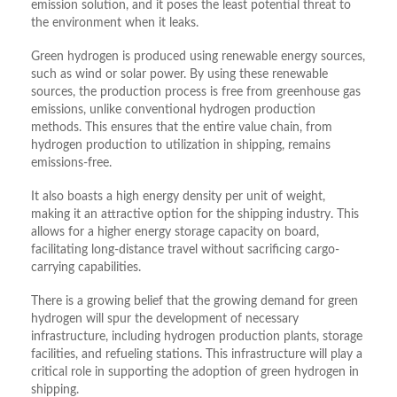
emission solution, and it poses the least potential threat to
the environment when it leaks.
Green hydrogen is produced using renewable energy sources,
such as wind or solar power. By using these renewable
sources, the production process is free from greenhouse gas
emissions, unlike conventional hydrogen production
methods. This ensures that the entire value chain, from
hydrogen production to utilization in shipping, remains
emissions-free.
It also boasts a high energy density per unit of weight,
making it an attractive option for the shipping industry. This
allows for a higher energy storage capacity on board,
facilitating long-distance travel without sacrificing cargo-
carrying capabilities.
There is a growing belief that the growing demand for green
hydrogen will spur the development of necessary
infrastructure, including hydrogen production plants, storage
facilities, and refueling stations. This infrastructure will play a
critical role in supporting the adoption of green hydrogen in
shipping.