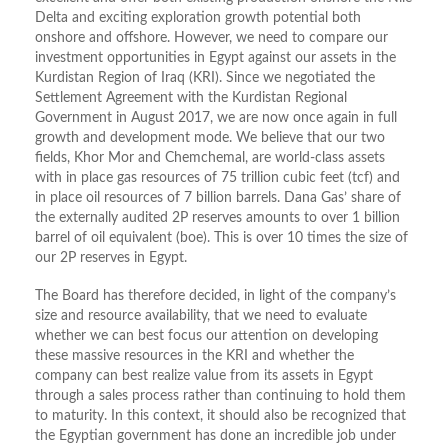
Delta and exciting exploration growth potential both
onshore and offshore. However, we need to compare our
investment opportunities in Egypt against our assets in the
Kurdistan Region of Iraq (KRI). Since we negotiated the
Settlement Agreement with the Kurdistan Regional
Government in August 2017, we are now once again in full
growth and development mode. We believe that our two
fields, Khor Mor and Chemchemal, are world-class assets
with in place gas resources of 75 trillion cubic feet (tcf) and
in place oil resources of 7 billion barrels. Dana Gas’ share of
the externally audited 2P reserves amounts to over 1 billion
barrel of oil equivalent (boe). This is over 10 times the size of
our 2P reserves in Egypt.
The Board has therefore decided, in light of the company’s
size and resource availability, that we need to evaluate
whether we can best focus our attention on developing
these massive resources in the KRI and whether the
company can best realize value from its assets in Egypt
through a sales process rather than continuing to hold them
to maturity. In this context, it should also be recognized that
the Egyptian government has done an incredible job under