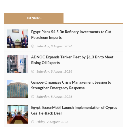
>
TRENDING
Egypt Plans $4.5 Bn Refinery Investments to Cut
Petroleum Imports
Saturday, 8 August 2026
ADNOC Expands Tanker Fleet by $1.3 Bn to Meet
Rising Oil Exports
Saturday, 8 August 2026
Ganope Organizes Crisis Management Session to
Strengthen Emergency Response
Saturday, 8 August 2026
Egypt, ExxonMobil Launch Implementation of Cyprus
Gas Tie-Back Deal
Friday, 7 August 2026