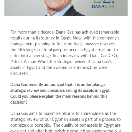
For more than a decade, Dana Gas has achieved remarkable
results during its journey in Egypt. Now, with the company’s
management planning to focus on Iraq’s massive reserves,
the fifth largest natural gas producers in Egypt are about to
enter into a new stage. In an interview with Dana Gas CEO,
Patrick Allman-Ward, the strategic review of Dana Gas’s
assets in Egypt and the awaited sale transaction were
discussed.
Dana Gas recently announced that it is undertaking a
strategic review and considers selling its assets in Egypt.
Could you please explain the main reasons behind this
decision?
Dana Gas aims to maximize returns to shareholders as the
strategic review of our Egyptian assets is part of a process to
optimize our portfolio. The quality of our assets in Egypt are
excellent and offer both existing production onshore the Nile