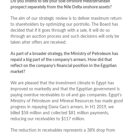
Do you intend to sell your sole offshore Mediterranean
prospect separately from the Nile Delta onshore assets?
The aim of our strategic review is to deliver maximum return
to shareholders by optimizing our portfolio. The Board has
decided that if it goes through with a sale, it will do so
through an auction process and such decisions will only be
taken after offers are received.
As part of a broader strategy, the Ministry of Petroleum has
repaid a big part of the company’s arrears. How did that
reflect on the company’s financial position in the Egyptian
market?
We are pleased that the investment climate in Egypt has
improved so markedly and that the Egyptian government is
paying overdue receivables to oil and gas companies. Egypt’s
Ministry of Petroleum and Mineral Resources has made good
progress in repaying Dana Gas’s arrears. In H1 2019, we
billed $58 million and collected $81 million payments,
reducing our receivables to $117 million.
The reduction in receivables represents a 38% drop from