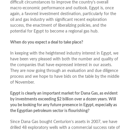
difficult circumstances to improve the country’s overall
macro-economic performance and outlook. Egypt is, once
again, a favored investment destination, particularly for the
oil and gas industry with significant recent exploration
success, the enactment of liberalizing policies, and the
potential for Egypt to become a regional gas hub.
When do you expect a deal to take place?
In keeping with the heightened industry interest in Egypt, we
have been very pleased with both the number and quality of
the companies that have expressed interest in our assets.
They are now going through an evaluation and due diligence
process and we hope to have bids on the table by the middle
of November.
Egypt is clearly an important market for Dana Gas, as evident
by investments exceeding $2 billion over a dozen years. Will
you be looking for any future presence in Egypt, especially as
the Egyptian petroleum sector is flourishing?
Since Dana Gas bought Centurion’s assets in 2007, we have
drilled 48 exploratory wells with a commercial success rate of