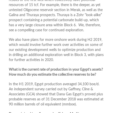
results of the first well which collectively have potential
resources of 15 tcf. For example, there is the deeper, as yet
untested Oligocene reservoir section in Merak, as well as the
Galina and Thuraya prospects. Thuraya is a Zohr “look-alike”
prospect containing a potential carbonate build-up, which
has a very large closure area within Block 6. We, therefore,
see a compelling case for continued exploration.
We also have plans for more onshore work during H2 2019,
which would involve further work over activities on some of
our existing development wells to optimize production and
in drilling an additional exploration well in Block 3, with plans
for further activities in 2020.
What is the current rate of production in your Egypt’s assets?
How much do you estimate the collective reserves to be?
In the H1 2019, Egypt production averaged 34,100 boe/d.
An independent survey carried out by Gaffney, Cline &
Associates (GCA) showed that Dana Gas Egypt’s proved plus
probable reserves as of 31 December 2018 was estimated at
90 million barrels of oil equivalent (mmboe).