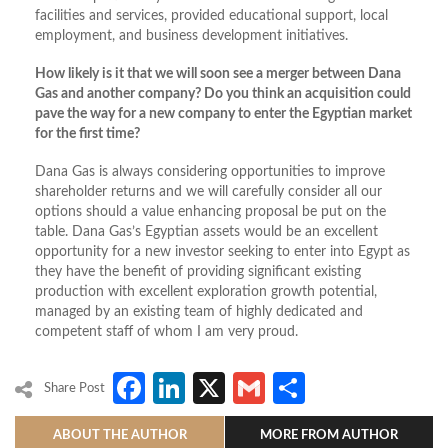
facilities and services, provided educational support, local
employment, and business development initiatives.
How likely is it that we will soon see a merger between Dana
Gas and another company? Do you think an acquisition could
pave the way for a new company to enter the Egyptian market
for the first time?
Dana Gas is always considering opportunities to improve
shareholder returns and we will carefully consider all our
options should a value enhancing proposal be put on the
table. Dana Gas’s Egyptian assets would be an excellent
opportunity for a new investor seeking to enter into Egypt as
they have the benefit of providing significant existing
production with excellent exploration growth potential,
managed by an existing team of highly dedicated and
competent staff of whom I am very proud.
Facebook
LinkedIn
X
Gmail
Share
Share Post
ABOUT THE AUTHOR
MORE FROM AUTHOR