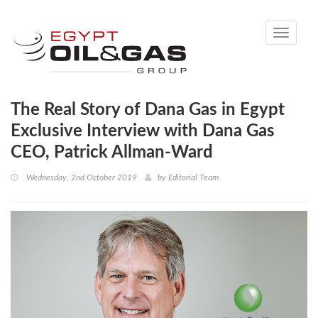
Toggle
navigati
The Real Story of Dana Gas in Egypt
Exclusive Interview with Dana Gas
CEO, Patrick Allman-Ward
Wednesday, 2nd October 2019
by
Editorial Team