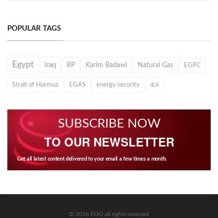
POPULAR TAGS
Egypt
Iraq
BP
Karim Badawi
Natural Gas
EGPC
Strait of Hormuz
EGAS
energy security
IEA
SUBSCRIBE NOW
TO OUR NEWSLETTER
Get all latest content delivered to your email a few times a month.
© 2026 EOG all rights reserved