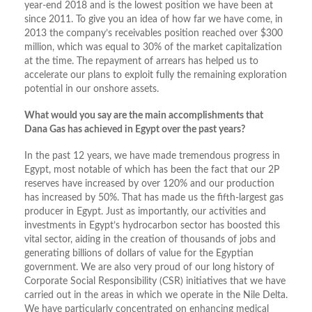
year-end 2018 and is the lowest position we have been at
since 2011. To give you an idea of how far we have come, in
2013 the company’s receivables position reached over $300
million, which was equal to 30% of the market capitalization
at the time. The repayment of arrears has helped us to
accelerate our plans to exploit fully the remaining exploration
potential in our onshore assets.
What would you say are the main accomplishments that
Dana Gas has achieved in Egypt over the past years?
In the past 12 years, we have made tremendous progress in
Egypt, most notable of which has been the fact that our 2P
reserves have increased by over 120% and our production
has increased by 50%. That has made us the fifth-largest gas
producer in Egypt. Just as importantly, our activities and
investments in Egypt’s hydrocarbon sector has boosted this
vital sector, aiding in the creation of thousands of jobs and
generating billions of dollars of value for the Egyptian
government. We are also very proud of our long history of
Corporate Social Responsibility (CSR) initiatives that we have
carried out in the areas in which we operate in the Nile Delta.
We have particularly concentrated on enhancing medical