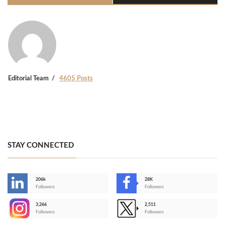
Editorial Team
4605 Posts
STAY CONNECTED
206k
28K
-
Followers
Followers
3,266
2,511
-
Followers
Followers