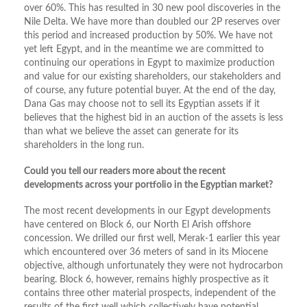
over 60%. This has resulted in 30 new pool discoveries in the
Nile Delta. We have more than doubled our 2P reserves over
this period and increased production by 50%. We have not
yet left Egypt, and in the meantime we are committed to
continuing our operations in Egypt to maximize production
and value for our existing shareholders, our stakeholders and
of course, any future potential buyer. At the end of the day,
Dana Gas may choose not to sell its Egyptian assets if it
believes that the highest bid in an auction of the assets is less
than what we believe the asset can generate for its
shareholders in the long run.
Could you tell our readers more about the recent
developments across your portfolio in the Egyptian market?
The most recent developments in our Egypt developments
have centered on Block 6, our North El Arish offshore
concession. We drilled our first well, Merak-1 earlier this year
which encountered over 36 meters of sand in its Miocene
objective, although unfortunately they were not hydrocarbon
bearing. Block 6, however, remains highly prospective as it
contains three other material prospects, independent of the