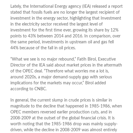
Lately, the International Energy agency (IEA) released a report
stated that fossils fuels are no longer the largest recipient of
investment in the energy sector, highlighting that Investment
in the electricity sector received the largest level of
investment for the first time ever, growing its share by 12%
points to 43% between 2014 and 2016. In comparison, over
the same period, investments in upstream oil and gas fell
44% because of the fall in oil prices.
“What we see is no major rebound,” Fatih Birol, Executive
Director of the IEA said about market prices in the aftermath
of the OPEC deal. “Therefore what worries me a lot is,
around 2020s, a major demand-supply gap with serious
implications for the markets may occur,” Birol added
according to CNBC.
In general, the current slump in crude prices is similar in
magnitude to the decline that happened in 1985-1986, when
OPEC members reversed earlier production cuts, and in
2008-2009 at the outset of the global financial crisis. It is
worth noting that the 1985-1986 drop was mainly supply-
driven, while the decline in 2008-2009 was almost entirely