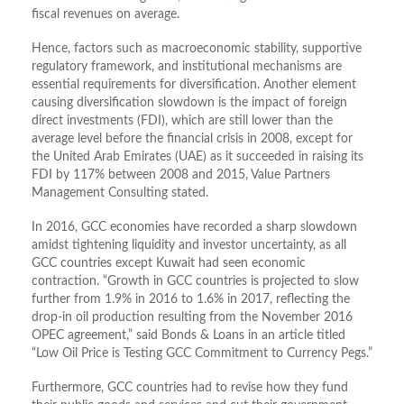
fiscal revenues on average.
Hence, factors such as macroeconomic stability, supportive
regulatory framework, and institutional mechanisms are
essential requirements for diversification. Another element
causing diversification slowdown is the impact of foreign
direct investments (FDI), which are still lower than the
average level before the financial crisis in 2008, except for
the United Arab Emirates (UAE) as it succeeded in raising its
FDI by 117% between 2008 and 2015, Value Partners
Management Consulting stated.
In 2016, GCC economies have recorded a sharp slowdown
amidst tightening liquidity and investor uncertainty, as all
GCC countries except Kuwait had seen economic
contraction. “Growth in GCC countries is projected to slow
further from 1.9% in 2016 to 1.6% in 2017, reflecting the
drop-in oil production resulting from the November 2016
OPEC agreement,” said Bonds & Loans in an article titled
“Low Oil Price is Testing GCC Commitment to Currency Pegs.”
Furthermore, GCC countries had to revise how they fund