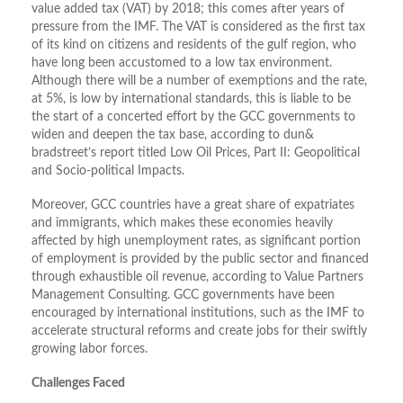
value added tax (VAT) by 2018; this comes after years of
pressure from the IMF. The VAT is considered as the first tax
of its kind on citizens and residents of the gulf region, who
have long been accustomed to a low tax environment.
Although there will be a number of exemptions and the rate,
at 5%, is low by international standards, this is liable to be
the start of a concerted effort by the GCC governments to
widen and deepen the tax base, according to dun&
bradstreet’s report titled Low Oil Prices, Part II: Geopolitical
and Socio-political Impacts.
Moreover, GCC countries have a great share of expatriates
and immigrants, which makes these economies heavily
affected by high unemployment rates, as significant portion
of employment is provided by the public sector and financed
through exhaustible oil revenue, according to Value Partners
Management Consulting. GCC governments have been
encouraged by international institutions, such as the IMF to
accelerate structural reforms and create jobs for their swiftly
growing labor forces.
Challenges Faced