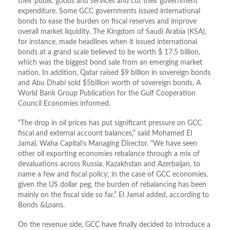
their public goods and services and cut their government
expenditure. Some GCC governments issued international
bonds to ease the burden on fiscal reserves and improve
overall market liquidity. The Kingdom of Saudi Arabia (KSA),
for instance, made headlines when it issued international
bonds at a grand scale believed to be worth $ 17.5 billion,
which was the biggest bond sale from an emerging market
nation. In addition, Qatar raised $9 billion in sovereign bonds
and Abu Dhabi sold $5billion worth of sovereign bonds, A
World Bank Group Publication for the Gulf Cooperation
Council Economies informed.
“The drop in oil prices has put significant pressure on GCC
fiscal and external account balances,” said Mohamed El
Jamal, Waha Capital’s Managing Director. “We have seen
other oil exporting economies rebalance through a mix of
devaluations across Russia, Kazakhstan and Azerbaijan, to
name a few and fiscal policy‎; in the case of GCC economies,
given the US dollar peg, the burden of rebalancing has been
mainly on the fiscal side so far,” El Jamal added, according to
Bonds &Loans.
On the revenue side, GCC have finally decided to introduce a