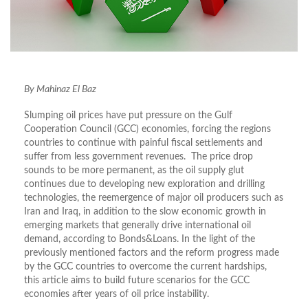
By Mahinaz El Baz
Slumping oil prices have put pressure on the Gulf
Cooperation Council (GCC) economies, forcing the regions
countries to continue with painful fiscal settlements and
suffer from less government revenues. The price drop
sounds to be more permanent, as the oil supply glut
continues due to developing new exploration and drilling
technologies, the reemergence of major oil producers such as
Iran and Iraq, in addition to the slow economic growth in
emerging markets that generally drive international oil
demand, according to Bonds&Loans. In the light of the
previously mentioned factors and the reform progress made
by the GCC countries to overcome the current hardships,
this article aims to build future scenarios for the GCC
economies after years of oil price instability.