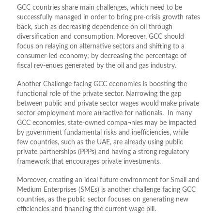
GCC countries share main challenges, which need to be
successfully managed in order to bring pre-crisis growth rates
back, such as decreasing dependence on oil through
diversification and consumption. Moreover, GCC should
focus on relaying on alternative sectors and shifting to a
consumer-led economy; by decreasing the percentage of
fiscal rev-enues generated by the oil and gas industry.
Another Challenge facing GCC economies is boosting the
functional role of the private sector. Narrowing the gap
between public and private sector wages would make private
sector employment more attractive for nationals. In many
GCC economies, state-owned compa¬nies may be impacted
by government fundamental risks and inefficiencies, while
few countries, such as the UAE, are already using public
private partnerships (PPPs) and having a strong regulatory
framework that encourages private investments.
Moreover, creating an ideal future environment for Small and
Medium Enterprises (SMEs) is another challenge facing GCC
countries, as the public sector focuses on generating new
efficiencies and financing the current wage bill.