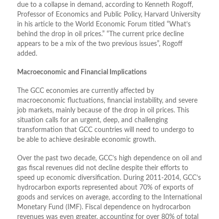
due to a collapse in demand, according to Kenneth Rogoff,
Professor of Economics and Public Policy, Harvard University
in his article to the World Economic Forum titled “What’s
behind the drop in oil prices.” “The current price decline
appears to be a mix of the two previous issues”, Rogoff
added.
Macroeconomic and Financial Implications
The GCC economies are currently affected by
macroeconomic fluctuations, financial instability, and severe
job markets, mainly because of the drop in oil prices. This
situation calls for an urgent, deep, and challenging
transformation that GCC countries will need to undergo to
be able to achieve desirable economic growth.
Over the past two decade, GCC’s high dependence on oil and
gas fiscal revenues did not decline despite their efforts to
speed up economic diversification. During 2011-2014, GCC’s
hydrocarbon exports represented about 70% of exports of
goods and services on average, according to the International
Monetary Fund (IMF). Fiscal dependence on hydrocarbon
revenues was even greater, accounting for over 80% of total