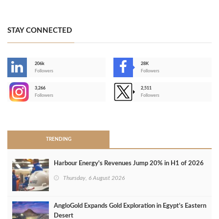
STAY CONNECTED
206k
28K
-
Followers
Followers
3,266
2,511
-
Followers
Followers
>
TRENDING
Harbour Energy's Revenues Jump 20% in H1 of 2026
Thursday, 6 August 2026
AngloGold Expands Gold Exploration in Egypt’s Eastern
Desert