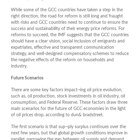
While some of the GCC countries have taken a step in the
right direction, the road for reform is still long and fraught
with risks and GCC countries need to continue to ensure the
success and sustainability of their energy price reforms. For
reforms to succeed, the IMF suggests that the GCC countries
should have a clear vision, social inclusion of emigrants and
expatriates, effective and transparent communication
strategy, and well-designed compensatory schemes to reduce
the negative effects of the reform on households and
industry.
Future Scenarios
There are some key factors impact¬ing oil price evolution,
such as, oil production, stock investments in oil industry, oil
consumption, and Federal Reserve. These factors draw three
main scenarios for the future of GCC economies in the light
of oil prices drop, according to dun& bradstreet.
The first scenario is that sup¬ply surplus continues over the
next few years, but that global growth conditions improve in
parallel, narrowing the gap between oil supply and demand.