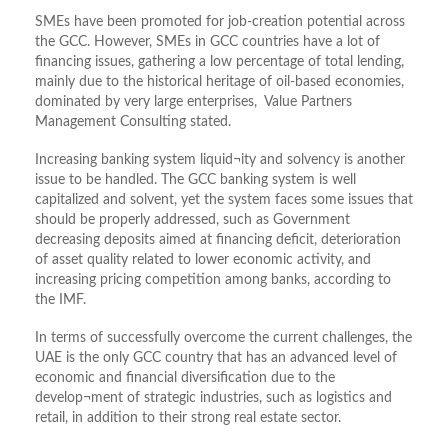
SMEs have been promoted for job-creation potential across
the GCC. However, SMEs in GCC countries have a lot of
financing issues, gathering a low percentage of total lending,
mainly due to the historical heritage of oil-based economies,
dominated by very large enterprises, Value Partners
Management Consulting stated.
Increasing banking system liquid¬ity and solvency is another
issue to be handled. The GCC banking system is well
capitalized and solvent, yet the system faces some issues that
should be properly addressed, such as Government
decreasing deposits aimed at financing deficit, deterioration
of asset quality related to lower economic activity, and
increasing pricing competition among banks, according to
the IMF.
In terms of successfully overcome the current challenges, the
UAE is the only GCC country that has an advanced level of
economic and financial diversification due to the
develop¬ment of strategic industries, such as logistics and
retail, in addition to their strong real estate sector.