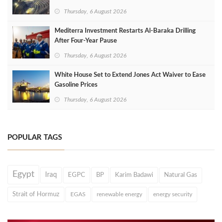
Thursday, 6 August 2026
Mediterra Investment Restarts Al‑Baraka Drilling
After Four‑Year Pause
Thursday, 6 August 2026
White House Set to Extend Jones Act Waiver to Ease
Gasoline Prices
Thursday, 6 August 2026
POPULAR TAGS
Egypt
Iraq
EGPC
BP
Karim Badawi
Natural Gas
Strait of Hormuz
EGAS
renewable energy
energy security