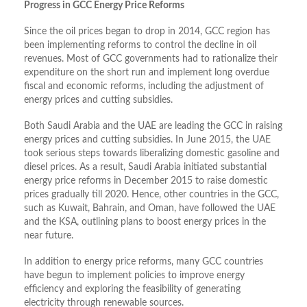
Progress in GCC Energy Price Reforms
Since the oil prices began to drop in 2014, GCC region has
been implementing reforms to control the decline in oil
revenues. Most of GCC governments had to rationalize their
expenditure on the short run and implement long overdue
fiscal and economic reforms, including the adjustment of
energy prices and cutting subsidies.
Both Saudi Arabia and the UAE are leading the GCC in raising
energy prices and cutting subsidies. In June 2015, the UAE
took serious steps towards liberalizing domestic gasoline and
diesel prices. As a result, Saudi Arabia initiated substantial
energy price reforms in December 2015 to raise domestic
prices gradually till 2020. Hence, other countries in the GCC,
such as Kuwait, Bahrain, and Oman, have followed the UAE
and the KSA, outlining plans to boost energy prices in the
near future.
In addition to energy price reforms, many GCC countries
have begun to implement policies to improve energy
efficiency and exploring the feasibility of generating
electricity through renewable sources.