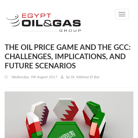
Toggle
navigati
THE OIL PRICE GAME AND THE GCC:
CHALLENGES, IMPLICATIONS, AND
FUTURE SCENARIOS
Wednesday, 9th August 2017
by
Dr. Mahinaz El-Baz