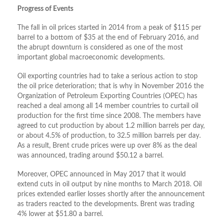
Progress of Events
The fall in oil prices started in 2014 from a peak of $115 per
barrel to a bottom of $35 at the end of February 2016, and
the abrupt downturn is considered as one of the most
important global macroeconomic developments.
Oil exporting countries had to take a serious action to stop
the oil price deterioration; that is why in November 2016 the
Organization of Petroleum Exporting Countries (OPEC) has
reached a deal among all 14 member countries to curtail oil
production for the first time since 2008. The members have
agreed to cut production by about 1.2 million barrels per day,
or about 4.5% of production, to 32.5 million barrels per day.
As a result, Brent crude prices were up over 8% as the deal
was announced, trading around $50.12 a barrel.
Moreover, OPEC announced in May 2017 that it would
extend cuts in oil output by nine months to March 2018. Oil
prices extended earlier losses shortly after the announcement
as traders reacted to the developments. Brent was trading
4% lower at $51.80 a barrel.