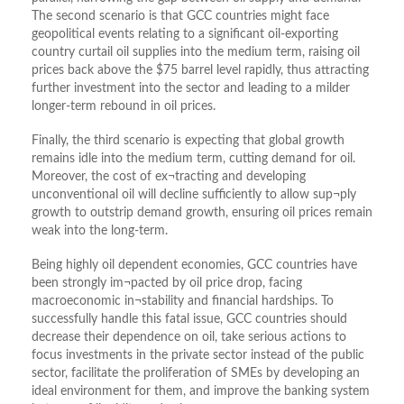
The second scenario is that GCC countries might face
geopolitical events relating to a significant oil-exporting
country curtail oil supplies into the medium term, raising oil
prices back above the $75 barrel level rapidly, thus attracting
further investment into the sector and leading to a milder
longer-term rebound in oil prices.
Finally, the third scenario is expecting that global growth
remains idle into the medium term, cutting demand for oil.
Moreover, the cost of ex¬tracting and developing
unconventional oil will decline sufficiently to allow sup¬ply
growth to outstrip demand growth, ensuring oil prices remain
weak into the long-term.
Being highly oil dependent economies, GCC countries have
been strongly im¬pacted by oil price drop, facing
macroeconomic in¬stability and financial hardships. To
successfully handle this fatal issue, GCC countries should
decrease their dependence on oil, take serious actions to
focus investments in the private sector instead of the public
sector, facilitate the proliferation of SMEs by developing an
ideal environment for them, and improve the banking system