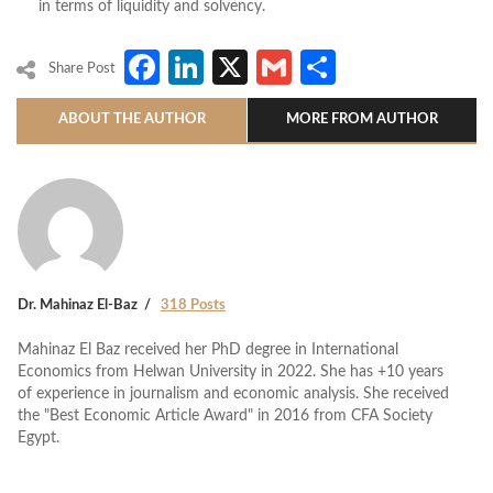
in terms of liquidity and solvency.
Facebook
LinkedIn
X
Gmail
Share
Share Post
ABOUT THE AUTHOR
MORE FROM AUTHOR
Dr. Mahinaz El-Baz
318 Posts
Mahinaz El Baz received her PhD degree in International
Economics from Helwan University in 2022. She has +10 years
of experience in journalism and economic analysis. She received
the "Best Economic Article Award" in 2016 from CFA Society
Egypt.