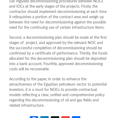
can regulate decommissioning procedures between NOCs
and IOCs at the early stages of the projects. Firstly, the
contractor should implement decommissioning at each time
it relinquishes a portion of the contract area and weigh up
between the need for decommissioning against the possible
need for the continuing use of certain infrastructure items.
Second, a decommissioning plan should be made at the first
stages of project, and approved by the relevant NOC and
the successful completion of decommissioning should be
confirmed by a certificate of performance. Thirdly, the funds
allocated for the decommissioning plan should be deposited
into a bank account. Fourthly, approved decommissioning
costs will be recoverable.
According to the paper, in order to enhance the
attractiveness of the Egyptian petroleum sector to potential
investors, it is a must for NOCs to provide contractual
models reflecting a clear, unified and comprehensive policy
regarding the decommissioning of oil and gas fields and
related infrastructure.