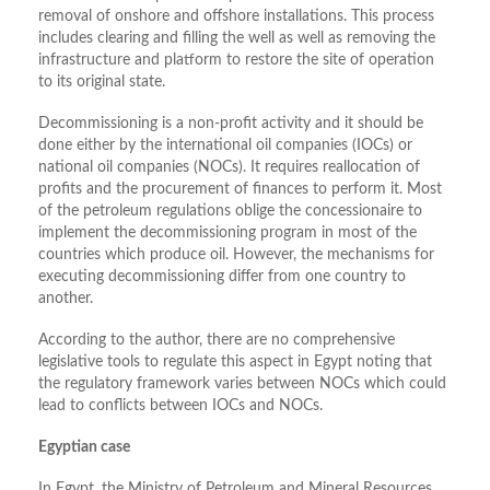
removal of onshore and offshore installations. This process
includes clearing and filling the well as well as removing the
infrastructure and platform to restore the site of operation
to its original state.
Decommissioning is a non-profit activity and it should be
done either by the international oil companies (IOCs) or
national oil companies (NOCs). It requires reallocation of
profits and the procurement of finances to perform it. Most
of the petroleum regulations oblige the concessionaire to
implement the decommissioning program in most of the
countries which produce oil. However, the mechanisms for
executing decommissioning differ from one country to
another.
According to the author, there are no comprehensive
legislative tools to regulate this aspect in Egypt noting that
the regulatory framework varies between NOCs which could
lead to conflicts between IOCs and NOCs.
Egyptian case
In Egypt, the Ministry of Petroleum and Mineral Resources