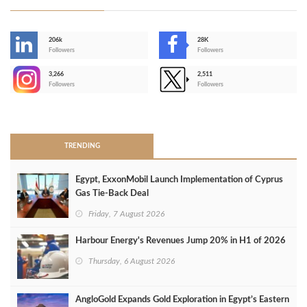
206k
28K
-
Followers
Followers
3,266
2,511
-
Followers
Followers
>
TRENDING
Egypt, ExxonMobil Launch Implementation of Cyprus
Gas Tie-Back Deal
Friday, 7 August 2026
Harbour Energy's Revenues Jump 20% in H1 of 2026
Thursday, 6 August 2026
AngloGold Expands Gold Exploration in Egypt’s Eastern