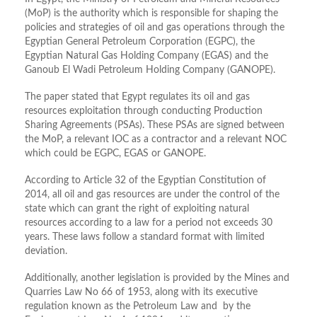
(MoP) is the authority which is responsible for shaping the
policies and strategies of oil and gas operations through the
Egyptian General Petroleum Corporation (EGPC), the
Egyptian Natural Gas Holding Company (EGAS) and the
Ganoub El Wadi Petroleum Holding Company (GANOPE).
The paper stated that Egypt regulates its oil and gas
resources exploitation through conducting Production
Sharing Agreements (PSAs). These PSAs are signed between
the MoP, a relevant IOC as a contractor and a relevant NOC
which could be EGPC, EGAS or GANOPE.
According to Article 32 of the Egyptian Constitution of
2014, all oil and gas resources are under the control of the
state which can grant the right of exploiting natural
resources according to a law for a period not exceeds 30
years. These laws follow a standard format with limited
deviation.
Additionally, another legislation is provided by the Mines and
Quarries Law No 66 of 1953, along with its executive
regulation known as the Petroleum Law and by the