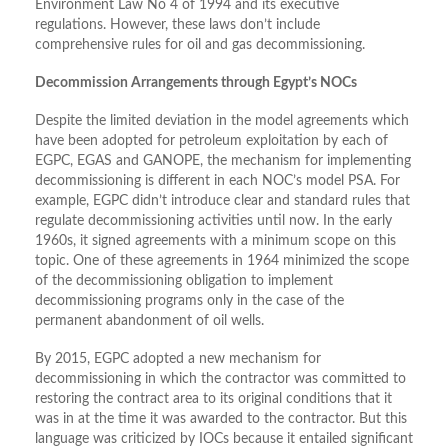
Environment Law No 4 of 1994 and its executive
regulations. However, these laws don’t include
comprehensive rules for oil and gas decommissioning.
Decommission Arrangements through Egypt’s NOCs
Despite the limited deviation in the model agreements which
have been adopted for petroleum exploitation by each of
EGPC, EGAS and GANOPE, the mechanism for implementing
decommissioning is different in each NOC’s model PSA. For
example, EGPC didn’t introduce clear and standard rules that
regulate decommissioning activities until now. In the early
1960s, it signed agreements with a minimum scope on this
topic. One of these agreements in 1964 minimized the scope
of the decommissioning obligation to implement
decommissioning programs only in the case of the
permanent abandonment of oil wells.
By 2015, EGPC adopted a new mechanism for
decommissioning in which the contractor was committed to
restoring the contract area to its original conditions that it
was in at the time it was awarded to the contractor. But this
language was criticized by IOCs because it entailed significant