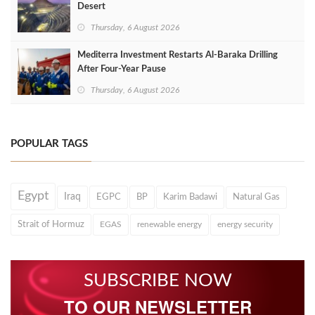
Desert
Thursday, 6 August 2026
Mediterra Investment Restarts Al‑Baraka Drilling
After Four‑Year Pause
Thursday, 6 August 2026
POPULAR TAGS
Egypt
Iraq
EGPC
BP
Karim Badawi
Natural Gas
Strait of Hormuz
EGAS
renewable energy
energy security
SUBSCRIBE NOW
TO OUR NEWSLETTER