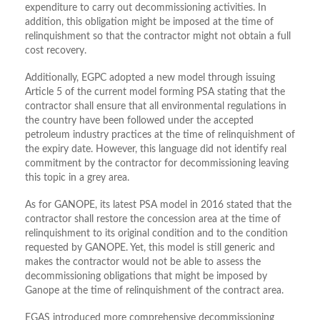
expenditure to carry out decommissioning activities. In
addition, this obligation might be imposed at the time of
relinquishment so that the contractor might not obtain a full
cost recovery.
Additionally, EGPC adopted a new model through issuing
Article 5 of the current model forming PSA stating that the
contractor shall ensure that all environmental regulations in
the country have been followed under the accepted
petroleum industry practices at the time of relinquishment of
the expiry date. However, this language did not identify real
commitment by the contractor for decommissioning leaving
this topic in a grey area.
As for GANOPE, its latest PSA model in 2016 stated that the
contractor shall restore the concession area at the time of
relinquishment to its original condition and to the condition
requested by GANOPE. Yet, this model is still generic and
makes the contractor would not be able to assess the
decommissioning obligations that might be imposed by
Ganope at the time of relinquishment of the contract area.
EGAS introduced more comprehensive decommissioning