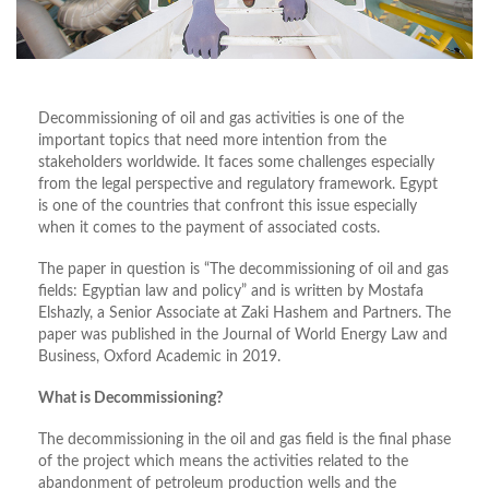
Decommissioning of oil and gas activities is one of the
important topics that need more intention from the
stakeholders worldwide. It faces some challenges especially
from the legal perspective and regulatory framework. Egypt
is one of the countries that confront this issue especially
when it comes to the payment of associated costs.
The paper in question is “The decommissioning of oil and gas
fields: Egyptian law and policy” and is written by Mostafa
Elshazly, a Senior Associate at Zaki Hashem and Partners. The
paper was published in the Journal of World Energy Law and
Business, Oxford Academic in 2019.
What is Decommissioning?
The decommissioning in the oil and gas field is the final phase
of the project which means the activities related to the
abandonment of petroleum production wells and the