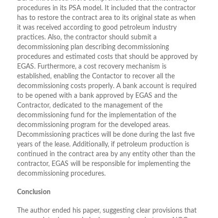
procedures in its PSA model. It included that the contractor
has to restore the contract area to its original state as when
it was received according to good petroleum industry
practices. Also, the contractor should submit a
decommissioning plan describing decommissioning
procedures and estimated costs that should be approved by
EGAS. Furthermore, a cost recovery mechanism is
established, enabling the Contactor to recover all the
decommissioning costs properly. A bank account is required
to be opened with a bank approved by EGAS and the
Contractor, dedicated to the management of the
decommissioning fund for the implementation of the
decommissioning program for the developed areas.
Decommissioning practices will be done during the last five
years of the lease. Additionally, if petroleum production is
continued in the contract area by any entity other than the
contractor, EGAS will be responsible for implementing the
decommissioning procedures.
Conclusion
The author ended his paper, suggesting clear provisions that