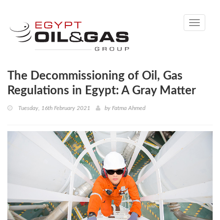
Toggle
navigati
The Decommissioning of Oil, Gas
Regulations in Egypt: A Gray Matter
Tuesday, 16th February 2021
by
Fatma Ahmed