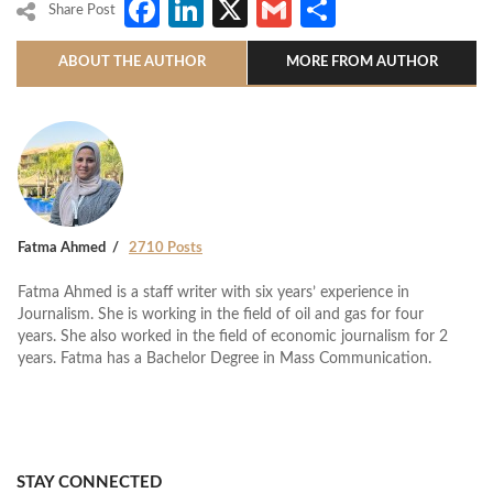
Facebook
LinkedIn
X
Gmail
Share
Share Post
ABOUT THE AUTHOR
MORE FROM AUTHOR
Fatma Ahmed
2710 Posts
Fatma Ahmed is a staff writer with six years’ experience in
Journalism. She is working in the field of oil and gas for four
years. She also worked in the field of economic journalism for 2
years. Fatma has a Bachelor Degree in Mass Communication.
STAY CONNECTED