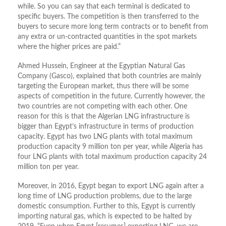
while. So you can say that each terminal is dedicated to
specific buyers. The competition is then transferred to the
buyers to secure more long term contracts or to benefit from
any extra or un-contracted quantities in the spot markets
where the higher prices are paid.”
Ahmed Hussein, Engineer at the Egyptian Natural Gas
Company (Gasco), explained that both countries are mainly
targeting the European market, thus there will be some
aspects of competition in the future. Currently however, the
two countries are not competing with each other. One
reason for this is that the Algerian LNG infrastructure is
bigger than Egypt’s infrastructure in terms of production
capacity. Egypt has two LNG plants with total maximum
production capacity 9 million ton per year, while Algeria has
four LNG plants with total maximum production capacity 24
million ton per year.
Moreover, in 2016, Egypt began to export LNG again after a
long time of LNG production problems, due to the large
domestic consumption. Further to this, Egypt is currently
importing natural gas, which is expected to be halted by