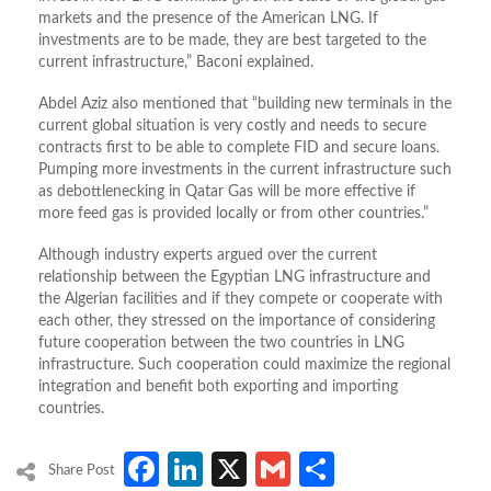
markets and the presence of the American LNG. If
investments are to be made, they are best targeted to the
current infrastructure,” Baconi explained.
Abdel Aziz also mentioned that “building new terminals in the
current global situation is very costly and needs to secure
contracts first to be able to complete FID and secure loans.
Pumping more investments in the current infrastructure such
as debottlenecking in Qatar Gas will be more effective if
more feed gas is provided locally or from other countries.”
Although industry experts argued over the current
relationship between the Egyptian LNG infrastructure and
the Algerian facilities and if they compete or cooperate with
each other, they stressed on the importance of considering
future cooperation between the two countries in LNG
infrastructure. Such cooperation could maximize the regional
integration and benefit both exporting and importing
countries.
Facebook
LinkedIn
X
Gmail
Share
Share Post