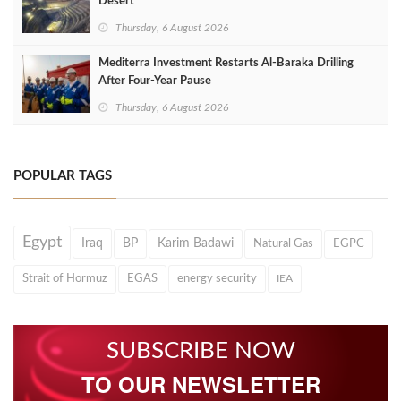
Desert
Thursday, 6 August 2026
Mediterra Investment Restarts Al‑Baraka Drilling
After Four‑Year Pause
Thursday, 6 August 2026
POPULAR TAGS
Egypt
Iraq
BP
Karim Badawi
Natural Gas
EGPC
Strait of Hormuz
EGAS
energy security
IEA
SUBSCRIBE NOW
TO OUR NEWSLETTER