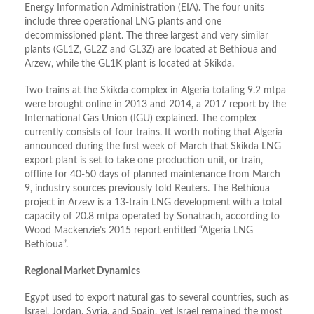
Energy Information Administration (EIA). The four units
include three operational LNG plants and one
decommissioned plant. The three largest and very similar
plants (GL1Z, GL2Z and GL3Z) are located at Bethioua and
Arzew, while the GL1K plant is located at Skikda.
Two trains at the Skikda complex in Algeria totaling 9.2 mtpa
were brought online in 2013 and 2014, a 2017 report by the
International Gas Union (IGU) explained. The complex
currently consists of four trains. It worth noting that Algeria
announced during the first week of March that Skikda LNG
export plant is set to take one production unit, or train,
offline for 40-50 days of planned maintenance from March
9, industry sources previously told Reuters. The Bethioua
project in Arzew is a 13-train LNG development with a total
capacity of 20.8 mtpa operated by Sonatrach, according to
Wood Mackenzie’s 2015 report entitled “Algeria LNG
Bethioua”.
Regional Market Dynamics
Egypt used to export natural gas to several countries, such as
Israel, Jordan, Syria, and Spain, yet Israel remained the most