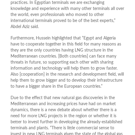
practices. In Egyptian terminals we are exchanging
knowledge and experience with many other terminals all over
the world, even professionals who moved to other
international terminals proved to be of the best experts,”
Abdel Aziz said.
Furthermore, Hussein highlighted that “Egypt and Algeria
have to cooperate together in this field for many reasons as
they are the only countries having LNG structure in the
Mediterranean countries. [Both countries] can face many
threats in future, so supporting each other with sharing
information and technology will help them to grow faster.
Also [cooperation] in the research and development field, will
help them to grow bigger and to develop their infrastructure
to have a bigger share in the European countries.”
Due to the effect that new natural gas discoveries in the
Mediterranean and increasing prices have had on market
dynamics, there is a new debate about whether there is a
need for more LNG projects in the region or whether it is
better to invest further in developing the already-established
terminals and plants. “There is little commercial sense to
invest in new LNG terminals given the state of the global gas