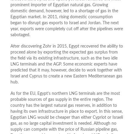
prominent importer of Egyptian natural gas. Growing
domestic demand, however, led to a shortage of gas in the
Egyptian market. In 2011, rising domestic consumption
began to disrupt gas exports to Israel and Jordan. The next
year, exports were completely cut off after the pipelines were
sabotaged.
After discovering Zohr in 2015, Egypt recovered the ability to
proceed alone by exporting the expected gas surplus from
the field via its existing infrastructure, such as the two idle
LNG terminals and the AGP. Some economic experts have
predicted that it may, however, decide to work together with
Israel and Cyprus to create a new Eastern Mediterranean gas
hub.
As for the EU, Egypt’s northern LNG terminals are the most
probable sources of gas supply in the entire region. The
country has the largest natural gas reserves, in addition to
having its own infrastructure in place to export. In this sense,
Egyptian LNG would be cheaper than either Cypriot or Israeli
gas, as no large capital investment is needed. Although no
supply can compete with the price of Russian pipeline gas,