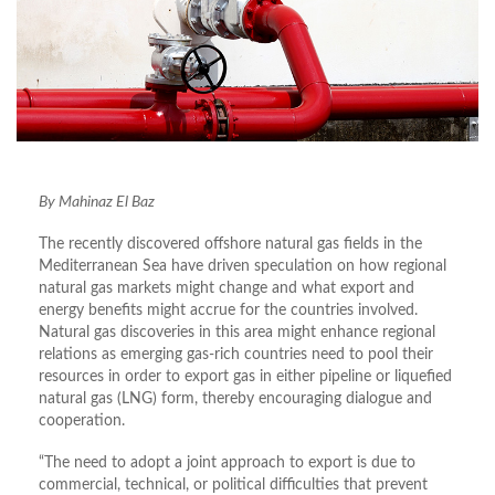
By Mahinaz El Baz
The recently discovered offshore natural gas fields in the
Mediterranean Sea have driven speculation on how regional
natural gas markets might change and what export and
energy benefits might accrue for the countries involved.
Natural gas discoveries in this area might enhance regional
relations as emerging gas-rich countries need to pool their
resources in order to export gas in either pipeline or liquefied
natural gas (LNG) form, thereby encouraging dialogue and
cooperation.
“The need to adopt a joint approach to export is due to
commercial, technical, or political difficulties that prevent