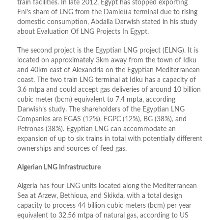
train facilities. In late 2012, Egypt has stopped exporting
Eni’s share of LNG from the Damietta terminal due to rising
domestic consumption, Abdalla Darwish stated in his study
about Evaluation Of LNG Projects In Egypt.
The second project is the Egyptian LNG project (ELNG). It is
located on approximately 3km away from the town of Idku
and 40km east of Alexandria on the Egyptian Mediterranean
coast. The two train LNG terminal at Idku has a capacity of
3.6 mtpa and could accept gas deliveries of around 10 billion
cubic meter (bcm) equivalent to 7.4 mpta, according
Darwish’s study. The shareholders of the Egyptian LNG
Companies are EGAS (12%), EGPC (12%), BG (38%), and
Petronas (38%). Egyptian LNG can accommodate an
expansion of up to six trains in total with potentially different
ownerships and sources of feed gas.
Algerian LNG Infrastructure
Algeria has four LNG units located along the Mediterranean
Sea at Arzew, Bethioua, and Skikda, with a total design
capacity to process 44 billion cubic meters (bcm) per year
equivalent to 32.56 mtpa of natural gas, according to US