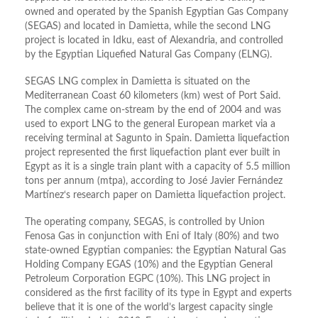
owned and operated by the Spanish Egyptian Gas Company
(SEGAS) and located in Damietta, while the second LNG
project is located in Idku, east of Alexandria, and controlled
by the Egyptian Liquefied Natural Gas Company (ELNG).
SEGAS LNG complex in Damietta is situated on the
Mediterranean Coast 60 kilometers (km) west of Port Said.
The complex came on-stream by the end of 2004 and was
used to export LNG to the general European market via a
receiving terminal at Sagunto in Spain. Damietta liquefaction
project represented the first liquefaction plant ever built in
Egypt as it is a single train plant with a capacity of 5.5 million
tons per annum (mtpa), according to José Javier Fernández
Martínez‘s research paper on Damietta liquefaction project.
The operating company, SEGAS, is controlled by Union
Fenosa Gas in conjunction with Eni of Italy (80%) and two
state-owned Egyptian companies: the Egyptian Natural Gas
Holding Company EGAS (10%) and the Egyptian General
Petroleum Corporation EGPC (10%). This LNG project in
considered as the first facility of its type in Egypt and experts
believe that it is one of the world’s largest capacity single