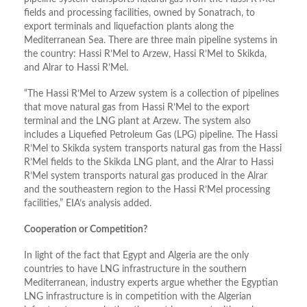
fields and processing facilities, owned by Sonatrach, to
export terminals and liquefaction plants along the
Mediterranean Sea. There are three main pipeline systems in
the country: Hassi R’Mel to Arzew, Hassi R’Mel to Skikda,
and Alrar to Hassi R’Mel.
“The Hassi R’Mel to Arzew system is a collection of pipelines
that move natural gas from Hassi R’Mel to the export
terminal and the LNG plant at Arzew. The system also
includes a Liquefied Petroleum Gas (LPG) pipeline. The Hassi
R’Mel to Skikda system transports natural gas from the Hassi
R’Mel fields to the Skikda LNG plant, and the Alrar to Hassi
R’Mel system transports natural gas produced in the Alrar
and the southeastern region to the Hassi R’Mel processing
facilities,” EIA’s analysis added.
Cooperation or Competition?
In light of the fact that Egypt and Algeria are the only
countries to have LNG infrastructure in the southern
Mediterranean, industry experts argue whether the Egyptian
LNG infrastructure is in competition with the Algerian