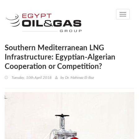
Toggle
navigati
Southern Mediterranean LNG
Infrastructure: Egyptian-Algerian
Cooperation or Competition?
Tuesday, 10th April 2018
by
Dr. Mahinaz El-Baz