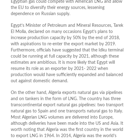
Egyptian gas could compete with American LNG and allow
the EU to diversify their energy sources, lessening
dependence on Russian supply.
Egypt’s Minister of Petroleum and Mineral Resources, Tarek
El Molla, declared on many occasions Egypt’s plans to
increase production capacity by 50% by the end of 2018,
with aspirations to re-enter the export market by 2019.
Furthermore, officials have suggested that the Idku terminal
could be running at full capacity by 2021, although these
estimates are ambitious. It is more likely that Egypt will
resume its role as an exporter by 2021- 2022 when
production would have sufficiently expanded and balanced
out against domestic demand.
On the other hand, Algeria exports natural gas via pipelines
and on tankers in the form of LNG. The country has three
transcontinental export natural gas pipelines: two transport
natural gas to Spain and one transports natural gas to Italy.
Most Algerian LNG volumes are delivered into Europe,
although deliveries have been made into the US and Asia. It
worth noting that Algeria was the first country in the world
to export LNG in 1964. In 2014, Algeria was the world’s