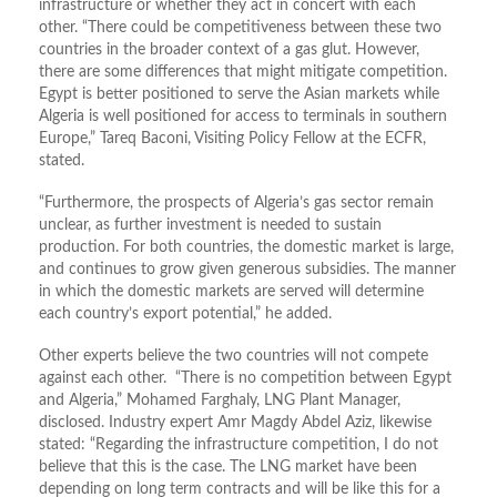
infrastructure or whether they act in concert with each
other. “There could be competitiveness between these two
countries in the broader context of a gas glut. However,
there are some differences that might mitigate competition.
Egypt is better positioned to serve the Asian markets while
Algeria is well positioned for access to terminals in southern
Europe,” Tareq Baconi, Visiting Policy Fellow at the ECFR,
stated.
“Furthermore, the prospects of Algeria’s gas sector remain
unclear, as further investment is needed to sustain
production. For both countries, the domestic market is large,
and continues to grow given generous subsidies. The manner
in which the domestic markets are served will determine
each country’s export potential,” he added.
Other experts believe the two countries will not compete
against each other. “There is no competition between Egypt
and Algeria,” Mohamed Farghaly, LNG Plant Manager,
disclosed. Industry expert Amr Magdy Abdel Aziz, likewise
stated: “Regarding the infrastructure competition, I do not
believe that this is the case. The LNG market have been
depending on long term contracts and will be like this for a