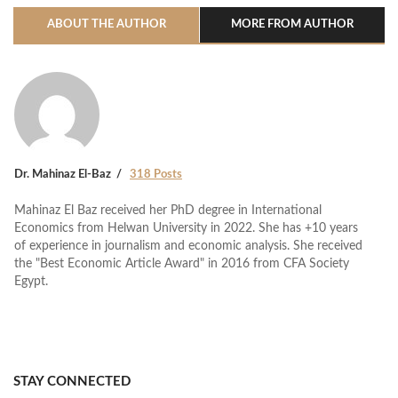
ABOUT THE AUTHOR
MORE FROM AUTHOR
Dr. Mahinaz El-Baz
318 Posts
Mahinaz El Baz received her PhD degree in International
Economics from Helwan University in 2022. She has +10 years
of experience in journalism and economic analysis. She received
the "Best Economic Article Award" in 2016 from CFA Society
Egypt.
STAY CONNECTED