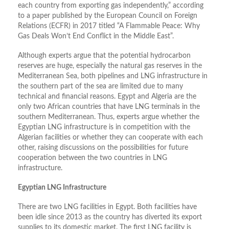
each country from exporting gas independently,” according
to a paper published by the European Council on Foreign
Relations (ECFR) in 2017 titled “A Flammable Peace: Why
Gas Deals Won’t End Conflict in the Middle East”.
Although experts argue that the potential hydrocarbon
reserves are huge, especially the natural gas reserves in the
Mediterranean Sea, both pipelines and LNG infrastructure in
the southern part of the sea are limited due to many
technical and financial reasons. Egypt and Algeria are the
only two African countries that have LNG terminals in the
southern Mediterranean. Thus, experts argue whether the
Egyptian LNG infrastructure is in competition with the
Algerian facilities or whether they can cooperate with each
other, raising discussions on the possibilities for future
cooperation between the two countries in LNG
infrastructure.
Egyptian LNG Infrastructure
There are two LNG facilities in Egypt. Both facilities have
been idle since 2013 as the country has diverted its export
supplies to its domestic market. The first LNG facility is