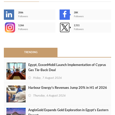
206k
28K
-
Followers
Followers
3,266
2,511
-
Followers
Followers
>
TRENDING
Egypt, ExxonMobil Launch Implementation of Cyprus
Gas Tie-Back Deal
Friday, 7 August 2026
Harbour Energy's Revenues Jump 20% in H1 of 2026
Thursday, 6 August 2026
AngloGold Expands Gold Exploration in Egypt’s Eastern