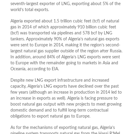
seventh-largest exporter of LNG, exporting about 5% of the
world’s total exports.
Algeria exported about 1.5 trillion cubic feet (tcf) of natural
gas in 2014 of which approximately 910 billion cubic feet
(bcf) was transported via pipelines and 578 bcf by LNG
tankers. Approximately 90% of Algeria’s natural gas exports
were sent to Europe in 2014, making it the region’s second-
largest natural gas supplier outside of the region after Russia.
In addition, around 84% of Algeria’s LNG exports were sent
to Europe with the remainder going to markets in Asia and
Oceania, according to EIA.
Despite new LNG export infrastructure and increased
capacity, Algeria’s LNG exports have declined over the past
few years (although an increase in production in 2014 led to
an increase in exports as well). Algeria is facing pressure to
boost natural gas output with new projects to meet growing
domestic demand and to fulfill long-term contractual
obligations to export natural gas to Europe.
As for the mechanisms of exporting natural gas, Algeria’s
pipeline system transports natural gas from the Hassi R’Mel