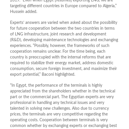
2019. “Even when Egypt [resumes] exporting LNG, we are
targeting different countries in Europe compared to Algeria,”
Hussein added.
Experts’ answers are varied when asked about the possibility
for future cooperation between the two countries in terms
of LNG infrastructure, joint research and development
(R&D), developing maintenance technologies and exchanging
experiences. “Possibly, however, the frameworks of such
cooperation remains unclear. For the time being, each
country is preoccupied with the internal reforms that are
required to stabilize their energy market, address domestic
consumption, secure foreign investment, and maximize their
export potential,” Baconi highlighted.
“In Egypt, the performance of the terminals is highly
appreciated from the shareholders whether in the technical
part or the commercial part. The Egyptian experts are very
professional in handling any technical issues and very
talented in solving new challenges. Also due to currency
prices, the terminals are very competitive regarding the
operating costs. Cooperation between terminals is very
common whether by exchanging experts or exchanging best