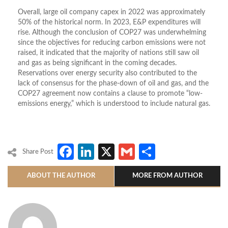
Overall, large oil company capex in 2022 was approximately
50% of the historical norm. In 2023, E&P expenditures will
rise. Although the conclusion of COP27 was underwhelming
since the objectives for reducing carbon emissions were not
raised, it indicated that the majority of nations still saw oil
and gas as being significant in the coming decades.
Reservations over energy security also contributed to the
lack of consensus for the phase-down of oil and gas, and the
COP27 agreement now contains a clause to promote “low-
emissions energy,” which is understood to include natural gas.
Facebook
LinkedIn
X
Gmail
Share
Share Post
ABOUT THE AUTHOR
MORE FROM AUTHOR