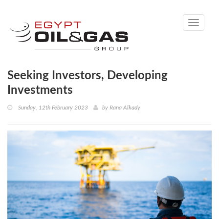
Toggle
navigati
Seeking Investors, Developing
Investments
Sunday, 12th February 2023
by
Rana Alkady