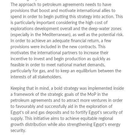
The approach to petroleum agreements needs to have
provisions that boost and motivate international allies to
spend in order to begin putting this strategy into action. This
is particularly important considering the high cost of
explorations development overall and the deep-water zones
(especially in the Mediterranean), as well as the potential risk.
In order to achieve an adequate financial return, a few
provisions were included in the new contracts. This
motivates the international partners to increase their
incentive to invest and begin production as quickly as
feasible in order to meet national market demands,
particularly for gas, and to keep an equilibrium between the
interests of all stakeholders.
Keeping that in mind, a bold strategy was implemented inside
a framework of the strategic goals of the MoP in the
petroleum agreements and to attract more ventures in order
to favourably and successfully aid in the exploration of
Egypt’s oil and gas deposits and to fortify Egypt’s security of
supply. This initiative aims to achieve equitable regional
growth distribution while also strengthening Egypt’s energy
security.