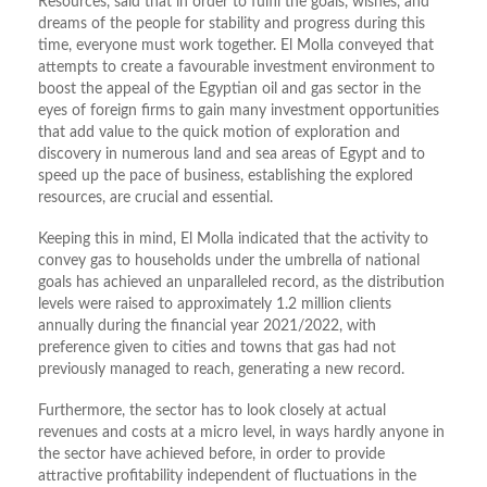
Resources, said that in order to fulfil the goals, wishes, and
dreams of the people for stability and progress during this
time, everyone must work together. El Molla conveyed that
attempts to create a favourable investment environment to
boost the appeal of the Egyptian oil and gas sector in the
eyes of foreign firms to gain many investment opportunities
that add value to the quick motion of exploration and
discovery in numerous land and sea areas of Egypt and to
speed up the pace of business, establishing the explored
resources, are crucial and essential.
Keeping this in mind, El Molla indicated that the activity to
convey gas to households under the umbrella of national
goals has achieved an unparalleled record, as the distribution
levels were raised to approximately 1.2 million clients
annually during the financial year 2021/2022, with
preference given to cities and towns that gas had not
previously managed to reach, generating a new record.
Furthermore, the sector has to look closely at actual
revenues and costs at a micro level, in ways hardly anyone in
the sector have achieved before, in order to provide
attractive profitability independent of fluctuations in the