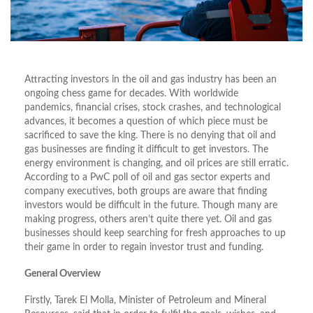
Attracting investors in the oil and gas industry has been an
ongoing chess game for decades. With worldwide
pandemics, financial crises, stock crashes, and technological
advances, it becomes a question of which piece must be
sacrificed to save the king. There is no denying that oil and
gas businesses are finding it difficult to get investors. The
energy environment is changing, and oil prices are still erratic.
According to a PwC poll of oil and gas sector experts and
company executives, both groups are aware that finding
investors would be difficult in the future. Though many are
making progress, others aren’t quite there yet. Oil and gas
businesses should keep searching for fresh approaches to up
their game in order to regain investor trust and funding.
General Overview
Firstly, Tarek El Molla, Minister of Petroleum and Mineral