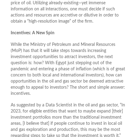
price of oil. Utilizing already-existing—yet immense
information on all interactions, one must decide if such
actions and resources are accretive or dilutive in order to
obtain a “high-resolution image” of the firm.
Incentives: A New Spin
While the Ministry of Petroleum and Mineral Resources
(MoP) has that it will take steps towards increasing
investment opportunities to attract investors, the next
question is: how? With Egypt just stepping out of the
pandemic and entering a phase of inflation (which is of great
concern to both local and international investors), how can
opportunities in the oil and gas sector be deemed attractive
enough to appeal to investors? The short and simple answer:
incentives.
As suggested by a Data Scientist in the oil and gas sector, “In
2023, for eligible entities that want to maybe expand [their]
investment portfolios more than the traditional investment
areas, [I believe that] if people continue to invest in local oil
and gas exploration and production, this may be the most
rewarding steps to take so that the investment is worth it.”