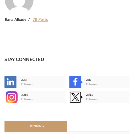
Rana Alkady
78 Posts
STAY CONNECTED
206k
28K
-
Followers
Followers
3,266
2,511
-
Followers
Followers
>
TRENDING