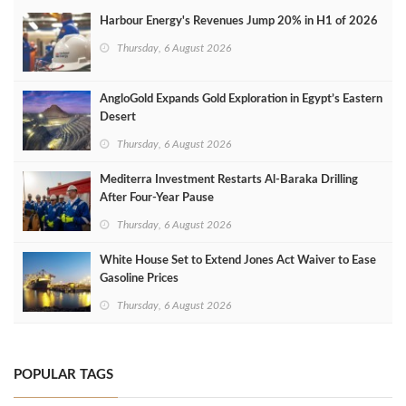
Harbour Energy's Revenues Jump 20% in H1 of 2026
Thursday, 6 August 2026
AngloGold Expands Gold Exploration in Egypt’s Eastern
Desert
Thursday, 6 August 2026
Mediterra Investment Restarts Al‑Baraka Drilling
After Four‑Year Pause
Thursday, 6 August 2026
White House Set to Extend Jones Act Waiver to Ease
Gasoline Prices
Thursday, 6 August 2026
POPULAR TAGS