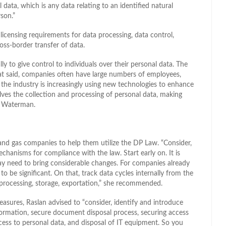
data, which is any data relating to an identified natural
son.”
licensing requirements for data processing, data control,
ross-border transfer of data.
ly to give control to individuals over their personal data. The
at said, companies often have large numbers of employees,
, the industry is increasingly using new technologies to enhance
olves the collection and processing of personal data, making
id Waterman.
 and gas companies to help them utilize the DP Law. “Consider,
echanisms for compliance with the law. Start early on. It is
 may need to bring considerable changes. For companies already
be significant. On that, track data cycles internally from the
ng processing, storage, exportation,” she recommended.
measures, Raslan advised to “consider, identify and introduce
formation, secure document disposal process, securing access
cess to personal data, and disposal of IT equipment. So you