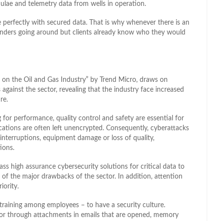
ulae and telemetry data from wells in operation.
ne perfectly with secured data. That is why whenever there is an
 tenders going around but clients already know who they would
ks on the Oil and Gas Industry” by Trend Micro, draws on
against the sector, revealing that the industry face increased
re.
for performance, quality control and safety are essential for
cations are often left unencrypted. Consequently, cyberattacks
 interruptions, equipment damage or loss of quality,
ions.
ss high assurance cybersecurity solutions for critical data to
one of the major drawbacks of the sector. In addition, attention
iority.
 training among employees – to have a security culture.
ror through attachments in emails that are opened, memory