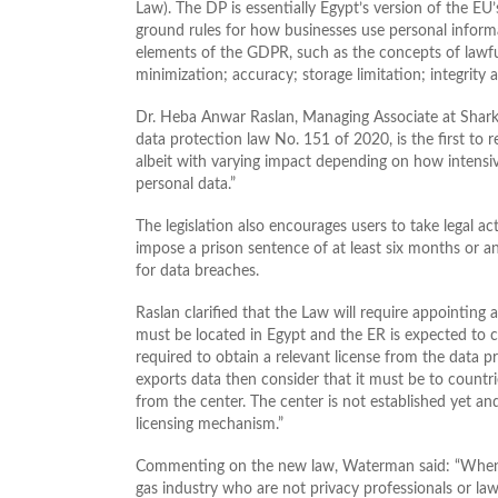
Law). The DP is essentially Egypt’s version of the EU
ground rules for how businesses use personal inform
elements of the GDPR, such as the concepts of lawful
minimization; accuracy; storage limitation; integrity 
Dr. Heba Anwar Raslan, Managing Associate at Shark
data protection law No. 151 of 2020, is the first to r
albeit with varying impact depending on how intensive
personal data.”
The legislation also encourages users to take legal ac
impose a prison sentence of at least six months or a
for data breaches.
Raslan clarified that the Law will require appointing a 
must be located in Egypt and the ER is expected to cle
required to obtain a relevant license from the data p
exports data then consider that it must be to countri
from the center. The center is not established yet and
licensing mechanism.”
Commenting on the new law, Waterman said: “When i
gas industry who are not privacy professionals or law