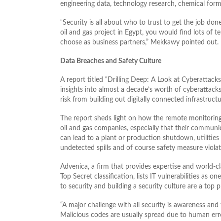
engineering data, technology research, chemical form
“Security is all about who to trust to get the job do
oil and gas project in Egypt, you would find lots of
choose as business partners,” Mekkawy pointed out.
Data Breaches and Safety Culture
A report titled “Drilling Deep: A Look at Cyberattac
insights into almost a decade’s worth of cyberattacks 
risk from building out digitally connected infrastructu
The report sheds light on how the remote monitoring 
oil and gas companies, especially that their communi
can lead to a plant or production shutdown, utilities
undetected spills and of course safety measure violat
Advenica, a firm that provides expertise and world-cla
Top Secret classification, lists IT vulnerabilities as 
to security and building a security culture are a top pr
“A major challenge with all security is awareness and
Malicious codes are usually spread due to human er