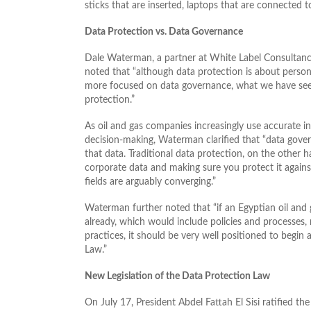
sticks that are inserted, laptops that are connected t
Data Protection vs. Data Governance
Dale Waterman, a partner at White Label Consultanc
noted that “although data protection is about person
more focused on data governance, what we have seen
protection.”
As oil and gas companies increasingly use accurate in
decision-making, Waterman clarified that “data gove
that data. Traditional data protection, on the othe
corporate data and making sure you protect it again
fields are arguably converging.”
Waterman further noted that “if an Egyptian oil an
already, which would include policies and processes, 
practices, it should be very well positioned to begi
Law.”
New Legislation of the Data Protection Law
On July 17, President Abdel Fattah El Sisi ratified t