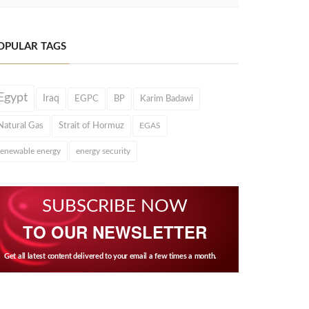
OPULAR TAGS
Egypt
Iraq
EGPC
BP
Karim Badawi
Natural Gas
Strait of Hormuz
EGAS
renewable energy
energy security
SUBSCRIBE NOW
TO OUR NEWSLETTER
Get all latest content delivered to your email a few times a month.