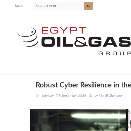
Login
Robust Cyber Resilience in th
Monday, 7th September 2020
by
Mai El Ghandour