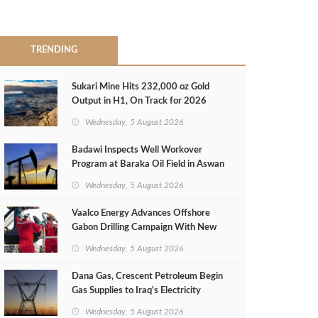
TRENDING
Sukari Mine Hits 232,000 oz Gold
Output in H1, On Track for 2026
Target
Wednesday, 5 August 2026
Badawi Inspects Well Workover
Program at Baraka Oil Field in Aswan
Wednesday, 5 August 2026
Vaalco Energy Advances Offshore
Gabon Drilling Campaign With New
Gas Well
Wednesday, 5 August 2026
Dana Gas, Crescent Petroleum Begin
Gas Supplies to Iraq's Electricity
Ministry from Khor Mor Field
Wednesday, 5 August 2026