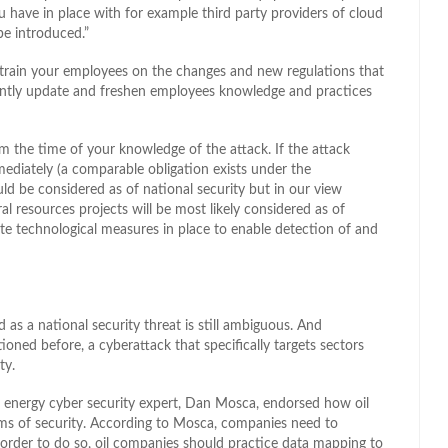
have in place with for example third party providers of cloud
be introduced.”
 train your employees on the changes and new regulations that
tantly update and freshen employees knowledge and practices
 the time of your knowledge of the attack. If the attack
mediately (a comparable obligation exists under the
ld be considered as of national security but in our view
al resources projects will be most likely considered as of
te technological measures in place to enable detection of and
d as a national security threat is still ambiguous. And
tioned before, a cyberattack that specifically targets sectors
ty.
energy cyber security expert, Dan Mosca, endorsed how oil
ms of security. According to Mosca, companies need to
In order to do so, oil companies should practice data mapping to