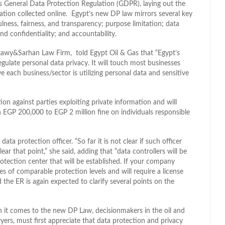
’s General Data Protection Regulation (GDPR), laying out the
ation collected online. Egypt’s new DP law mirrors several key
ness, fairness, and transparency; purpose limitation; data
and confidentiality; and accountability.
awy&Sarhan Law Firm, told Egypt Oil & Gas that “Egypt’s
egulate personal data privacy. It will touch most businesses
 each business/sector is utilizing personal data and sensitive
tion against parties exploiting private information and will
n EGP 200,000 to EGP 2 million fine on individuals responsible
data protection officer. “So far it is not clear if such officer
ar that point,” she said, adding that “data controllers will be
rotection center that will be established. If your company
es of comparable protection levels and will require a license
 the ER is again expected to clarify several points on the
t comes to the new DP Law, decisionmakers in the oil and
yers, must first appreciate that data protection and privacy