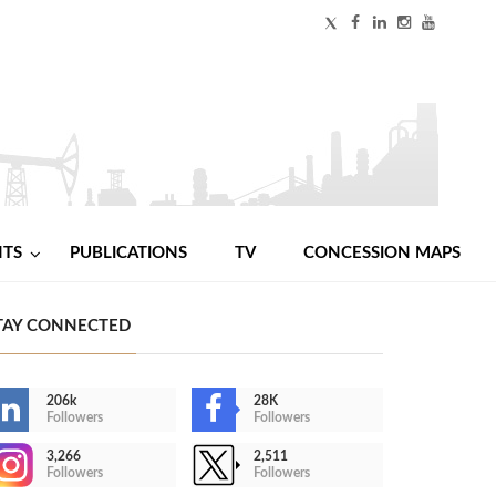
NTS
PUBLICATIONS
TV
CONCESSION MAPS
TAY CONNECTED
206k
28K
Followers
Followers
3,266
2,511
Followers
Followers