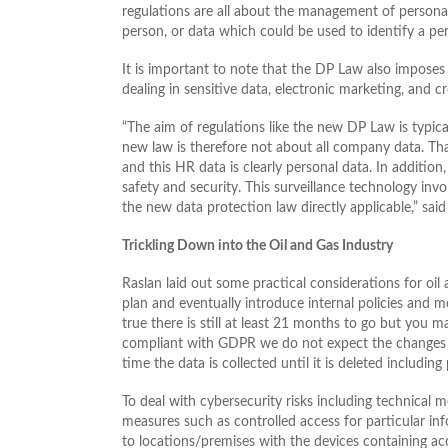
regulations are all about the management of personal 
person, or data which could be used to identify a per
It is important to note that the DP Law also imposes 
dealing in sensitive data, electronic marketing, and c
“The aim of regulations like the new DP Law is typical
new law is therefore not about all company data. Th
and this HR data is clearly personal data. In addition
safety and security. This surveillance technology inv
the new data protection law directly applicable,” sa
Trickling Down into the Oil and Gas Industry
Raslan laid out some practical considerations for oil
plan and eventually introduce internal policies and m
true there is still at least 21 months to go but you
compliant with GDPR we do not expect the changes to 
time the data is collected until it is deleted includi
To deal with cybersecurity risks including technical 
measures such as controlled access for particular in
to locations/premises with the devices containing ac