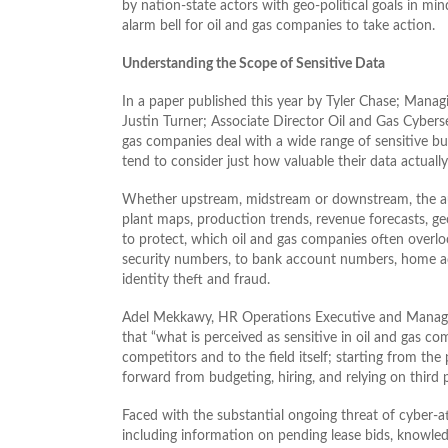
by nation-state actors with geo-political goals in mi
alarm bell for oil and gas companies to take action.
Understanding the Scope of Sensitive Data
In a paper published this year by Tyler Chase; Managi
Justin Turner; Associate Director Oil and Gas Cybers
gas companies deal with a wide range of sensitive bu
tend to consider just how valuable their data actually 
Whether upstream, midstream or downstream, the auth
plant maps, production trends, revenue forecasts, g
to protect, which oil and gas companies often overloo
security numbers, to bank account numbers, home a
identity theft and fraud.
Adel Mekkawy, HR Operations Executive and Managin
that “what is perceived as sensitive in oil and gas co
competitors and to the field itself; starting from the
forward from budgeting, hiring, and relying on third p
Faced with the substantial ongoing threat of cyber-att
including information on pending lease bids, knowle