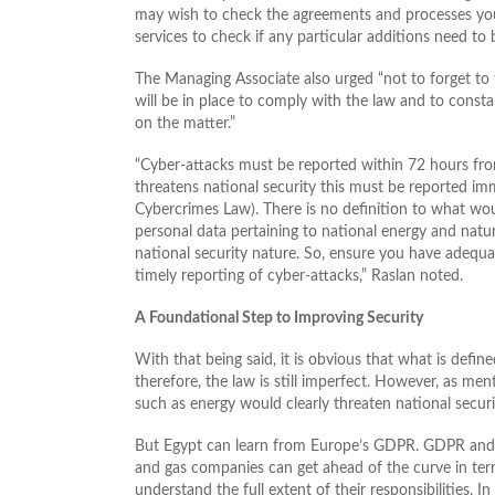
may wish to check the agreements and processes you 
services to check if any particular additions need to 
The Managing Associate also urged “not to forget to
will be in place to comply with the law and to cons
on the matter.”
“Cyber-attacks must be reported within 72 hours from
threatens national security this must be reported im
Cybercrimes Law). There is no definition to what wou
personal data pertaining to national energy and natur
national security nature. So, ensure you have adequa
timely reporting of cyber-attacks,” Raslan noted.
A Foundational Step to Improving Security
With that being said, it is obvious that what is define
therefore, the law is still imperfect. However, as men
such as energy would clearly threaten national securi
But Egypt can learn from Europe’s GDPR. GDPR and 
and gas companies can get ahead of the curve in ter
understand the full extent of their responsibilities. 