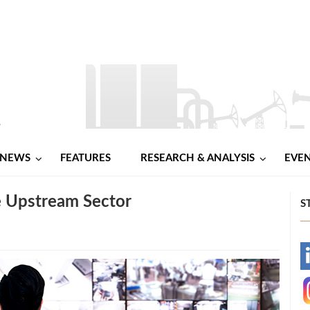
NEWS
FEATURES
RESEARCH & ANALYSIS
EVE
e Upstream Sector
S
-
-