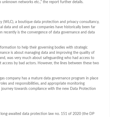
o unknown networks etc.,” the report further details.
y (WLC), a boutique data protection and privacy consultancy,
al data and oil and gas companies have historically been far
 recently is the convergence of data governance and data
formation to help their governing bodies with strategic
rnance is about managing data and improving the quality of
r hand, was very much about safeguarding who had access to
st access by bad actors. However, the lines between these two
d gas company has a mature data governance program in place
roles and responsibilities, and appropriate monitoring
n a journey towards compliance with the new Data Protection
he long-awaited data protection law no. 151 of 2020 (the DP