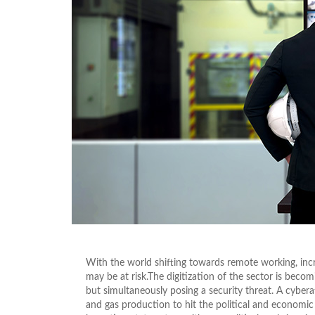
With the world shifting towards remote working, incre
may be at risk.The digitization of the sector is beco
but simultaneously posing a security threat. A cybera
and gas production to hit the political and economic