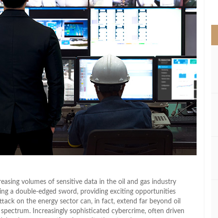
>
asing volumes of sensitive data in the oil and gas industry
ming a double-edged sword, providing exciting opportunities
ttack on the energy sector can, in fact, extend far beyond oil
 spectrum. Increasingly sophisticated cybercrime, often driven