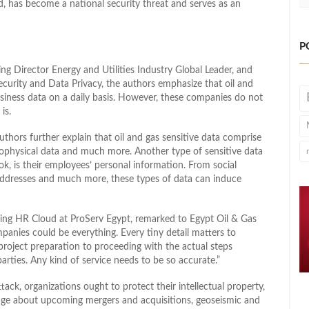
nd, has become a national security threat and serves as an
P
ng Director Energy and Utilities Industry Global Leader, and
ecurity and Data Privacy, the authors emphasize that oil and
siness data on a daily basis. However, these companies do not
is.
ors further explain that oil and gas sensitive data comprise
eophysical data and much more. Another type of sensitive data
k, is their employees’ personal information. From social
ddresses and much more, these types of data can induce
g HR Cloud at ProServ Egypt, remarked to Egypt Oil & Gas
mpanies could be everything. Every tiny detail matters to
 project preparation to proceeding with the actual steps
arties. Any kind of service needs to be so accurate.”
ack, organizations ought to protect their intellectual property,
dge about upcoming mergers and acquisitions, geoseismic and