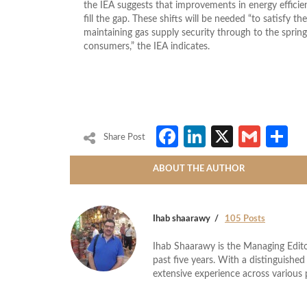
the IEA suggests that improvements in energy effic
fill the gap. These shifts will be needed “to satisfy th
maintaining gas supply security through to the spri
consumers,” the IEA indicates.
Facebook
LinkedIn
X
Gmai
S
Share Post
ABOUT THE AUTHOR
Ihab shaarawy
105 Posts
Ihab Shaarawy is the Managing Edito
past five years. With a distinguishe
extensive experience across variou