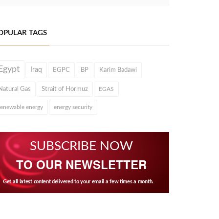
OPULAR TAGS
Egypt
Iraq
EGPC
BP
Karim Badawi
Natural Gas
Strait of Hormuz
EGAS
renewable energy
energy security
SUBSCRIBE NOW
TO OUR NEWSLETTER
Get all latest content delivered to your email a few times a month.