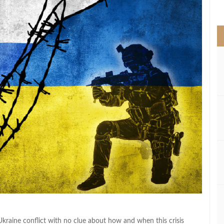
>
Ukraine conflict with no clue about how and when this crisis