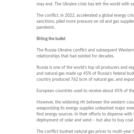
may end. The Ukraine crisis has left the world with 
The conflict, in 2022, accelerated a global energy cr
sanctions, piled more pressure on oil and gas suppli
pandemic.
Biting the bullet
The Russia-Ukraine conflict and subsequent Western
relationships that had existed for decades.
Russia is one of the world’s top oil producers and ex
and natural gas made up 45% of Russia’s federal bud
country produced 762 bcm of natural gas, and expor
European countries used to receive about 45% of their
However, the widening rift between the western coun
weaponizing its energy supplies unleashed major ener
find energy sources. In their efforts to dispense wit
deployment of solar and wind – but also to buy coal
The conflict bushed natural gas prices to multi-year h