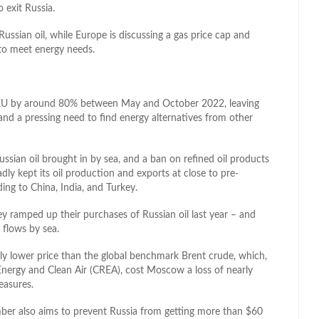
 exit Russia.
ssian oil, while Europe is discussing a gas price cap and
 to meet energy needs.
he EU by around 80% between May and October 2022, leaving
, and a pressing need to find energy alternatives from other
ssian oil brought in by sea, and a ban on refined oil products
ly kept its oil production and exports at close to pre-
ding to China, India, and Turkey.
ey ramped up their purchases of Russian oil last year – and
flows by sea.
cantly lower price than the global benchmark Brent crude, which,
Energy and Clean Air (CREA), cost Moscow a loss of nearly
easures.
mber also aims to prevent Russia from getting more than $60