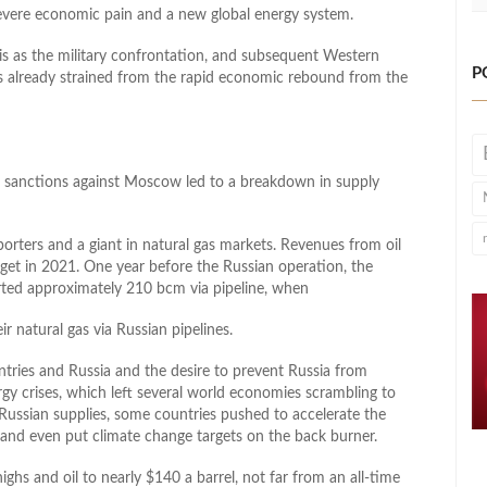
severe economic pain and a new global energy system.
isis as the military confrontation, and subsequent Western
P
es already strained from the rapid economic rebound from the
 sanctions against Moscow led to a breakdown in supply
porters and a giant in natural gas markets. Revenues from oil
get in 2021. One year before the Russian operation, the
ted approximately 210 bcm via pipeline, when
 natural gas via Russian pipelines.
tries and Russia and the desire to prevent Russia from
gy crises, which left several world economies scrambling to
h Russian supplies, some countries pushed to accelerate the
 and even put climate change targets on the back burner.
ighs and oil to nearly $140 a barrel, not far from an all-time