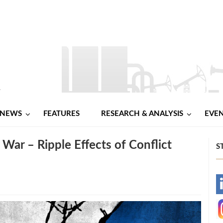
NEWS
FEATURES
RESEARCH & ANALYSIS
EVE
War – Ripple Effects of Conflict
S
-
-