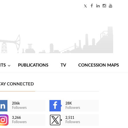
NTS
PUBLICATIONS
TV
CONCESSION MAPS
TAY CONNECTED
206k
28K
Followers
Followers
3,266
2,511
Followers
Followers