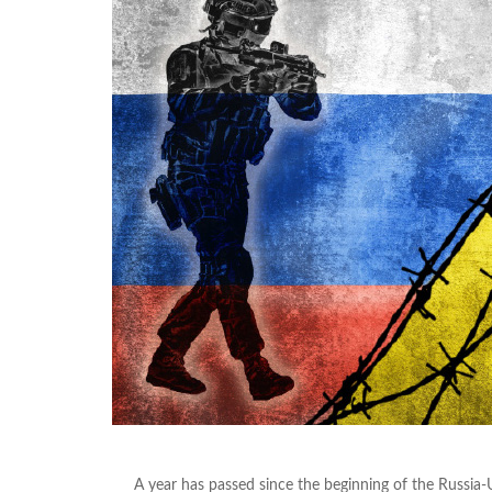
A year has passed since the beginning of the Russia-