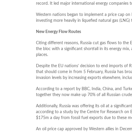
record. It led major international energy companies to
Western nations began to implement a price cap on Ru
investing more heavily in liquefied natural gas (LNG)
New Energy Flow Routes
Citing different reasons, Russia cut gas flows to t
the bloc with a significant shortfall in its energy mix
places.
Despite the EU nations’ decision to end imports of Ru
that should come in from 5 February, Russia has broad
invasion levels by increasing exports elsewhere, inclu
According to a report by BBC, India, China, and Turk
together they now make up 70% of all Russian crude 
Additionally, Russia was offering its oil at a signifi
according to a study by the Centre for Research on 
$175m a day from fossil fuel exports due to these m
An oil price cap approved by Western allies in Dece