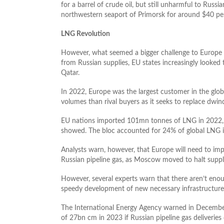
for a barrel of crude oil, but still unharmful to Russi
northwestern seaport of Primorsk for around $40 per
LNG Revolution
However, what seemed a bigger challenge to Europe is 
from Russian supplies, EU states increasingly looke
Qatar.
In 2022, Europe was the largest customer in the glob
volumes than rival buyers as it seeks to replace dwind
EU nations imported 101mn tonnes of LNG in 2022, 5
showed. The bloc accounted for 24% of global LNG i
Analysts warn, however, that Europe will need to impo
Russian pipeline gas, as Moscow moved to halt suppl
However, several experts warn that there aren’t eno
speedy development of new necessary infrastructure
The International Energy Agency warned in December
of 27bn cm in 2023 if Russian pipeline gas deliverie