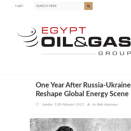
Login
One Year After Russia-Ukraine 
Reshape Global Energy Scene
Sunday, 12th February 2023
by
Ihab shaarawy