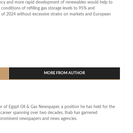
iency and more rapid development of renewables would help to
e conditions of refilling gas storage levels to 95% and
ng of 2024 without excessive strains on markets and European
l
hare
MORE FROM AUTHOR
r of Egypt Oil & Gas Newspaper, a position he has held for the
d career spanning over two decades, Ihab has garnered
s prominent newspapers and news agencies.