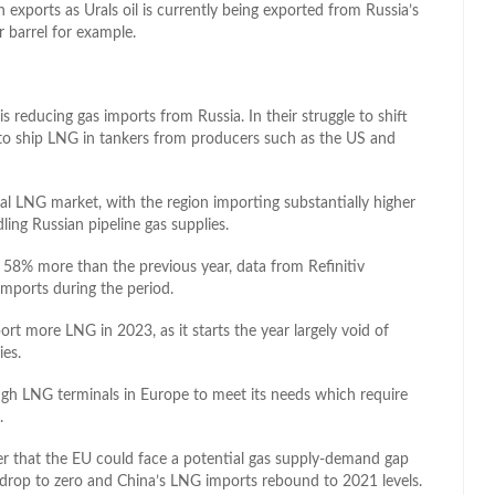
an exports as Urals oil is currently being exported from Russia’s
 barrel for example.
reducing gas imports from Russia. In their struggle to shift
d to ship LNG in tankers from producers such as the US and
al LNG market, with the region importing substantially higher
ling Russian pipeline gas supplies.
8% more than the previous year, data from Refinitiv
mports during the period.
rt more LNG in 2023, as it starts the year largely void of
ies.
ugh LNG terminals in Europe to meet its needs which require
.
 that the EU could face a potential gas supply-demand gap
s drop to zero and China’s LNG imports rebound to 2021 levels.