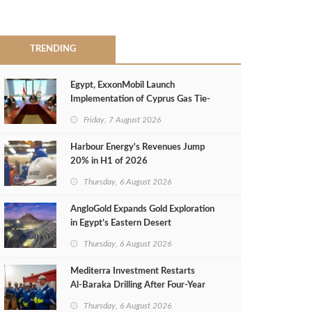
TRENDING
Egypt, ExxonMobil Launch
Implementation of Cyprus Gas Tie-
Back Deal
Friday, 7 August 2026
Harbour Energy's Revenues Jump
20% in H1 of 2026
Thursday, 6 August 2026
AngloGold Expands Gold Exploration
in Egypt’s Eastern Desert
Thursday, 6 August 2026
Mediterra Investment Restarts
Al‑Baraka Drilling After Four‑Year
Pause
Thursday, 6 August 2026