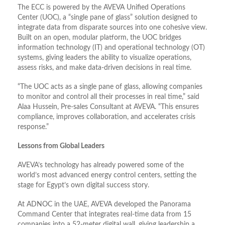
The ECC is powered by the AVEVA Unified Operations
Center (UOC), a “single pane of glass” solution designed to
integrate data from disparate sources into one cohesive view.
Built on an open, modular platform, the UOC bridges
information technology (IT) and operational technology (OT)
systems, giving leaders the ability to visualize operations,
assess risks, and make data-driven decisions in real time.
“The UOC acts as a single pane of glass, allowing companies
to monitor and control all their processes in real time,” said
Alaa Hussein, Pre-sales Consultant at AVEVA. “This ensures
compliance, improves collaboration, and accelerates crisis
response.”
Lessons from Global Leaders
AVEVA’s technology has already powered some of the
world’s most advanced energy control centers, setting the
stage for Egypt’s own digital success story.
At ADNOC in the UAE, AVEVA developed the Panorama
Command Center that integrates real-time data from 15
companies into a 52-meter digital wall, giving leadership a