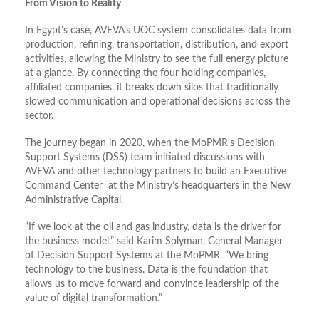
From Vision to Reality
In Egypt’s case, AVEVA’s UOC system consolidates data from
production, refining, transportation, distribution, and export
activities, allowing the Ministry to see the full energy picture
at a glance. By connecting the four holding companies,
affiliated companies, it breaks down silos that traditionally
slowed communication and operational decisions across the
sector.
The journey began in 2020, when the MoPMR’s Decision
Support Systems (DSS) team initiated discussions with
AVEVA and other technology partners to build an Executive
Command Center at the Ministry’s headquarters in the New
Administrative Capital.
“If we look at the oil and gas industry, data is the driver for
the business model,” said Karim Solyman, General Manager
of Decision Support Systems at the MoPMR. “We bring
technology to the business. Data is the foundation that
allows us to move forward and convince leadership of the
value of digital transformation.”