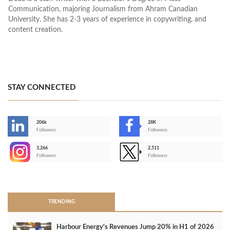
Communication, majoring Journalism from Ahram Canadian
University. She has 2-3 years of experience in copywriting, and
content creation.
STAY CONNECTED
206k
28K
-
Followers
Followers
3,266
2,511
-
Followers
Followers
>
TRENDING
Harbour Energy's Revenues Jump 20% in H1 of 2026