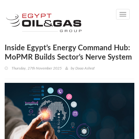
Toggle
navigati
Inside Egypt’s Energy Command Hub:
MoPMR Builds Sector’s Nerve System
Thursday, 27th November 2025
by
Doaa Ashraf