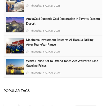
Thursday, 6 August 2026
AngloGold Expands Gold Exploration in Egypt’s Eastern
Desert
Thursday, 6 August 2026
Mediterra Investment Restarts Al‑Baraka Drilling
After Four‑Year Pause
Thursday, 6 August 2026
White House Set to Extend Jones Act Waiver to Ease
Gasoline Prices
Thursday, 6 August 2026
POPULAR TAGS