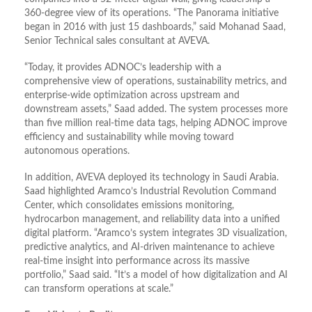
360-degree view of its operations. “The Panorama initiative
began in 2016 with just 15 dashboards,” said Mohanad Saad,
Senior Technical sales consultant at AVEVA.
“Today, it provides ADNOC’s leadership with a
comprehensive view of operations, sustainability metrics, and
enterprise-wide optimization across upstream and
downstream assets,” Saad added. The system processes more
than five million real-time data tags, helping ADNOC improve
efficiency and sustainability while moving toward
autonomous operations.
In addition, AVEVA deployed its technology in Saudi Arabia.
Saad highlighted Aramco’s Industrial Revolution Command
Center, which consolidates emissions monitoring,
hydrocarbon management, and reliability data into a unified
digital platform. “Aramco’s system integrates 3D visualization,
predictive analytics, and AI-driven maintenance to achieve
real-time insight into performance across its massive
portfolio,” Saad said. “It’s a model of how digitalization and AI
can transform operations at scale.”