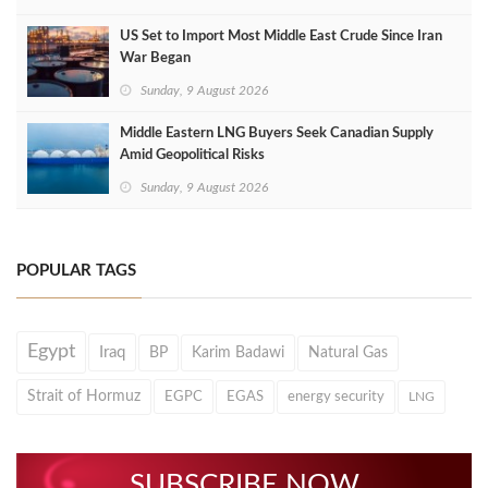
US Set to Import Most Middle East Crude Since Iran
War Began
Sunday, 9 August 2026
Middle Eastern LNG Buyers Seek Canadian Supply
Amid Geopolitical Risks
Sunday, 9 August 2026
POPULAR TAGS
Egypt
Iraq
BP
Karim Badawi
Natural Gas
Strait of Hormuz
EGPC
EGAS
energy security
LNG
SUBSCRIBE NOW