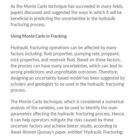
As the Monte Carlo technique has succeeded in many fields,
papers discussed and suggested the ways in which it will be
beneficial in predicting the uncertainties in the hydraulic
fracturing process.
Using Monte Carlo in Fracking
Hydraulic fracturing operations can be affected by many
factors including, fluid properties, pumping rate, proppant,
rock properties, and reservoir fluid. Based on these factors,
the process can have many uncertainties, which can lead to
wrong predictions and unprofitable outcomes. Therefore,
designing an uncertainty-based model has been suggested by
scholars and geologists to be used in the hydraulic fracturing
process.
The Monte Carlo technique, which is considered a numerical
analysis of the variables, can be used to identify the main
parameters affecting the hydraulic fracturing process. Hence,
it can help operators mitigate the risks caused by these
uncertain factors and achieve better results, according to
Awad Ahmed Quosay’s paper, entitled ‘Hydraulic Fracturing: