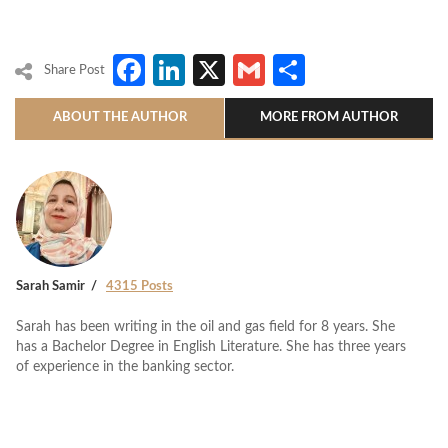
Facebook
LinkedIn
X
Gmail
Share
Share Post
ABOUT THE AUTHOR
MORE FROM AUTHOR
Sarah Samir
4315 Posts
Sarah has been writing in the oil and gas field for 8 years. She
has a Bachelor Degree in English Literature. She has three years
of experience in the banking sector.