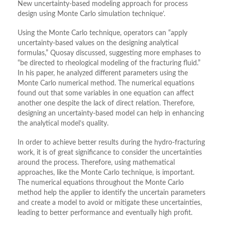
New uncertainty-based modeling approach for process
design using Monte Carlo simulation technique’.
Using the Monte Carlo technique, operators can “apply
uncertainty-based values on the designing analytical
formulas,” Quosay discussed, suggesting more emphases to
“be directed to rheological modeling of the fracturing fluid.”
In his paper, he analyzed different parameters using the
Monte Carlo numerical method. The numerical equations
found out that some variables in one equation can affect
another one despite the lack of direct relation. Therefore,
designing an uncertainty-based model can help in enhancing
the analytical model’s quality.
In order to achieve better results during the hydro-fracturing
work, it is of great significance to consider the uncertainties
around the process. Therefore, using mathematical
approaches, like the Monte Carlo technique, is important.
The numerical equations throughout the Monte Carlo
method help the applier to identify the uncertain parameters
and create a model to avoid or mitigate these uncertainties,
leading to better performance and eventually high profit.