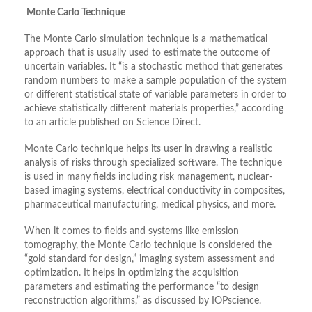
Monte Carlo Technique
The Monte Carlo simulation technique is a mathematical
approach that is usually used to estimate the outcome of
uncertain variables. It “is a stochastic method that generates
random numbers to make a sample population of the system
or different statistical state of variable parameters in order to
achieve statistically different materials properties,” according
to an article published on Science Direct.
Monte Carlo technique helps its user in drawing a realistic
analysis of risks through specialized software. The technique
is used in many fields including risk management, nuclear-
based imaging systems, electrical conductivity in composites,
pharmaceutical manufacturing, medical physics, and more.
When it comes to fields and systems like emission
tomography, the Monte Carlo technique is considered the
“gold standard for design,” imaging system assessment and
optimization. It helps in optimizing the acquisition
parameters and estimating the performance “to design
reconstruction algorithms,” as discussed by IOPscience.