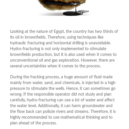
Looking at the nature of Egypt, the country has two thirds of
its oil in brownfields. Therefore, using techniques like
hydraulic fracturing and horizontal drilling is unavoidable.
Hydro-fracturing is not only implemented to stimulate
brownfields production, but it is also used when it comes to
unconventional oil and gas exploration. However, there are
several uncertainties when it comes to the process.
During the fracking process, a huge amount of fluid made
mainly from water, sand, and chemicals, is injected in a high
pressure to stimulate the wells. Hence, it can sometimes go
wrong. If the responsible operator did not study and plan
carefully, hydro-fracturing can use a lot of water and affect
the water level. Additionally, it can harm groundwater and
the flow back can pollute rivers and streams. Therefore, it is
highly recommended to use mathematical thinking and to
plan ahead of the process.