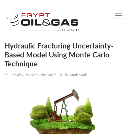
Toggle
navigati
Hydraulic Fracturing Uncertainty-
Based Model Using Monte Carlo
Technique
Tuesday, 7th September 2021
by
Sarah Samir