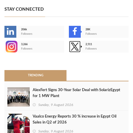
STAY CONNECTED
206k
28K
-
Followers
Followers
3,266
2,511
-
Followers
Followers
>
TRENDING
AlexFert Signs 30‑Year Solar Deal with SolarizEgypt
for 1 MW Plant
Sunday, 9 August 2026
Vaalco Energy Reports 30 % increase in Egypt Oil
Sales in Q2 of 2026
Sunday, 9 August 2026