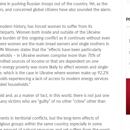
ne in pushing Russian troops out of the country. Yet, as the
rs, and concerned global citizens have also sounded the alarm,
P
o modern history, has forced women to suffer from its
terparts. Women both inside and outside of the Ukraine
he burden of this ongoing conflict as it continues without even
where women are the main bread earners and single mothers in
UN Women states that the “effects have been particularly
seholds – in Ukraine women comprise more than 70% of
ersified sources of income or that are dependent on one
n energy poverty was more likely to affect women and single-
ome, which is the case in Ukraine where women make up 92.2%
holds experiencing a lack of access to modern energy services
ded households.”
ld and, as a matter of fact, in this world, there is not just one
y victims who are “guilty” of no other “crime” other than
ts in territorial conflicts, but the long-term effects of
ligious groups within the same country, especially in some
fuse amount of natural resources and yet suffers from the worst