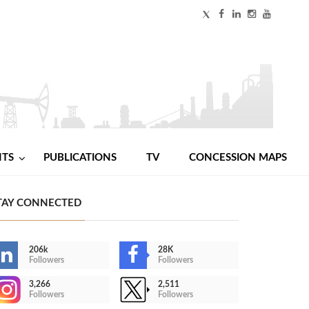
NTS
PUBLICATIONS
TV
CONCESSION MAPS
TAY CONNECTED
206k
28K
Followers
Followers
3,266
2,511
Followers
Followers