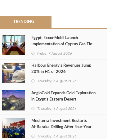
TRENDING
Egypt, ExxonMobil Launch
Implementation of Cyprus Gas Tie-
Back Deal
Friday, 7 August 2026
Harbour Energy's Revenues Jump
20% in H1 of 2026
Thursday, 6 August 2026
AngloGold Expands Gold Exploration
in Egypt’s Eastern Desert
Thursday, 6 August 2026
Mediterra Investment Restarts
Al‑Baraka Drilling After Four‑Year
Pause
Thursday, 6 August 2026