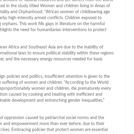
ted in the study titled Women and children living in Areas of
ortality and Orphanhood: “African women of childbearing age
earby high-intensity armed conflicts. Children exposed to
 orphans. This work fills gaps in literature on the harmful
lights the need for humanitarian interventions to protect
ran Africa and Southeast Asia are due to the inability of
national laws to ensure political stability within these regions
er, and the necessary energy resources needed for basic
 policies and politics, insufficient attention is given to the
 the suffering of women and children. “According to the World
disproportionately women and children, die prematurely every
lution caused by cooking and heating with inefficient and
inable development and entrenching gender inequalities,”
nd oppression caused by patriarchal social norms and the
on and empowerment more than ever before, due to their
crises. Embracing policies that protect women are essential