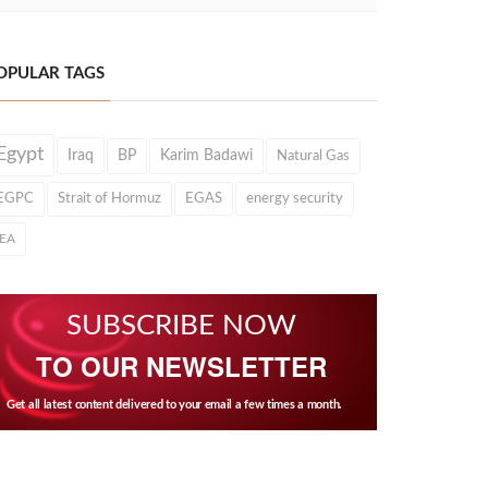
OPULAR TAGS
Egypt
Iraq
BP
Karim Badawi
Natural Gas
EGPC
Strait of Hormuz
EGAS
energy security
IEA
SUBSCRIBE NOW
TO OUR NEWSLETTER
Get all latest content delivered to your email a few times a month.