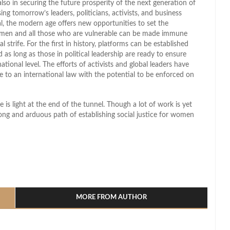
 also in securing the future prosperity of the next generation of
ing tomorrow’s leaders, politicians, activists, and business
, the modern age offers new opportunities to set the
omen and all those who are vulnerable can be made immune
l strife. For the first in history, platforms can be established
as long as those in political leadership are ready to ensure
national level. The efforts of activists and global leaders have
o an international law with the potential to be enforced on
 light at the end of the tunnel. Though a lot of work is yet
long and arduous path of establishing social justice for women
l
hare
MORE FROM AUTHOR