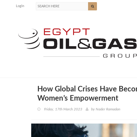
Login
How Global Crises Have Beco
Women’s Empowerment
Friday, 17th March 2023
by
Nader Ramadan