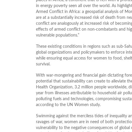
in energy poverty seen all over the world. As highligh
Armed Conflict in Africa: a geospatial analysis of M
are at a substantially increased risk of death from n
conflict are analogously at increased risk of becoming
effects of armed conflict on non-combatants and high
vulnerable populations.”
These existing conditions in regions such as sub-Saha
global organizations and policymakers to enforce inter
while ensuring equal access for women to food, shelt
survival.
With war-mongering and financial gain dictating foreign
potential that sustainability can create to alleviate
Health Organization, 3.2 million people worldwide, 
year from illnesses attributable to household air pol
polluting fuels and technologies, compromising susta
according to the UN Women study.
Swimming against the merciless tides of inequality a
ravages of war, women are in need of both protecti
vulnerability to the negative consequences of global 