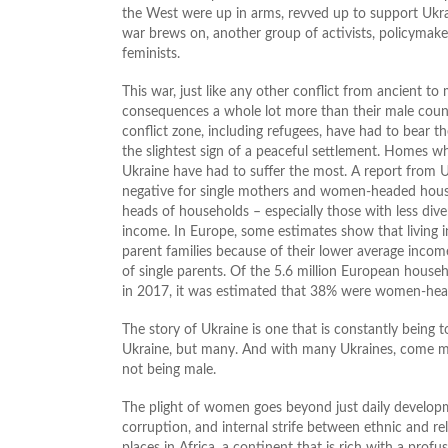
the West were up in arms, revved up to support Ukrai
war brews on, another group of activists, policymake
feminists.
This war, just like any other conflict from ancient t
consequences a whole lot more than their male coun
conflict zone, including refugees, have had to bear t
the slightest sign of a peaceful settlement. Homes 
Ukraine have had to suffer the most. A report from 
negative for single mothers and women-headed hou
heads of households – especially those with less div
income. In Europe, some estimates show that living i
parent families because of their lower average inc
of single parents. Of the 5.6 million European house
in 2017, it was estimated that 38% were women-hea
The story of Ukraine is one that is constantly being to
Ukraine, but many. And with many Ukraines, come man
not being male.
The plight of women goes beyond just daily developmen
corruption, and internal strife between ethnic and re
places in Africa, a continent that is rich with a pro