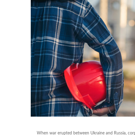
When war erupted between Ukraine and Russia, corpor