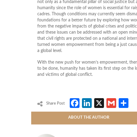
not only as a fundamental pillar of social justice but
humanity since the role of women is essential for rais
cadres. Though conditions may currently seem dismal
foundations for a better future by exploring how w
from the negative impacts of global crises and politica
and these issues can be addressed with an open mind 
that civil rights are protected on a national and inter
turned women empowerment from being a just cause t
a global level.
With the new push for women’s empowerment, there is
to be done, humanity has taken its first step on the 
and victims of global conflict.
Facebook
LinkedIn
X
Gmai
S
Share Post
ABOUT THE AUTHOR