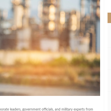
>
ate leaders, government officials, and military experts from