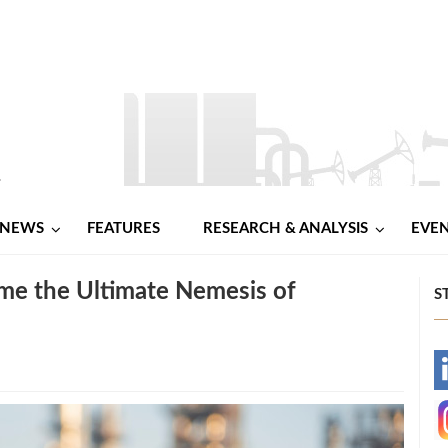
NEWS
FEATURES
RESEARCH & ANALYSIS
EVE
me the Ultimate Nemesis of
S
-
-