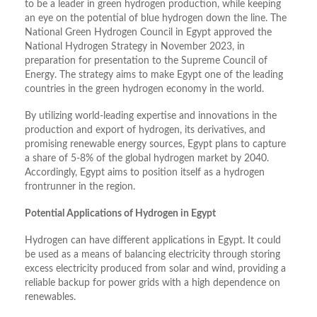
to be a leader in green hydrogen production, while keeping
an eye on the potential of blue hydrogen down the line. The
National Green Hydrogen Council in Egypt approved the
National Hydrogen Strategy in November 2023, in
preparation for presentation to the Supreme Council of
Energy. The strategy aims to make Egypt one of the leading
countries in the green hydrogen economy in the world.
By utilizing world-leading expertise and innovations in the
production and export of hydrogen, its derivatives, and
promising renewable energy sources, Egypt plans to capture
a share of 5-8% of the global hydrogen market by 2040.
Accordingly, Egypt aims to position itself as a hydrogen
frontrunner in the region.
Potential Applications of Hydrogen in Egypt
Hydrogen can have different applications in Egypt. It could
be used as a means of balancing electricity through storing
excess electricity produced from solar and wind, providing a
reliable backup for power grids with a high dependence on
renewables.