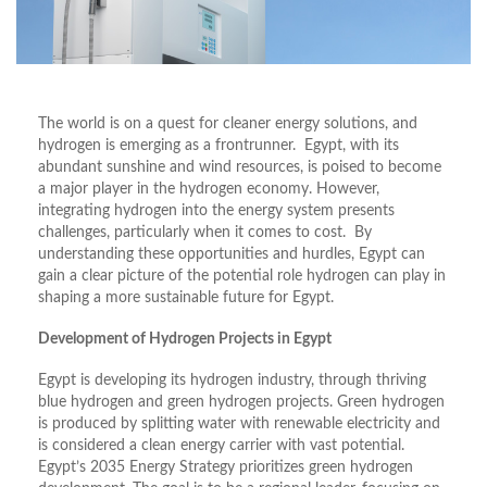
The world is on a quest for cleaner energy solutions, and
hydrogen is emerging as a frontrunner. Egypt, with its
abundant sunshine and wind resources, is poised to become
a major player in the hydrogen economy. However,
integrating hydrogen into the energy system presents
challenges, particularly when it comes to cost. By
understanding these opportunities and hurdles, Egypt can
gain a clear picture of the potential role hydrogen can play in
shaping a more sustainable future for Egypt.
Development of Hydrogen Projects in Egypt
Egypt is developing its hydrogen industry, through thriving
blue hydrogen and green hydrogen projects. Green hydrogen
is produced by splitting water with renewable electricity and
is considered a clean energy carrier with vast potential.
Egypt’s 2035 Energy Strategy prioritizes green hydrogen