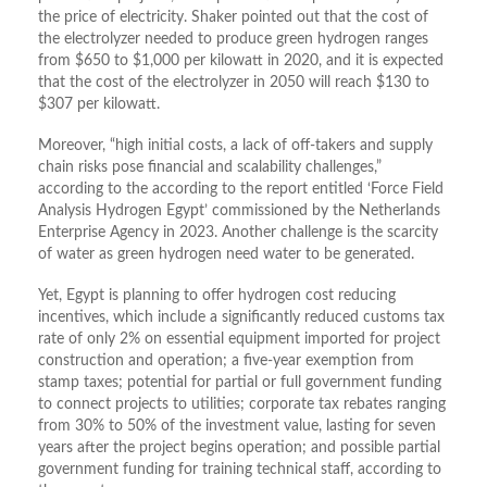
the price of electricity. Shaker pointed out that the cost of
the electrolyzer needed to produce green hydrogen ranges
from $650 to $1,000 per kilowatt in 2020, and it is expected
that the cost of the electrolyzer in 2050 will reach $130 to
$307 per kilowatt.
Moreover, “high initial costs, a lack of off-takers and supply
chain risks pose financial and scalability challenges,”
according to the according to the report entitled ‘Force Field
Analysis Hydrogen Egypt’ commissioned by the Netherlands
Enterprise Agency in 2023. Another challenge is the scarcity
of water as green hydrogen need water to be generated.
Yet, Egypt is planning to offer hydrogen cost reducing
incentives, which include a significantly reduced customs tax
rate of only 2% on essential equipment imported for project
construction and operation; a five-year exemption from
stamp taxes; potential for partial or full government funding
to connect projects to utilities; corporate tax rebates ranging
from 30% to 50% of the investment value, lasting for seven
years after the project begins operation; and possible partial
government funding for training technical staff, according to