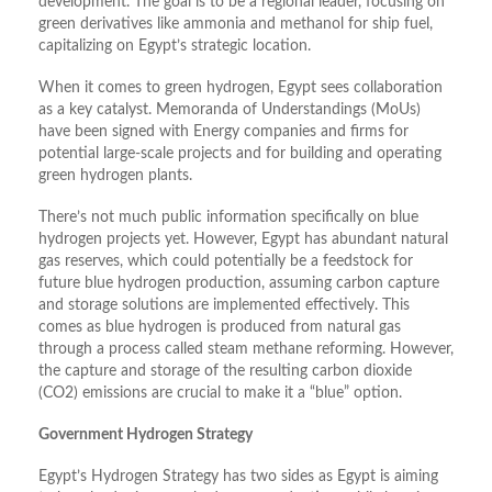
development. The goal is to be a regional leader, focusing on
green derivatives like ammonia and methanol for ship fuel,
capitalizing on Egypt’s strategic location.
When it comes to green hydrogen, Egypt sees collaboration
as a key catalyst. Memoranda of Understandings (MoUs)
have been signed with Energy companies and firms for
potential large-scale projects and for building and operating
green hydrogen plants.
There’s not much public information specifically on blue
hydrogen projects yet. However, Egypt has abundant natural
gas reserves, which could potentially be a feedstock for
future blue hydrogen production, assuming carbon capture
and storage solutions are implemented effectively. This
comes as blue hydrogen is produced from natural gas
through a process called steam methane reforming. However,
the capture and storage of the resulting carbon dioxide
(CO2) emissions are crucial to make it a “blue” option.
Government Hydrogen Strategy
Egypt’s Hydrogen Strategy has two sides as Egypt is aiming