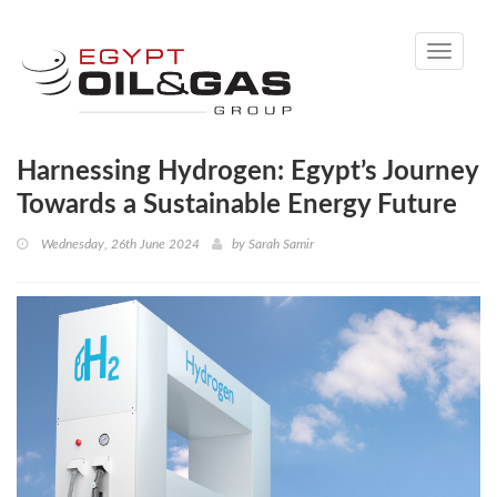
Toggle
navigati
Harnessing Hydrogen: Egypt’s Journey
Towards a Sustainable Energy Future
Wednesday, 26th June 2024
by
Sarah Samir