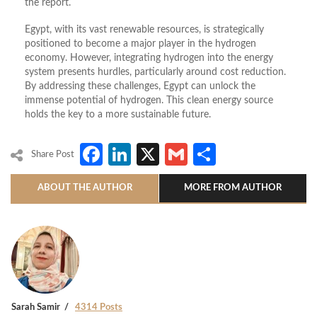
the report.
Egypt, with its vast renewable resources, is strategically
positioned to become a major player in the hydrogen
economy. However, integrating hydrogen into the energy
system presents hurdles, particularly around cost reduction.
By addressing these challenges, Egypt can unlock the
immense potential of hydrogen. This clean energy source
holds the key to a more sustainable future.
Facebook
LinkedIn
X
Gmail
Share
Share Post
ABOUT THE AUTHOR
MORE FROM AUTHOR
Sarah Samir
4314 Posts