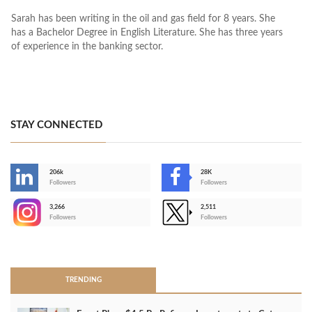
Sarah has been writing in the oil and gas field for 8 years. She
has a Bachelor Degree in English Literature. She has three years
of experience in the banking sector.
STAY CONNECTED
206k
28K
-
Followers
Followers
3,266
2,511
-
Followers
Followers
>
TRENDING