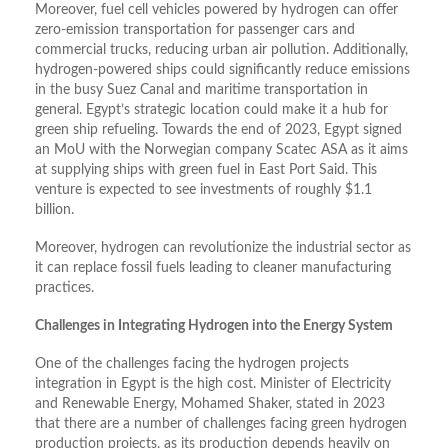
Moreover, fuel cell vehicles powered by hydrogen can offer
zero-emission transportation for passenger cars and
commercial trucks, reducing urban air pollution. Additionally,
hydrogen-powered ships could significantly reduce emissions
in the busy Suez Canal and maritime transportation in
general. Egypt’s strategic location could make it a hub for
green ship refueling. Towards the end of 2023, Egypt signed
an MoU with the Norwegian company Scatec ASA as it aims
at supplying ships with green fuel in East Port Said. This
venture is expected to see investments of roughly $1.1
billion.
Moreover, hydrogen can revolutionize the industrial sector as
it can replace fossil fuels leading to cleaner manufacturing
practices.
Challenges in Integrating Hydrogen into the Energy System
One of the challenges facing the hydrogen projects
integration in Egypt is the high cost. Minister of Electricity
and Renewable Energy, Mohamed Shaker, stated in 2023
that there are a number of challenges facing green hydrogen
production projects, as its production depends heavily on