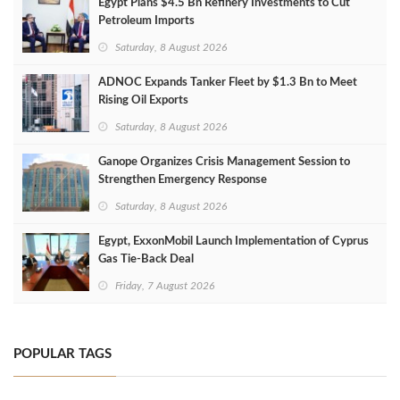
Egypt Plans $4.5 Bn Refinery Investments to Cut
Petroleum Imports
Saturday, 8 August 2026
ADNOC Expands Tanker Fleet by $1.3 Bn to Meet
Rising Oil Exports
Saturday, 8 August 2026
Ganope Organizes Crisis Management Session to
Strengthen Emergency Response
Saturday, 8 August 2026
Egypt, ExxonMobil Launch Implementation of Cyprus
Gas Tie-Back Deal
Friday, 7 August 2026
POPULAR TAGS