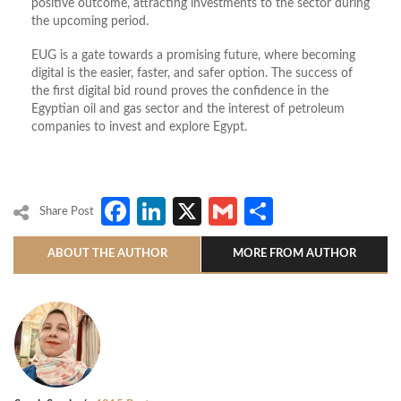
positive outcome, attracting investments to the sector during
the upcoming period.
EUG is a gate towards a promising future, where becoming
digital is the easier, faster, and safer option. The success of
the first digital bid round proves the confidence in the
Egyptian oil and gas sector and the interest of petroleum
companies to invest and explore Egypt.
Facebook
LinkedIn
X
Gmail
Share
Share Post
ABOUT THE AUTHOR
MORE FROM AUTHOR