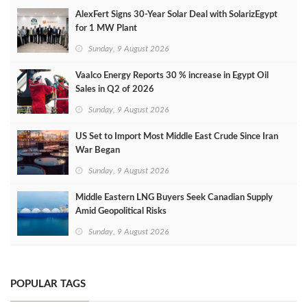
AlexFert Signs 30‑Year Solar Deal with SolarizEgypt
for 1 MW Plant
Sunday, 9 August 2026
Vaalco Energy Reports 30 % increase in Egypt Oil
Sales in Q2 of 2026
Sunday, 9 August 2026
US Set to Import Most Middle East Crude Since Iran
War Began
Sunday, 9 August 2026
Middle Eastern LNG Buyers Seek Canadian Supply
Amid Geopolitical Risks
Sunday, 9 August 2026
POPULAR TAGS