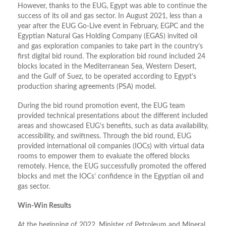
However, thanks to the EUG, Egypt was able to continue the
success of its oil and gas sector. In August 2021, less than a
year after the EUG Go-Live event in February, EGPC and the
Egyptian Natural Gas Holding Company (EGAS) invited oil
and gas exploration companies to take part in the country’s
first digital bid round. The exploration bid round included 24
blocks located in the Mediterranean Sea, Western Desert,
and the Gulf of Suez, to be operated according to Egypt’s
production sharing agreements (PSA) model.
During the bid round promotion event, the EUG team
provided technical presentations about the different included
areas and showcased EUG’s benefits, such as data availability,
accessibility, and swiftness. Through the bid round, EUG
provided international oil companies (IOCs) with virtual data
rooms to empower them to evaluate the offered blocks
remotely. Hence, the EUG successfully promoted the offered
blocks and met the IOCs’ confidence in the Egyptian oil and
gas sector.
Win-Win Results
At the beginning of 2022, Minister of Petroleum and Mineral