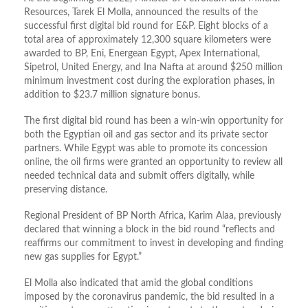
Resources, Tarek El Molla, announced the results of the
successful first digital bid round for E&P. Eight blocks of a
total area of approximately 12,300 square kilometers were
awarded to BP, Eni, Energean Egypt, Apex International,
Sipetrol, United Energy, and Ina Nafta at around $250 million
minimum investment cost during the exploration phases, in
addition to $23.7 million signature bonus.
The first digital bid round has been a win-win opportunity for
both the Egyptian oil and gas sector and its private sector
partners. While Egypt was able to promote its concession
online, the oil firms were granted an opportunity to review all
needed technical data and submit offers digitally, while
preserving distance.
Regional President of BP North Africa, Karim Alaa, previously
declared that winning a block in the bid round “reflects and
reaffirms our commitment to invest in developing and finding
new gas supplies for Egypt.”
El Molla also indicated that amid the global conditions
imposed by the coronavirus pandemic, the bid resulted in a