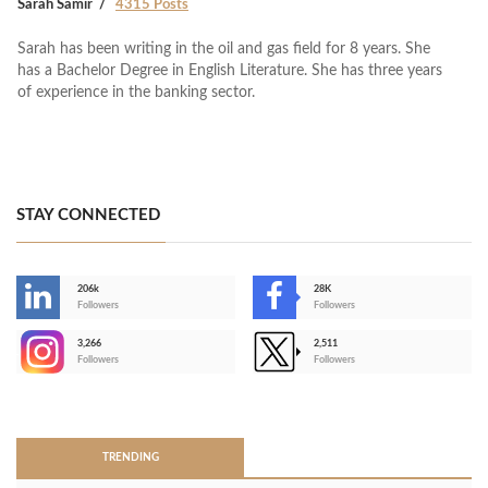
Sarah Samir
4315 Posts
Sarah has been writing in the oil and gas field for 8 years. She
has a Bachelor Degree in English Literature. She has three years
of experience in the banking sector.
STAY CONNECTED
206k
28K
-
Followers
Followers
3,266
2,511
-
Followers
Followers
>
TRENDING