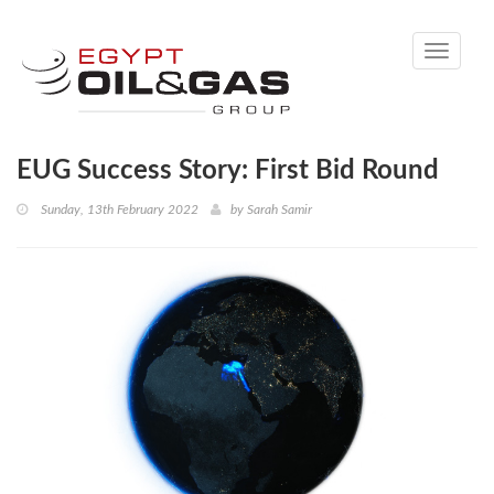
Toggle
navigati
EUG Success Story: First Bid Round
Sunday, 13th February 2022
by
Sarah Samir