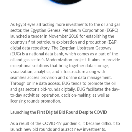
As Egypt eyes attracting more investments to the oil and gas
sector, the Egyptian General Petroleum Corporation (EGPC)
launched a tender in November 2018 for establishing the
country’s first petroleum exploration and production (E&P)
digital data repository. The Egyptian Upstream Gateway
(EUG) is a national data bank, which comes as a part of the
oil and gas sector’s Modernization project. It aims to provide
exceptional solutions that bring together data storage,
visualization, analytics, and infrastructure along with
seamless access provision and online data management.
Through online data access, EUG tends to promote the oil
and gas sector’s bid-rounds digitally. EUG facilitates the day-
to-day activities’ operation, decision-making, as well as
licensing rounds promotion.
Launching the First Digital Bid Round Despite COVID
As a result of the COVID-19 pandemic, it became difficult to
launch new bid rounds and attract new investments.