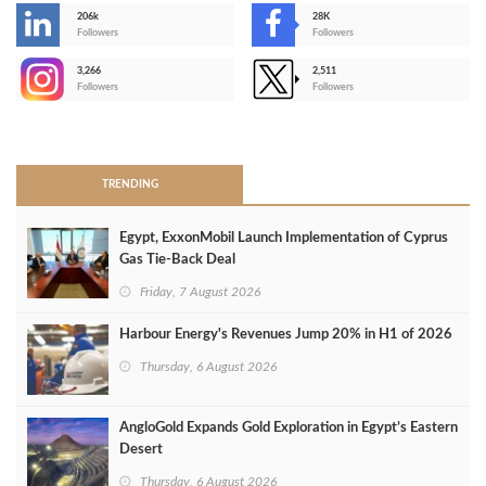
206k
28K
-
Followers
Followers
3,266
2,511
-
Followers
Followers
>
TRENDING
Egypt, ExxonMobil Launch Implementation of Cyprus
Gas Tie-Back Deal
Friday, 7 August 2026
Harbour Energy's Revenues Jump 20% in H1 of 2026
Thursday, 6 August 2026
AngloGold Expands Gold Exploration in Egypt’s Eastern
Desert
Thursday, 6 August 2026