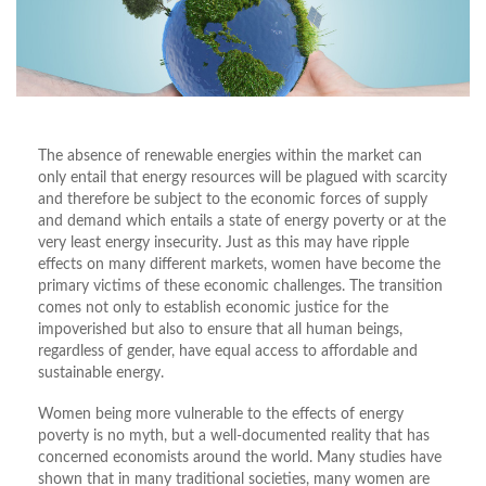
The absence of renewable energies within the market can
only entail that energy resources will be plagued with scarcity
and therefore be subject to the economic forces of supply
and demand which entails a state of energy poverty or at the
very least energy insecurity. Just as this may have ripple
effects on many different markets, women have become the
primary victims of these economic challenges. The transition
comes not only to establish economic justice for the
impoverished but also to ensure that all human beings,
regardless of gender, have equal access to affordable and
sustainable energy.
Women being more vulnerable to the effects of energy
poverty is no myth, but a well-documented reality that has
concerned economists around the world. Many studies have
shown that in many traditional societies, many women are