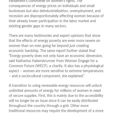
Parliament’s committee on women’s rights. The
consequences of energy prices on individuals and small
businesses but also deindustrialization, unemployment, and
recession are disproportionately affecting women because of
their already lower participation in the labor market and
existing gender gaps in many sectors.
There are many testimonies and expert opinions that show
that the effects of energy poverty are even more severe on
women than on men going far beyond just creating
economic hardship. The same report further stated that
“Energy poverty does not only have an economic dimension,
said Katharina Habersbrunner from Women Engage for a
Common Future (WECF), a charity. It also has a physiological
aspect – women are more sensitive to extreme temperatures
– and a sociocultural component, she explained.”
A transition to using renewable energy resources will unlock
unlimited amounts of energy for millions of women in need
of secure supplies. First, this is mainly due to the accessibility
will no longer be an issue since it can be easily distributed
throughout the country through a grid. Other more
traditional resources may require the development of a more