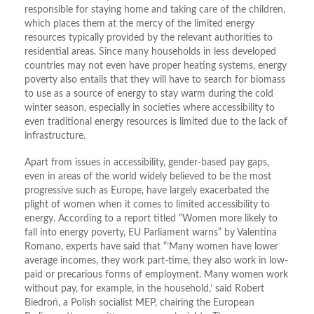
responsible for staying home and taking care of the children,
which places them at the mercy of the limited energy
resources typically provided by the relevant authorities to
residential areas. Since many households in less developed
countries may not even have proper heating systems, energy
poverty also entails that they will have to search for biomass
to use as a source of energy to stay warm during the cold
winter season, especially in societies where accessibility to
even traditional energy resources is limited due to the lack of
infrastructure.
Apart from issues in accessibility, gender-based pay gaps,
even in areas of the world widely believed to be the most
progressive such as Europe, have largely exacerbated the
plight of women when it comes to limited accessibility to
energy. According to a report titled “Women more likely to
fall into energy poverty, EU Parliament warns” by Valentina
Romano, experts have said that “’Many women have lower
average incomes, they work part-time, they also work in low-
paid or precarious forms of employment. Many women work
without pay, for example, in the household,’ said Robert
Biedroń, a Polish socialist MEP, chairing the European