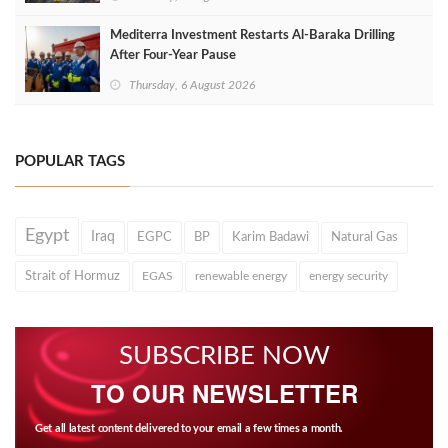
Mediterra Investment Restarts Al‑Baraka Drilling
After Four‑Year Pause
Thursday, 6 August 2026
POPULAR TAGS
Egypt
Iraq
EGPC
BP
Karim Badawi
Natural Gas
Strait of Hormuz
EGAS
renewable energy
energy security
SUBSCRIBE NOW
TO OUR NEWSLETTER
Get all latest content delivered to your email a few times a month.