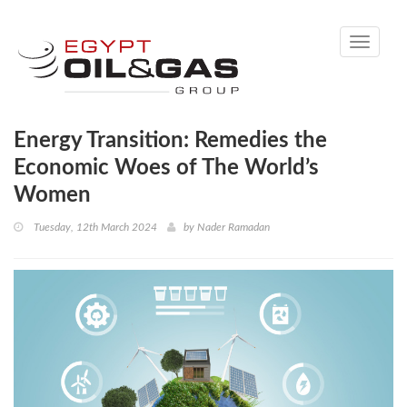
Toggle
navigati
Energy Transition: Remedies the
Economic Woes of The World’s
Women
Tuesday, 12th March 2024
by
Nader Ramadan