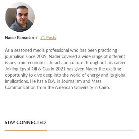
Nader Ramadan
71 Posts
As a seasoned media professional who has been practicing
journalism since 2009, Nader covered a wide range of different
issues from economics to art and culture throughout his career.
Joining Egypt Oil & Gas in 2021 has given Nader the exciting
opportunity to dive deep into the world of energy and its global
implications. He has a B.A. in Journalism and Mass
Communication from the American University in Cairo.
STAY CONNECTED