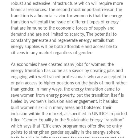
robust and extensive infrastructure which will require more
financial resources. The second most important reason the
transition is a financial savior for women is that the energy
transition will entail the issue of different types of energy
that are immune to the economic forces of supply and
demand and are not limited to scarcity. The potential to
constantly generate and regenerate energy entails that
energy supplies will be both affordable and accessible to
citizens in any market regardless of gender.
As economies have created many jobs for women, the
energy transition has come as a savior by creating jobs and
engaging with well-trained professionals who are accepted in
or gain access to higher positions on the basis of merit rather
than gender. In many ways, the energy transition came to
save women from energy poverty, but the transition itself is
fueled by women’s inclusion and engagement. It has also
built women’s skills in many areas and bolstered their
inclusion within the market, as specified in UNIDO’s reported
titled “Gender Equality in the Sustainable Energy Transition”
which says that “Efficiency programmes offer diverse entry
points to strengthen gender equality in the energy sphere,