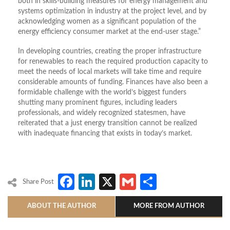
both in skills-building measures for energy management and
systems optimization in industry at the project level, and by
acknowledging women as a significant population of the
energy efficiency consumer market at the end-user stage.”
In developing countries, creating the proper infrastructure
for renewables to reach the required production capacity to
meet the needs of local markets will take time and require
considerable amounts of funding. Finances have also been a
formidable challenge with the world’s biggest funders
shutting many prominent figures, including leaders
professionals, and widely recognized statesmen, have
reiterated that a just energy transition cannot be realized
with inadequate financing that exists in today’s market.
Facebook
LinkedIn
X
Gmail
Share
Share Post
ABOUT THE AUTHOR
MORE FROM AUTHOR