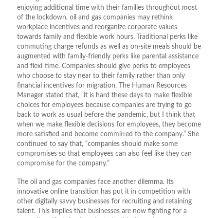
enjoying additional time with their families throughout most
of the lockdown, oil and gas companies may rethink
workplace incentives and reorganize corporate values
towards family and flexible work hours. Traditional perks like
commuting charge refunds as well as on-site meals should be
augmented with family-friendly perks like parental assistance
and flexi-time. Companies should give perks to employees
who choose to stay near to their family rather than only
financial incentives for migration. The Human Resources
Manager stated that, “it is hard these days to make flexible
choices for employees because companies are trying to go
back to work as usual before the pandemic, but I think that
when we make flexible decisions for employees, they become
more satisfied and become committed to the company.” She
continued to say that, “companies should make some
compromises so that employees can also feel like they can
compromise for the company.”
The oil and gas companies face another dilemma. Its
innovative online transition has put it in competition with
other digitally savvy businesses for recruiting and retaining
talent. This implies that businesses are now fighting for a