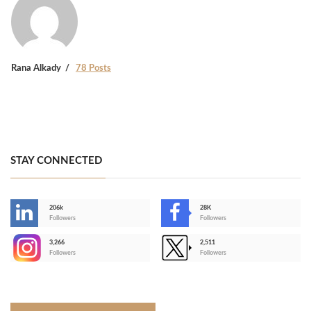
Rana Alkady
78 Posts
STAY CONNECTED
206k
28K
-
Followers
Followers
3,266
2,511
-
Followers
Followers
>