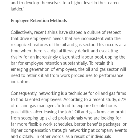
and to develop themselves to a higher level in their career
ladder.”
Employee Retention Methods
Collectively, recent shifts have shaped a culture of respect
that drive employees’ needs that are inconsistent with the
recognized features of the oil and gas sector. This occurs at a
time when there is a digital literacy deficit and escalating
rivalry for an increasingly disgruntled labour pool, upping the
bar for employee retention substantially. To retain this
emerging generation of employees, the oil and gas sector will
need to rethink it all from work procedures to performance
indicators.
Consequently, networking is a technique for oil and gas firms
to find talented employees. According to a recent study, 62%
of oil and gas managers “intend to explore flexible hours
possibilities after leaving the job.” Oil and gas firms can profit
from scooping up skilled professionals who are looking for
far more flexible work schedules, better benefits packages, or
higher compensation through networking at company events
and digitally. In other words, as a result of individuals