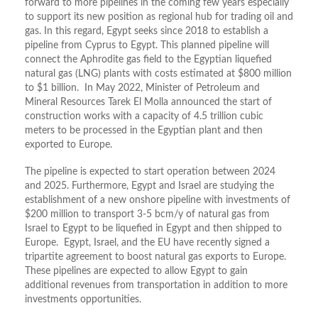
forward to more pipelines in the coming few years especially
to support its new position as regional hub for trading oil and
gas. In this regard, Egypt seeks since 2018 to establish a
pipeline from Cyprus to Egypt. This planned pipeline will
connect the Aphrodite gas field to the Egyptian liquefied
natural gas (LNG) plants with costs estimated at $800 million
to $1 billion. In May 2022, Minister of Petroleum and
Mineral Resources Tarek El Molla announced the start of
construction works with a capacity of 4.5 trillion cubic
meters to be processed in the Egyptian plant and then
exported to Europe.
The pipeline is expected to start operation between 2024
and 2025. Furthermore, Egypt and Israel are studying the
establishment of a new onshore pipeline with investments of
$200 million to transport 3-5 bcm/y of natural gas from
Israel to Egypt to be liquefied in Egypt and then shipped to
Europe. Egypt, Israel, and the EU have recently signed a
tripartite agreement to boost natural gas exports to Europe.
These pipelines are expected to allow Egypt to gain
additional revenues from transportation in addition to more
investments opportunities.