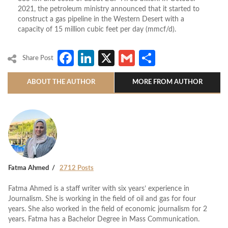
2021, the petroleum ministry announced that it started to
construct a gas pipeline in the Western Desert with a
capacity of 15 million cubic feet per day (mmcf/d).
Facebook
LinkedIn
X
Gmail
Share
Share Post
ABOUT THE AUTHOR
MORE FROM AUTHOR
Fatma Ahmed
2712 Posts
Fatma Ahmed is a staff writer with six years’ experience in
Journalism. She is working in the field of oil and gas for four
years. She also worked in the field of economic journalism for 2
years. Fatma has a Bachelor Degree in Mass Communication.