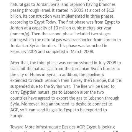
natural gas to Jordan, Syria, and Lebanon having branches
passing through Israel. It started in 2003 at a cost of $1.2
billion. Its construction was implemented in three phases,
according to Egypt Today. The first phase was from Egypt to
Jordon at a capacity of 10 million cubic meters per year
(mmcm/y). Then the second phase included two stages
during which the natural gas was transported from Jordan to
Jordanian-Syrian borders. This phase was launched in
February 2006 and completed in March 2008.
After that, the third phase was commissioned in July 2008 to
transmit the natural gas from the Jordanian-Syrian border to
the city of Homs in Syria. In addition, the pipeline is
extended to reach Lebanon then Turkey then Europe, but it is
suspended due to the Syrian war. The line will be used to
carry Egyptian natural gas to Lebanon after the two
countries have agreed to export the gas to Lebanon through
Syria. Moreover, Iraq announced its desire to connect to
AGP, so it can send its gas to Egypt to be exported to
Europe.
Toward More Infrastructure Besides AGP, Egypt is looking