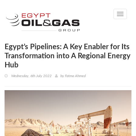
Toggle
navigati
Egypt’s Pipelines: A Key Enabler for Its
Transformation into A Regional Energy
Hub
Wednesday, 6th July 2022
by
Fatma Ahmed