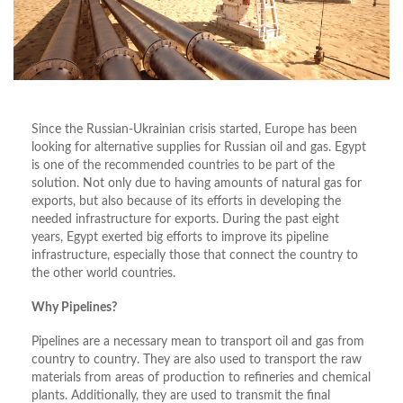
Since the Russian-Ukrainian crisis started, Europe has been
looking for alternative supplies for Russian oil and gas. Egypt
is one of the recommended countries to be part of the
solution. Not only due to having amounts of natural gas for
exports, but also because of its efforts in developing the
needed infrastructure for exports. During the past eight
years, Egypt exerted big efforts to improve its pipeline
infrastructure, especially those that connect the country to
the other world countries.
Why Pipelines?
Pipelines are a necessary mean to transport oil and gas from
country to country. They are also used to transport the raw
materials from areas of production to refineries and chemical
plants. Additionally, they are used to transmit the final