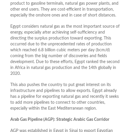
product to gasoline terminals, natural gas power plants, and
other end users. They are cost-efficient in transportation,
especially the onshore ones and in case of short distances.
Egypt considers natural gas as the most important source of
energy, especially after achieving self-sufficiency and
directing the surplus production toward exporting. This
occurred due to the unprecedented rates of production
which reached 6.8 billion cubic meters per day (bcm/d)
coming from the big number of discoveries and fields
development. Due to these efforts, Egypt ranked the second
in Africa in natural gas production and the 14th globally in
2020.
This also pushes the country to put great interest on its
infrastructure and pipelines to allow exports. Egypt already
has a pipeline for exporting natural gas and recently it seeks
to add more pipelines to connect to other countries,
especially within the East Mediterranean region.
Arab Gas Pipeline (AGP): Strategic Arabic Gas Corridor
AGP was established in Egypt in Sinai to export Egyptian