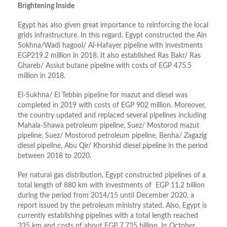
Brightening Inside
Egypt has also given great importance to reinforcing the local
grids infrastructure. In this regard, Egypt constructed the Ain
Sokhna/Wadi hagool/ Al-Hafayer pipeline with investments
EGP219.2 million in 2018. It also established Ras Bakr/ Ras
Ghareb/ Assiut butane pipeline with costs of EGP 475.5
million in 2018.
El-Sukhna/ El Tebbin pipeline for mazut and diesel was
completed in 2019 with costs of EGP 902 million. Moreover,
the country updated and replaced several pipelines including
Mahala-Shawa petroleum pipeline, Suez/ Mostorod mazut
pipeline, Suez/ Mostorod petroleum pipeline, Benha/ Zagazig
diesel pipeline, Abu Qir/ Khorshid diesel pipeline in the period
between 2018 to 2020.
Per natural gas distribution, Egypt constructed pipelines of a
total length of 880 km with investments of EGP 11.2 billion
during the period from 2014/15 until December 2020, a
report issued by the petroleum ministry stated. Also, Egypt is
currently establishing pipelines with a total length reached
335 km and costs of about EGP 7.735 billion. In October