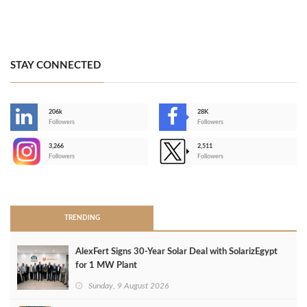
STAY CONNECTED
206k
28K
-
Followers
Followers
3,266
2,511
-
Followers
Followers
>
TRENDING
AlexFert Signs 30‑Year Solar Deal with SolarizEgypt
for 1 MW Plant
Sunday, 9 August 2026