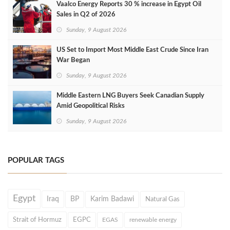
Vaalco Energy Reports 30 % increase in Egypt Oil
Sales in Q2 of 2026
Sunday, 9 August 2026
US Set to Import Most Middle East Crude Since Iran
War Began
Sunday, 9 August 2026
Middle Eastern LNG Buyers Seek Canadian Supply
Amid Geopolitical Risks
Sunday, 9 August 2026
POPULAR TAGS
Egypt
Iraq
BP
Karim Badawi
Natural Gas
Strait of Hormuz
EGPC
EGAS
renewable energy