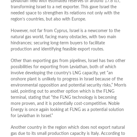
Leviathan field with estimated reserves of around 17.6 tcf,
transforming Israel to a net exporter. This gave Israel the
needed space to strengthen its relations not only with the
region’s countries, but also with Europe.
However, not far from Cyprus, Israel is a newcomer to the
natural gas world, facing many obstacles, with two main
hindrances; securing long-term buyers to facilitate
production and identifying feasible export routes.
Other than exporting gas from pipelines, Israel has two other
possibilities for exporting from Leviathan, both of which
involve developing the country’s LNG capacity, yet “an
onshore plant is unlikely to progress in Israel because of the
environmental opposition and potential security risks,” Morris
said, pointing out to another option which is the FLNG
terminal, stating that “the FLNG technology is becoming
more proven, and it is potentially cost-competitive. Noble
Energy is once again looking at FLNG as a potential solution
for Leviathan in Israel.”
Another country in the region which does not export natural
gas due to its small production capacity is Italy. According to