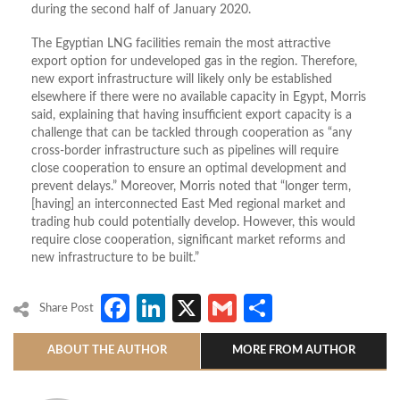
during the second half of January 2020.
The Egyptian LNG facilities remain the most attractive
export option for undeveloped gas in the region. Therefore,
new export infrastructure will likely only be established
elsewhere if there were no available capacity in Egypt, Morris
said, explaining that having insufficient export capacity is a
challenge that can be tackled through cooperation as “any
cross-border infrastructure such as pipelines will require
close cooperation to ensure an optimal development and
prevent delays.” Moreover, Morris noted that “longer term,
[having] an interconnected East Med regional market and
trading hub could potentially develop. However, this would
require close cooperation, significant market reforms and
new infrastructure to be built.”
Facebook
LinkedIn
X
Gmail
Share
Share Post
ABOUT THE AUTHOR
MORE FROM AUTHOR