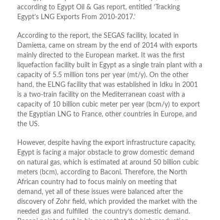
according to Egypt Oil & Gas report, entitled ‘Tracking
Egypt’s LNG Exports From 2010-2017.’
According to the report, the SEGAS facility, located in
Damietta, came on stream by the end of 2014 with exports
mainly directed to the European market. It was the first
liquefaction facility built in Egypt as a single train plant with a
capacity of 5.5 million tons per year (mt/y). On the other
hand, the ELNG facility that was established in Idku in 2001
is a two-train facility on the Mediterranean coast with a
capacity of 10 billion cubic meter per year (bcm/y) to export
the Egyptian LNG to France, other countries in Europe, and
the US.
However, despite having the export infrastructure capacity,
Egypt is facing a major obstacle to grow domestic demand
on natural gas, which is estimated at around 50 billion cubic
meters (bcm), according to Baconi. Therefore, the North
African country had to focus mainly on meeting that
demand, yet all of these issues were balanced after the
discovery of Zohr field, which provided the market with the
needed gas and fulfilled the country’s domestic demand.