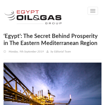
Toggle
navigati
‘Egypt’: The Secret Behind Prosperity
in The Eastern Mediterranean Region
Monday, 9th September 2019
by
Editorial Team