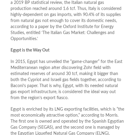
a 2019 BP statistical review, the Italian natural gas
production reached around 1.6 tcf. Thus, Italy is considered
highly-dependent on gas imports, with 90.4% of its supplies
from natural gas not enough to cover its domestic needs,
according to a paper by the Oxford Institute for Energy
Studies, entitled ‘The Italian Gas Market: Challenges and
Opportunities.’
Egypt is the Way Out
In 2015, Egypt has unveiled the “game-changer” for the East
Mediterranean region after discovering Zohr field with
estimated reserves of around 30 tcf, making it bigger than
both the Cypriot and Israeli gas fields together, according to
Baconi’s paper. That is why, Egypt, with its needed natural
gas export infrastructure, is considered the ideal way out
from the region’s export fiasco.
Egypt is enriched by its LNG exporting facilities, which is ”the
most economically attractive option,” according to Morris.
The first one is owned and operated by the Spanish Egyptian
Gas Company (SEGAS), and the second one is managed by
the Egyptian Liquefied Natural Gas Company (ELNG),