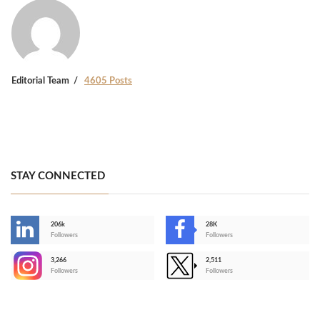
Editorial Team
4605 Posts
STAY CONNECTED
206k
28K
-
Followers
Followers
3,266
2,511
-
Followers
Followers
>