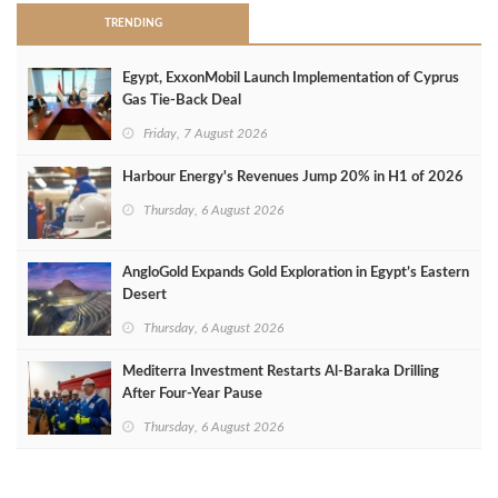
TRENDING
Egypt, ExxonMobil Launch Implementation of Cyprus
Gas Tie-Back Deal
Friday, 7 August 2026
Harbour Energy's Revenues Jump 20% in H1 of 2026
Thursday, 6 August 2026
AngloGold Expands Gold Exploration in Egypt’s Eastern
Desert
Thursday, 6 August 2026
Mediterra Investment Restarts Al‑Baraka Drilling
After Four‑Year Pause
Thursday, 6 August 2026