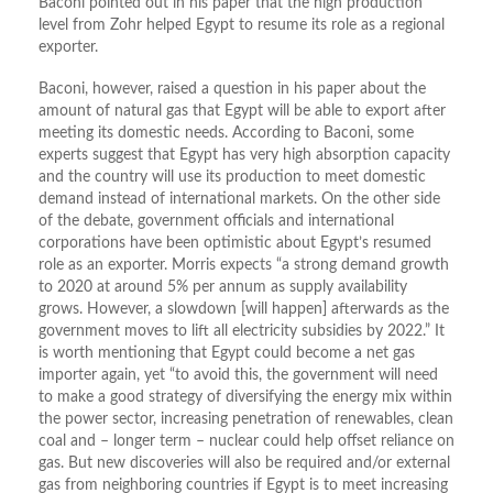
Baconi pointed out in his paper that the high production
level from Zohr helped Egypt to resume its role as a regional
exporter.
Baconi, however, raised a question in his paper about the
amount of natural gas that Egypt will be able to export after
meeting its domestic needs. According to Baconi, some
experts suggest that Egypt has very high absorption capacity
and the country will use its production to meet domestic
demand instead of international markets. On the other side
of the debate, government officials and international
corporations have been optimistic about Egypt’s resumed
role as an exporter. Morris expects “a strong demand growth
to 2020 at around 5% per annum as supply availability
grows. However, a slowdown [will happen] afterwards as the
government moves to lift all electricity subsidies by 2022.” It
is worth mentioning that Egypt could become a net gas
importer again, yet “to avoid this, the government will need
to make a good strategy of diversifying the energy mix within
the power sector, increasing penetration of renewables, clean
coal and – longer term – nuclear could help offset reliance on
gas. But new discoveries will also be required and/or external
gas from neighboring countries if Egypt is to meet increasing