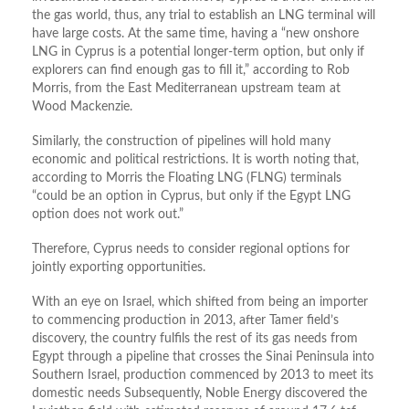
the gas world, thus, any trial to establish an LNG terminal will
have large costs. At the same time, having a “new onshore
LNG in Cyprus is a potential longer-term option, but only if
explorers can find enough gas to fill it,” according to Rob
Morris, from the East Mediterranean upstream team at
Wood Mackenzie.
Similarly, the construction of pipelines will hold many
economic and political restrictions. It is worth noting that,
according to Morris the Floating LNG (FLNG) terminals
“could be an option in Cyprus, but only if the Egypt LNG
option does not work out.”
Therefore, Cyprus needs to consider regional options for
jointly exporting opportunities.
With an eye on Israel, which shifted from being an importer
to commencing production in 2013, after Tamer field’s
discovery, the country fulfils the rest of its gas needs from
Egypt through a pipeline that crosses the Sinai Peninsula into
Southern Israel, production commenced by 2013 to meet its
domestic needs Subsequently, Noble Energy discovered the