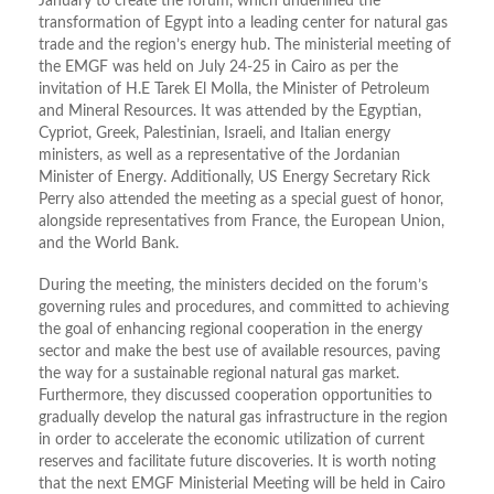
January to create the forum, which underlined the
transformation of Egypt into a leading center for natural gas
trade and the region’s energy hub. The ministerial meeting of
the EMGF was held on July 24-25 in Cairo as per the
invitation of H.E Tarek El Molla, the Minister of Petroleum
and Mineral Resources. It was attended by the Egyptian,
Cypriot, Greek, Palestinian, Israeli, and Italian energy
ministers, as well as a representative of the Jordanian
Minister of Energy. Additionally, US Energy Secretary Rick
Perry also attended the meeting as a special guest of honor,
alongside representatives from France, the European Union,
and the World Bank.
During the meeting, the ministers decided on the forum’s
governing rules and procedures, and committed to achieving
the goal of enhancing regional cooperation in the energy
sector and make the best use of available resources, paving
the way for a sustainable regional natural gas market.
Furthermore, they discussed cooperation opportunities to
gradually develop the natural gas infrastructure in the region
in order to accelerate the economic utilization of current
reserves and facilitate future discoveries. It is worth noting
that the next EMGF Ministerial Meeting will be held in Cairo