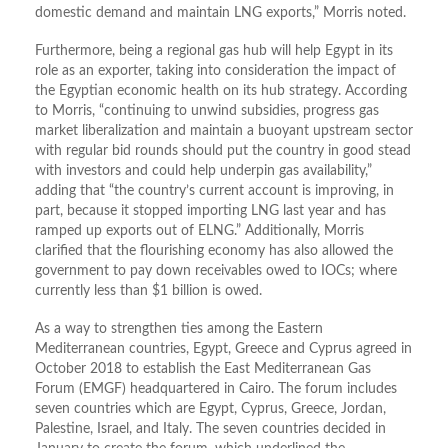
domestic demand and maintain LNG exports,” Morris noted.
Furthermore, being a regional gas hub will help Egypt in its
role as an exporter, taking into consideration the impact of
the Egyptian economic health on its hub strategy. According
to Morris, “continuing to unwind subsidies, progress gas
market liberalization and maintain a buoyant upstream sector
with regular bid rounds should put the country in good stead
with investors and could help underpin gas availability,”
adding that “the country’s current account is improving, in
part, because it stopped importing LNG last year and has
ramped up exports out of ELNG.” Additionally, Morris
clarified that the flourishing economy has also allowed the
government to pay down receivables owed to IOCs; where
currently less than $1 billion is owed.
As a way to strengthen ties among the Eastern
Mediterranean countries, Egypt, Greece and Cyprus agreed in
October 2018 to establish the East Mediterranean Gas
Forum (EMGF) headquartered in Cairo. The forum includes
seven countries which are Egypt, Cyprus, Greece, Jordan,
Palestine, Israel, and Italy. The seven countries decided in