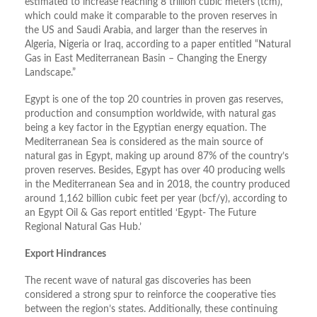
estimated to increase reaching 8 trillion cubic meters (tcm),
which could make it comparable to the proven reserves in
the US and Saudi Arabia, and larger than the reserves in
Algeria, Nigeria or Iraq, according to a paper entitled “Natural
Gas in East Mediterranean Basin – Changing the Energy
Landscape.”
Egypt is one of the top 20 countries in proven gas reserves,
production and consumption worldwide, with natural gas
being a key factor in the Egyptian energy equation. The
Mediterranean Sea is considered as the main source of
natural gas in Egypt, making up around 87% of the country’s
proven reserves. Besides, Egypt has over 40 producing wells
in the Mediterranean Sea and in 2018, the country produced
around 1,162 billion cubic feet per year (bcf/y), according to
an Egypt Oil & Gas report entitled ‘Egypt- The Future
Regional Natural Gas Hub.’
Export Hindrances
The recent wave of natural gas discoveries has been
considered a strong spur to reinforce the cooperative ties
between the region’s states. Additionally, these continuing