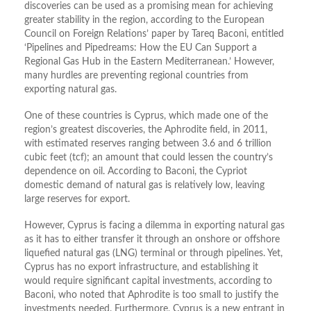
discoveries can be used as a promising mean for achieving
greater stability in the region, according to the European
Council on Foreign Relations’ paper by Tareq Baconi, entitled
‘Pipelines and Pipedreams: How the EU Can Support a
Regional Gas Hub in the Eastern Mediterranean.’ However,
many hurdles are preventing regional countries from
exporting natural gas.
One of these countries is Cyprus, which made one of the
region’s greatest discoveries, the Aphrodite field, in 2011,
with estimated reserves ranging between 3.6 and 6 trillion
cubic feet (tcf); an amount that could lessen the country’s
dependence on oil. According to Baconi, the Cypriot
domestic demand of natural gas is relatively low, leaving
large reserves for export.
However, Cyprus is facing a dilemma in exporting natural gas
as it has to either transfer it through an onshore or offshore
liquefied natural gas (LNG) terminal or through pipelines. Yet,
Cyprus has no export infrastructure, and establishing it
would require significant capital investments, according to
Baconi, who noted that Aphrodite is too small to justify the
investments needed. Furthermore, Cyprus is a new entrant in