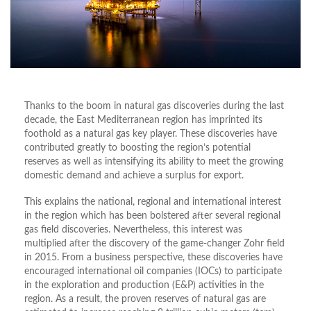
Thanks to the boom in natural gas discoveries during the last
decade, the East Mediterranean region has imprinted its
foothold as a natural gas key player. These discoveries have
contributed greatly to boosting the region’s potential
reserves as well as intensifying its ability to meet the growing
domestic demand and achieve a surplus for export.
This explains the national, regional and international interest
in the region which has been bolstered after several regional
gas field discoveries. Nevertheless, this interest was
multiplied after the discovery of the game-changer Zohr field
in 2015. From a business perspective, these discoveries have
encouraged international oil companies (IOCs) to participate
in the exploration and production (E&P) activities in the
region. As a result, the proven reserves of natural gas are