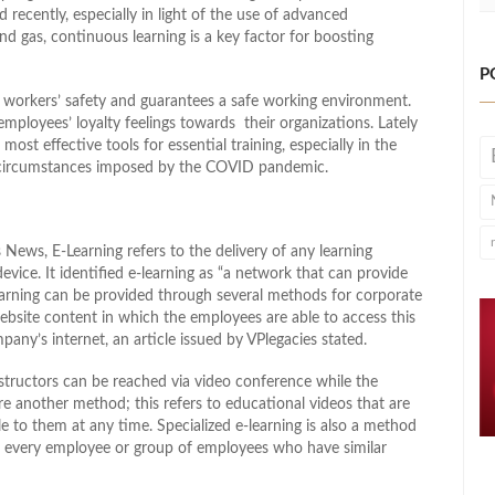
recently, especially in light of the use of advanced
d gas, continuous learning is a key factor for boosting
P
the workers’ safety and guarantees a safe working environment.
employees’ loyalty feelings towards their organizations. Lately
most effective tools for essential training, especially in the
y circumstances imposed by the COVID pandemic.
News, E-Learning refers to the delivery of any learning
evice. It identified e-learning as “a network that can provide
learning can be provided through several methods for corporate
ebsite content in which the employees are able to access this
ny’s internet, an article issued by VPlegacies stated.
structors can be reached via video conference while the
are another method; this refers to educational videos that are
 to them at any time. Specialized e-learning is also a method
or every employee or group of employees who have similar