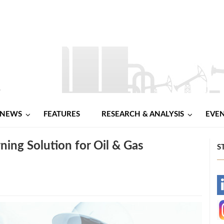
NEWS
FEATURES
RESEARCH & ANALYSIS
EVE
ning Solution for Oil & Gas
S
-
-