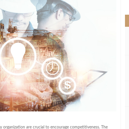
>
y organization are crucial to encourage competitiveness. The