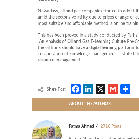
Nowadays, oil and gas companies started to adopt the
amid the sector’s volatility due to prices change or 
most suitable and affordable method is online trainin
This has been proved in a study conducted by Farh
“An Analysis of Oil and Gas E-Learning Culture Pre-
the oil firms should have a digital learning platform to
collaboration of knowledge management. It stated that
resource management.
Facebook
LinkedIn
X
Gmai
S
Share Post
ABOUT THE AUTHOR
Fatma Ahmed
2710 Posts
Fatma Ahmed is a staff writer with si