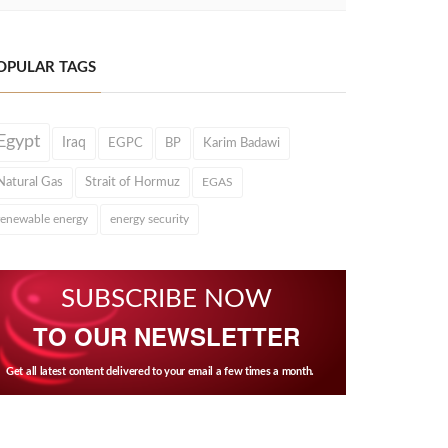
OPULAR TAGS
Egypt
Iraq
EGPC
BP
Karim Badawi
Natural Gas
Strait of Hormuz
EGAS
renewable energy
energy security
SUBSCRIBE NOW
TO OUR NEWSLETTER
Get all latest content delivered to your email a few times a month.