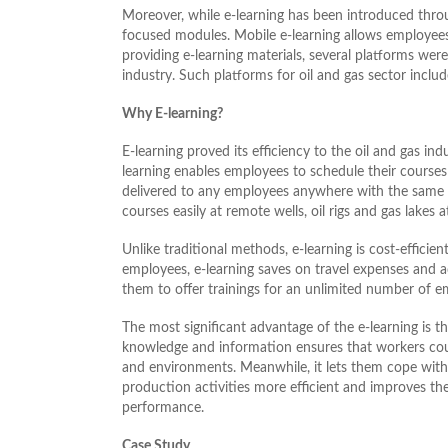
Moreover, while e-learning has been introduced throu
focused modules. Mobile e-learning allows employees
providing e-learning materials, several platforms were 
industry. Such platforms for oil and gas sector inclu
Why E-learning?
E-learning proved its efficiency to the oil and gas in
learning enables employees to schedule their courses a
delivered to any employees anywhere with the same 
courses easily at remote wells, oil rigs and gas lakes a
Unlike traditional methods, e-learning is cost-efficie
employees, e-learning saves on travel expenses and 
them to offer trainings for an unlimited number of e
The most significant advantage of the e-learning is tha
knowledge and information ensures that workers coul
and environments. Meanwhile, it lets them cope wit
production activities more efficient and improves th
performance.
Case Study