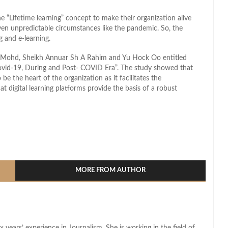
 “Lifetime learning” concept to make their organization alive
even unpredictable circumstances like the pandemic. So, the
g and e-learning.
a Mohd, Sheikh Annuar Sh A Rahim and Yu Hock Oo entitled
Covid-19, During and Post- COVID Era”. The study showed that
 be the heart of the organization as it facilitates the
 digital learning platforms provide the basis of a robust
l
hare
MORE FROM AUTHOR
x years’ experience in Journalism. She is working in the field of