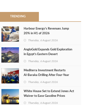
TRENDING
Harbour Energy's Revenues Jump
20% in H1 of 2026
Thursday, 6 August 2026
AngloGold Expands Gold Exploration
in Egypt’s Eastern Desert
Thursday, 6 August 2026
Mediterra Investment Restarts
Al‑Baraka Drilling After Four‑Year
Pause
Thursday, 6 August 2026
White House Set to Extend Jones Act
Waiver to Ease Gasoline Prices
Thursday, 6 August 2026