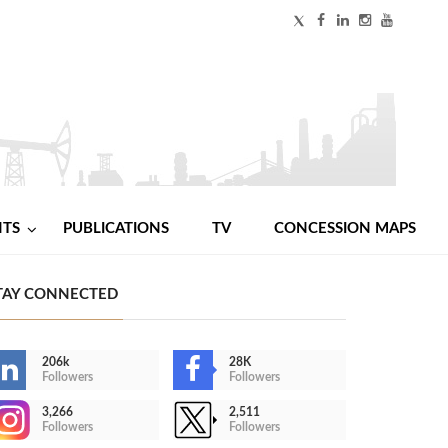
NTS
PUBLICATIONS
TV
CONCESSION MAPS
TAY CONNECTED
206k
28K
Followers
Followers
3,266
2,511
Followers
Followers