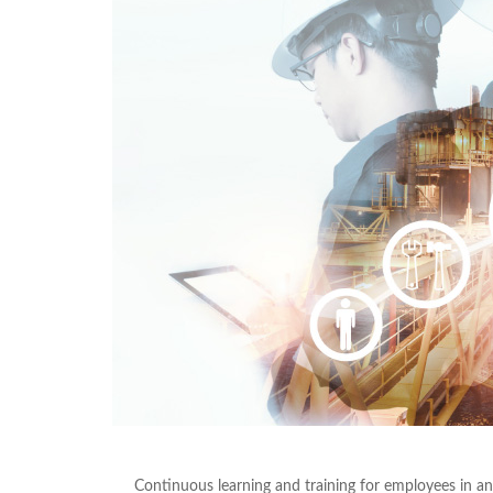
Continuous learning and training for employees in an