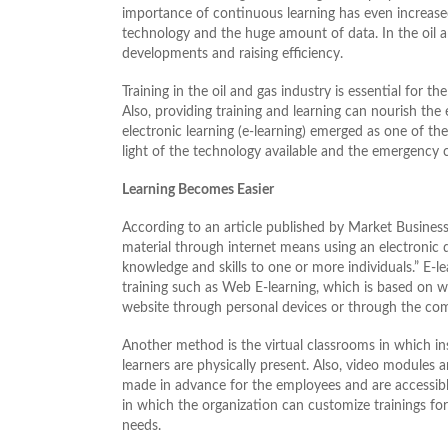
importance of continuous learning has even increased 
technology and the huge amount of data. In the oil an
developments and raising efficiency.
Training in the oil and gas industry is essential for 
Also, providing training and learning can nourish the 
electronic learning (e-learning) emerged as one of the 
light of the technology available and the emergenc
Learning Becomes Easier
According to an article published by Market Business 
material through internet means using an electronic d
knowledge and skills to one or more individuals.” E-
training such as Web E-learning, which is based on w
website through personal devices or through the compa
Another method is the virtual classrooms in which in
learners are physically present. Also, video modules 
made in advance for the employees and are accessible
in which the organization can customize trainings f
needs.