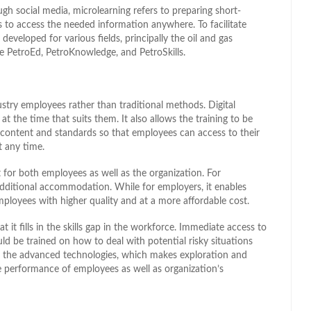
gh social media, microlearning refers to preparing short-
 to access the needed information anywhere. To facilitate
developed for various fields, principally the oil and gas
de PetroEd, PetroKnowledge, and PetroSkills.
dustry employees rather than traditional methods. Digital
t the time that suits them. It also allows the training to be
content and standards so that employees can access to their
t any time.
nt for both employees as well as the organization. For
additional accommodation. While for employers, it enables
mployees with higher quality and at a more affordable cost.
t it fills in the skills gap in the workforce. Immediate access to
d be trained on how to deal with potential risky situations
h the advanced technologies, which makes exploration and
e performance of employees as well as organization’s