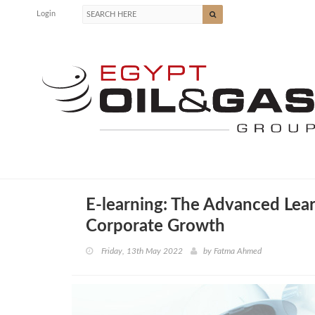
Login
E-learning: The Advanced Lear
Corporate Growth
Friday, 13th May 2022
by
Fatma Ahmed