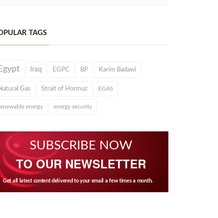
OPULAR TAGS
Egypt
Iraq
EGPC
BP
Karim Badawi
Natural Gas
Strait of Hormuz
EGAS
renewable energy
energy security
SUBSCRIBE NOW
TO OUR NEWSLETTER
Get all latest content delivered to your email a few times a month.