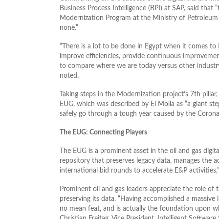
Business Process Intelligence (BPI) at SAP, said that 
Modernization Program at the Ministry of Petroleum 
none.”
“There is a lot to be done in Egypt when it comes to 
improve efficiencies, provide continuous improveme
to compare where we are today versus other industry 
noted.
Taking steps in the Modernization project’s 7th pillar
EUG, which was described by El Molla as “a giant step
safely go through a tough year caused by the Corona
The EUG: Connecting Players
The EUG is a prominent asset in the oil and gas digita
repository that preserves legacy data, manages the 
international bid rounds to accelerate E&P activities,
Prominent oil and gas leaders appreciate the role of
preserving its data. “Having accomplished a massive 
no mean feat, and is actually the foundation upon w
Christian Freitag, Vice President, Intelligent Softwar