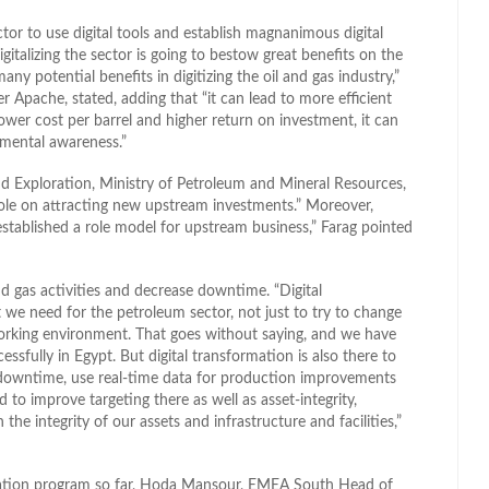
tor to use digital tools and establish magnanimous digital
talizing the sector is going to bestow great benefits on the
any potential benefits in digitizing the oil and gas industry,”
 Apache, stated, adding that “it can lead to more efficient
lower cost per barrel and higher return on investment, it can
nmental awareness.”
nd Exploration, Ministry of Petroleum and Mineral Resources,
role on attracting new upstream investments.” Moreover,
established a role model for upstream business,” Farag pointed
nd gas activities and decrease downtime. “Digital
 we need for the petroleum sector, not just to try to change
orking environment. That goes without saying, and we have
essfully in Egypt. But digital transformation is also there to
 downtime, use real-time data for production improvements
to improve targeting there as well as asset-integrity,
the integrity of our assets and infrastructure and facilities,”
mation program so far, Hoda Mansour, EMEA South Head of