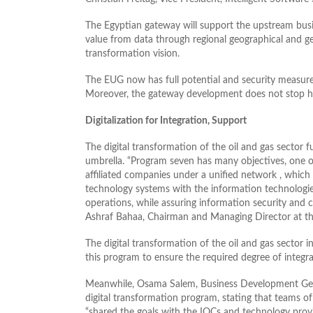
The Egyptian gateway will support the upstream busine
value from data through regional geographical and ge
transformation vision.
The EUG now has full potential and security measures
Moreover, the gateway development does not stop here
Digitalization for Integration, Support
The digital transformation of the oil and gas sector 
umbrella. “Program seven has many objectives, one o
affiliated companies under a unified network , which
technology systems with the information technologies
operations, while assuring information security and c
Ashraf Bahaa, Chairman and Managing Director at t
The digital transformation of the oil and gas sector in
this program to ensure the required degree of integra
Meanwhile, Osama Salem, Business Development Gene
digital transformation program, stating that teams of
“shared the goals with the IOCs and technology provi