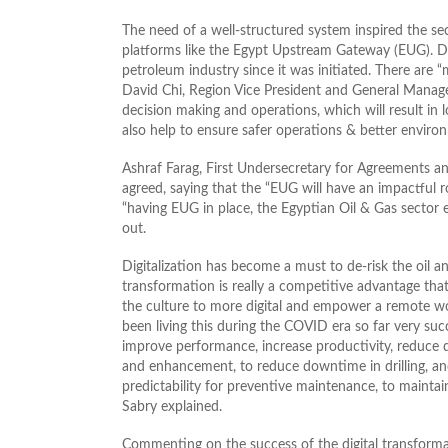
The need of a well-structured system inspired the sec
platforms like the Egypt Upstream Gateway (EUG). Digi
petroleum industry since it was initiated. There are “m
David Chi, Region Vice President and General Manager
decision making and operations, which will result in 
also help to ensure safer operations & better enviro
Ashraf Farag, First Undersecretary for Agreements a
agreed, saying that the “EUG will have an impactful 
“having EUG in place, the Egyptian Oil & Gas sector 
out.
Digitalization has become a must to de-risk the oil a
transformation is really a competitive advantage that
the culture to more digital and empower a remote w
been living this during the COVID era so far very succ
improve performance, increase productivity, reduce
and enhancement, to reduce downtime in drilling, and 
predictability for preventive maintenance, to maintain 
Sabry explained.
Commenting on the success of the digital transfor