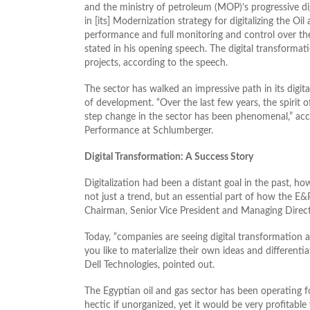
and the ministry of petroleum (MOP)’s progressive di
in [its] Modernization strategy for digitalizing the Oi
performance and full monitoring and control over the
stated in his opening speech. The digital transformat
projects, according to the speech.
The sector has walked an impressive path in its digital 
of development. “Over the last few years, the spirit o
step change in the sector has been phenomenal,” acco
Performance at Schlumberger.
Digital Transformation: A Success Story
Digitalization had been a distant goal in the past, how
not just a trend, but an essential part of how the 
Chairman, Senior Vice President and Managing Direct
Today, “companies are seeing digital transformation a
you like to materialize their own ideas and different
Dell Technologies, pointed out.
The Egyptian oil and gas sector has been operating fo
hectic if unorganized, yet it would be very profitable 