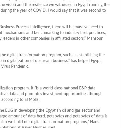
“the vision and the resilience we witnessed in Egypt running the
during the year of COVID, I would say that it was second to
Business Process Intelligence, there will be massive need to
nt mechanisms and benchmarking to industry best practices;
leaders in other companies in affiliated sectors,” Mansour
, the digital transformation program, such as establishing the
 in digitalization of upstream business,” has helped Egypt
 Virus Pandemic.
lization program. It “is a world-class national E&P data
active data and promotes investment opportunities through
” according to El Molla.
 the EUG in developing the Egyptian oil and gas sector and
large amount of data herd, petabytes and petabytes of data is
hich we build our digital transformation programs,” Hans-
e Solutions at Baker Hughes, said.