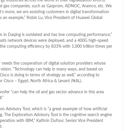
ndustries across the world in their digitalization efforts.
and gas companies, such as Gazprom, ADNOC, Aramco, etc. We
t’s more, we are assisting customers in digital transformation
 an example,” Robin Lu, Vice President of Huawei Global
tem in Daqing is outdated and has low computing performance,”
00 sets network devices were deployed, and a 400G high-speed
the computing efficiency by 833% with 1,000 trillion times per
r needs the cooperation of digital solution providers whose
 vision. “Technology can help in many ways, and based on
Cisco is doing in terms of strategy as well,” according to
 Cisco – Egypt, North Africa & Levant (NAL).
sfer “can help the oil and gas sector advance in this area
l.”
n Advisory Tool, which is “a great example of how artificial
g. The Exploration Advisory Tool is the cognitive search engine
peration with IBM,” Kathrin Dufour, Senior Vice President
d.