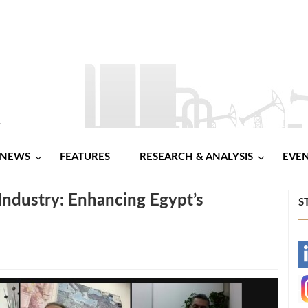
NEWS
FEATURES
RESEARCH & ANALYSIS
EVE
s Industry: Enhancing Egypt’s
S
-
-