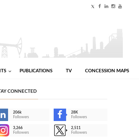
NTS
PUBLICATIONS
TV
CONCESSION MAPS
TAY CONNECTED
206k
28K
Followers
Followers
3,266
2,511
Followers
Followers