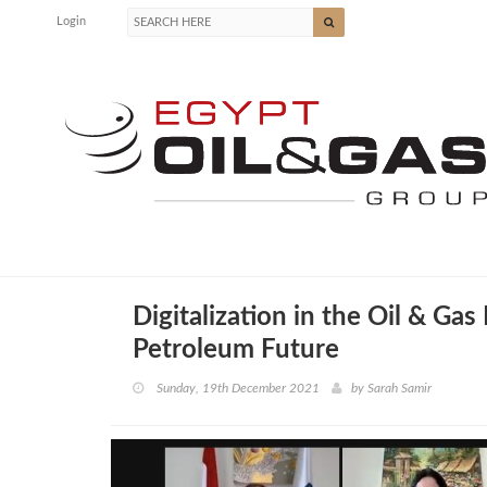
Login
Digitalization in the Oil & Ga
Petroleum Future
Sunday, 19th December 2021
by
Sarah Samir