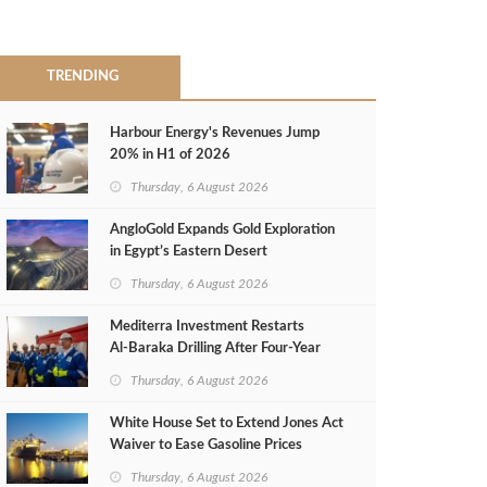
TRENDING
Harbour Energy's Revenues Jump
20% in H1 of 2026
Thursday, 6 August 2026
AngloGold Expands Gold Exploration
in Egypt’s Eastern Desert
Thursday, 6 August 2026
Mediterra Investment Restarts
Al‑Baraka Drilling After Four‑Year
Pause
Thursday, 6 August 2026
White House Set to Extend Jones Act
Waiver to Ease Gasoline Prices
Thursday, 6 August 2026