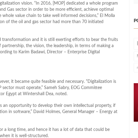
gitalization vision. “In 2016, [MOP] dedicated a whole program
l and Gas sector in order to be more efficient, achieve optimal
 whole value chain to take well informed decisions,” El Molla
P
ion of the oil and gas sector had more than 70 initiated
transformation and it is still exerting efforts to bear the fruits
f partnership, the vision, the leadership, in terms of making a
rding to Karim Badawi, Director – Enterprise Digital
ever, it became quite feasible and necessary. “Digitalization is
E&P sector must operate,” Sameh Sabry, EOG Committee
or Egypt at Wintershall Dea, noted.
s an opportunity to develop their own intellectual property, if
iation in software,” David Holmes, General Manager – Energy at
r a long time, and hence it has a lot of data that could be
when it is well-structured.