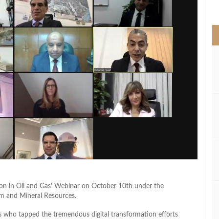
>
tion in Oil and Gas’ Webinar on October 10th under the
um and Mineral Resources.
who tapped the tremendous digital transformation efforts