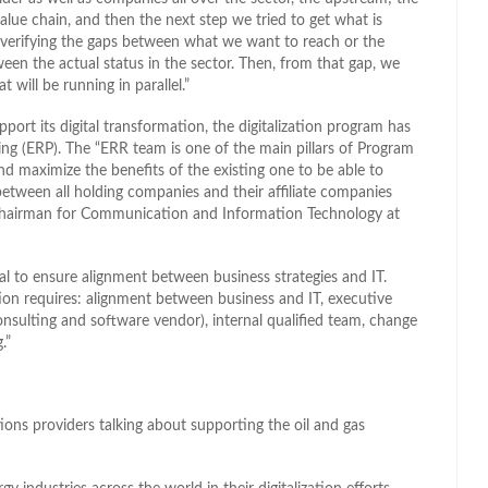
ue chain, and then the next step we tried to get what is
n verifying the gaps between what we want to reach or the
en the actual status in the sector. Then, from that gap, we
t will be running in parallel.”
port its digital transformation, the digitalization program has
ning (ERP). The “ERR team is one of the main pillars of Program
nd maximize the benefits of the existing one to be able to
between all holding companies and their affiliate companies
Chairman for Communication and Information Technology at
ial to ensure alignment between business strategies and IT.
on requires: alignment between business and IT, executive
onsulting and software vendor), internal qualified team, change
.”
tions providers talking about supporting the oil and gas