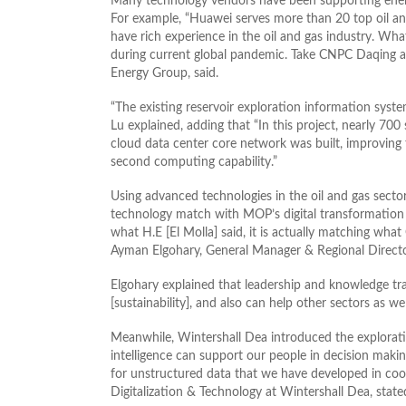
Many technology vendors have been supporting energy i
For example, “Huawei serves more than 20 top oil 
have rich experience in the oil and gas industry. Wha
during current global pandemic. Take CNPC Daqing as
Energy Group, said.
“The existing reservoir exploration information sys
Lu explained, adding that “In this project, nearly 7
cloud data center core network was built, improving 
second computing capability.”
Using advanced technologies in the oil and gas secto
technology match with MOP’s digital transformation
what H.E [El Molla] said, it is actually matching what 
Ayman Elgohary, General Manager & Regional Director
Elgohary explained that leadership and knowledge tran
[sustainability], and also can help other sectors as wel
Meanwhile, Wintershall Dea introduced the exploratio
intelligence can support our people in decision makin
for unstructured data that we have developed in coo
Digitalization & Technology at Wintershall Dea, state