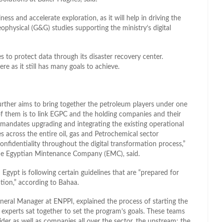
ss and accelerate exploration, as it will help in driving the
ophysical (G&G) studies supporting the ministry’s digital
 to protect data through its disaster recovery center.
 as it still has many goals to achieve.
further aims to bring together the petroleum players under one
f them is to link EGPC and the holding companies and their
 mandates upgrading and integrating the existing operational
 across the entire oil, gas and Petrochemical sector
onfidentiality throughout the digital transformation process,”
he Egyptian Mintenance Company (EMC), said.
 Egypt is following certain guidelines that are “prepared for
tion,” according to Bahaa.
ral Manager at ENPPI, explained the process of starting the
 experts sat together to set the program’s goals. These teams
der as well as companies all over the sector, the upstream; the