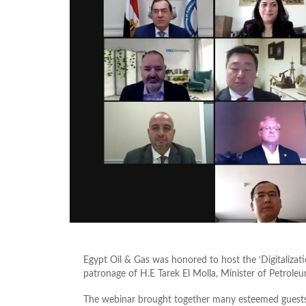
Egypt Oil & Gas was honored to host the ‘Digitaliza
patronage of H.E Tarek El Molla, Minister of Petrole
The webinar brought together many esteemed guests 