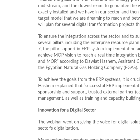
mid-stream; and the downstream, to guarantee the val
exactly installed and we have in our sector, and the
target model that we are dreaming to reach and betwe
will plan for several digital transformation projects tha
To ensure the integration across the sector and to sup
several pillars including the enterprise resource plan
7, the pillar support in ERP system implementation a
achieve MOP vision to reach a real time integration 
and MOP,” according to Dawlat Hashem, Assistant 
the Egyptian Natural Gas Holding Company (EGAS).
To achieve the goals from the ERP systems, it is cruc
Hashem explained that “successful ERP implementati
sponsorship and support, trusted external partner (c
management, as well as training and capacity building
Innovation for a Digital Sector
The webinar went on giving the voice for digital solu
sector’s digitalization.