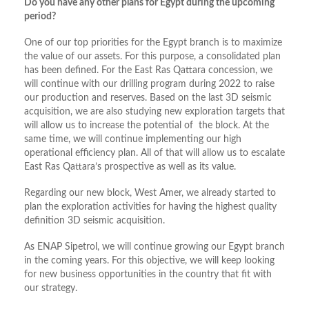
Do you have any other plans for Egypt during the upcoming
period?
One of our top priorities for the Egypt branch is to maximize
the value of our assets. For this purpose, a consolidated plan
has been defined. For the East Ras Qattara concession, we
will continue with our drilling program during 2022 to raise
our production and reserves. Based on the last 3D seismic
acquisition, we are also studying new exploration targets that
will allow us to increase the potential of the block. At the
same time, we will continue implementing our high
operational efficiency plan. All of that will allow us to escalate
East Ras Qattara’s prospective as well as its value.
Regarding our new block, West Amer, we already started to
plan the exploration activities for having the highest quality
definition 3D seismic acquisition.
As ENAP Sipetrol, we will continue growing our Egypt branch
in the coming years. For this objective, we will keep looking
for new business opportunities in the country that fit with
our strategy.