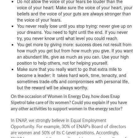
Do not allow the voice of your fears be louder than the
voice of your heart: Make sure the voice of your heart, your
beliefs and the voice of your guts are always stronger than
the voice of your fears.
You never really lose until you stop trying: never give up on
your dreams. You need to fight until the end. If you never
try, you never know until what level you could reach.
You get more by giving more: success does not result from
how much you get but from how much you give. If you want
an abundant life, give as much as you can. Use your high
position to help others, not for helping yourself.
Make sure that you really want to go that extra mile to
become a leader: It takes hard work, time, tenacity, and
sometimes trade-offs and compromises with personal life,
but the reward will be always worthy.
On the occasion of Women in Energy Day, how does Enap
Sipetrol take care of its women? Could you explain if you have
any other activities to support women in the energy sector?
In ENAP, we strongly believe in Equal Employment
Opportunity. For example, 30% of ENAP’s Board of directors
are women and 50% of its C-Level positions. Accordingly,