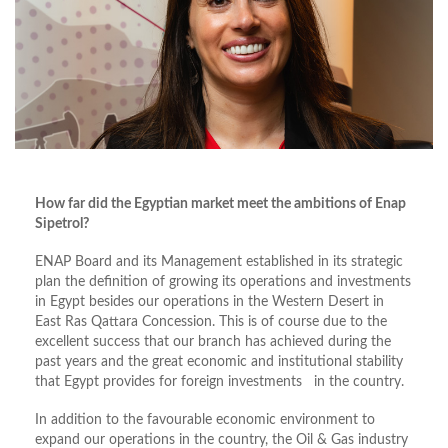
How far did the Egyptian market meet the ambitions of Enap
Sipetrol?
ENAP Board and its Management established in its strategic
plan the definition of growing its operations and investments
in Egypt besides our operations in the Western Desert in
East Ras Qattara Concession. This is of course due to the
excellent success that our branch has achieved during the
past years and the great economic and institutional stability
that Egypt provides for foreign investments in the country.
In addition to the favourable economic environment to
expand our operations in the country, the Oil & Gas industry