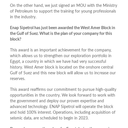
On the other hand, we just signed an MOU with the Ministry
of Petroleum to support the training for young professionals
in the industry.
Enap Sipetrol has just been awarded the West Amer Block in
the Gulf of Suez. What is the plan of your company for this
block?
This award is an important achievement for the company,
which allows us to strengthen our exploration portfolio in
Egypt, a country in which we have had very successful
history. West Amer block is located on the onshore central
Gulf of Suez and this new block will allow us to increase our
reserves.
This award reaffirms our commitment to pursue high-quality
opportunities in the country. We look forward to work with
the government and deploy our proven expertise and
advanced technology. ENAP Sipetrol will operate the block
and hold 100% interest. Operations, including acquisition of
seismic data, are scheduled to begin in 2023.