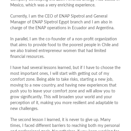
Mexico, which was a very enriching experience.
Currently, I am the CEO of ENAP Sipetrol and General
Manager of ENAP Sipetrol Egypt branch and I am also in
charge of the ENAP operations in Ecuador and Argentina.
In parallel, I am the co-founder of a non-profit organization
that aims to provide food to the poorest people in Chile and
we also trained entrepreneur women that had limited
financial resources.
I have had several lessons learned, but if I have to choose the
most important ones, I will start with getting out of my
comfort zone. Being able to take risks, starting a new job,
moving to a new country, and having new experiences that
push you to leave your comfort zone and will allow you to
grow significantly. This will broaden your world and your
perception of it, making you more resilient and adaptable to
new challenges.
The second lesson I learned, it is never to give up. Many
times, I faced different barriers to reaching both my personal