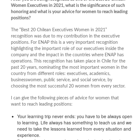
Women Executives in 2021, what is the significance of such
honoring and what is your advice for women to reach leading
positions?
The “Best 20 Chilean Executives Women in 2021”
recognition was due to my contribution in the executive
positions. For ENAP this is a very important recognition
highlighting the important role of our executives inside the
company and the impact in the countries where ENAP has
operations. This recognition has taken place in Chile for the
past 20 years, nominating the most important women in the
country from different roles: executives, academics,
businesswomen, public service, and social service, by
choosing the most successful 20 women from every sector.
I can give the following pieces of advice for women that
want to reach leading positions:
Your learning trip never ends: you have to be always open
to learning. Life always has something to teach us and we
need to take the lessons learned from every situation and
experience.