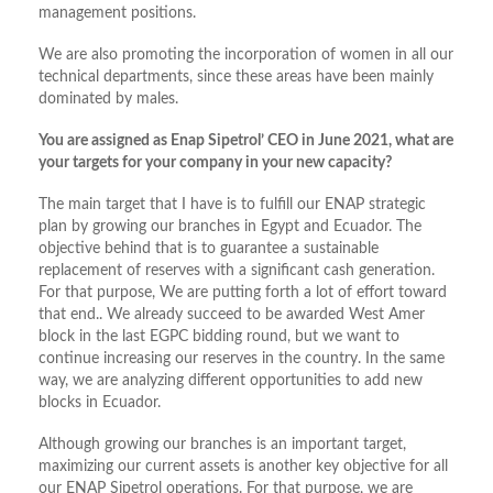
management positions.
We are also promoting the incorporation of women in all our
technical departments, since these areas have been mainly
dominated by males.
You are assigned as Enap Sipetrol’ CEO in June 2021, what are
your targets for your company in your new capacity?
The main target that I have is to fulfill our ENAP strategic
plan by growing our branches in Egypt and Ecuador. The
objective behind that is to guarantee a sustainable
replacement of reserves with a significant cash generation.
For that purpose, We are putting forth a lot of effort toward
that end.. We already succeed to be awarded West Amer
block in the last EGPC bidding round, but we want to
continue increasing our reserves in the country. In the same
way, we are analyzing different opportunities to add new
blocks in Ecuador.
Although growing our branches is an important target,
maximizing our current assets is another key objective for all
our ENAP Sipetrol operations. For that purpose, we are