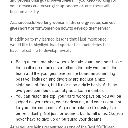
and professional goals. Nevertheless, if you keep working for
your dreams and never give up, sooner or later these will
become a reality.
As a successful working woman in the energy sector, can you
give short tips for women on how to develop themselves?
In addition to my learned lessons that I just mentioned, I
would like to highlight two important characteristics that
have helped me to develop myself:
Being a team member – not a female team member: I take
the challenge of being sometimes the only woman in the
team and the youngest one on the board as something
positive. Inclusion and diversity are not just a nice
statement at Enap, but it exists on a daily basis. At Enap,
everyone contributes equally as a team member.
You can reach the top: your hard work pays off, you will be
judged on your ideas, your dedication, and your talent, not
for your chromosomes. A gender-balanced industry is a
better industry. Not just for women, but for all of us. So, you
never have to give up on pursuing your dreams.
After you are being recognized as one of the Best 20 Chilean