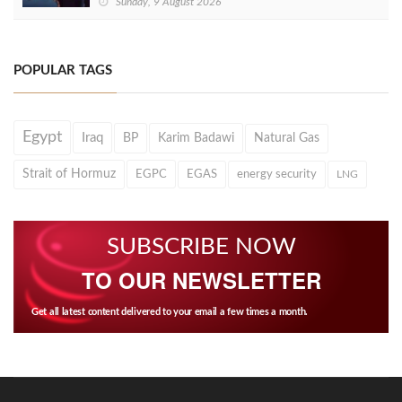
Sunday, 9 August 2026
POPULAR TAGS
Egypt
Iraq
BP
Karim Badawi
Natural Gas
Strait of Hormuz
EGPC
EGAS
energy security
LNG
SUBSCRIBE NOW
TO OUR NEWSLETTER
Get all latest content delivered to your email a few times a month.