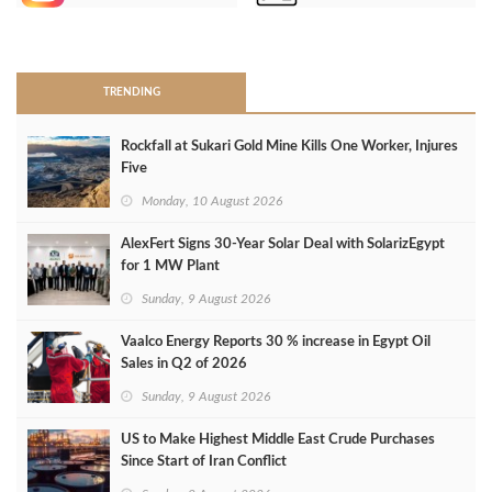
>
TRENDING
Rockfall at Sukari Gold Mine Kills One Worker, Injures
Five
Monday, 10 August 2026
AlexFert Signs 30‑Year Solar Deal with SolarizEgypt
for 1 MW Plant
Sunday, 9 August 2026
Vaalco Energy Reports 30 % increase in Egypt Oil
Sales in Q2 of 2026
Sunday, 9 August 2026
US to Make Highest Middle East Crude Purchases
Since Start of Iran Conflict