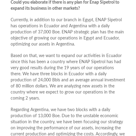
Could you elaborate if there is any plan for Enap Sipetrol to
expand its business in other markets?
Currently, in addition to our branch in Egypt, ENAP Sipetrol
has operations in Ecuador and Argentina with a daily
production of 37,000 Boe. ENAP strategic plan has the main
objective of growing our operations in Egypt and Ecuador,
optimizing our assets in Argentina.
Based on that, we want to expand our activities in Ecuador
since this has been a country where ENAP Sipetrol has had
very good results during the 19 years of our operations
there. We have three blocks in Ecuador with a daily
production of 24,000 Bbls and an average annual investment
of 80 million dollars. We are analyzing new assets in the
country where we expect to grow our operations in the
coming 2 years.
Regarding Argentina, we have two blocks with a daily
production of 13,000 Boe. Due to the unstable economic
situation in the country, we have been focusing our strategy
on improving the performance of our assets, increasing the
current production and optimizing the costs. Accordingly, we