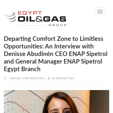
Toggle
navigati
Departing Comfort Zone to Limitless
Opportunities: An Interview with
Denisse Abudinén CEO ENAP Sipetrol
and General Manager ENAP Sipetrol
Egypt Branch
Thursday, 10th March 2022
by
Editorial Team