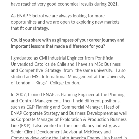
have reached very good economical results during 2021.
As ENAP Sipetrol we are always looking for more
opportunities and we are open to exploring new markets
that fit our strategy.
Could you share with us glimpses of your career journey and
important lessons that made a difference for you?
I graduated as Civil Industrial Engineer from Pontificia
Universidad Catolica de Chile and I have an MSc Business
and Competitive Strategy from the same university. I also
studied an MSc International Management at the University
of London – Kings´ College London.
In 2007, I joined ENAP as Planning Engineer at the Planning
and Control Management. Then I held different positions,
such as E&P Planning and Commercial Manager, Head of
ENAP Corporate Strategy and Business Development as well
as Corporate Manager of Exploration & Production Business
Line (E&P). I also worked in the consultancy industry, as a
Senior Client Development Advisor at McKinsey and
Company developing the Latin America Energy Hub based in