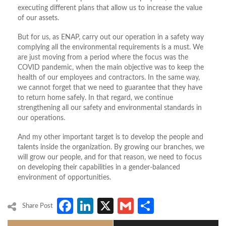
executing different plans that allow us to increase the value
of our assets.
But for us, as ENAP, carry out our operation in a safety way
complying all the environmental requirements is a must. We
are just moving from a period where the focus was the
COVID pandemic, when the main objective was to keep the
health of our employees and contractors. In the same way,
we cannot forget that we need to guarantee that they have
to return home safely. In that regard, we continue
strengthening all our safety and environmental standards in
our operations.
And my other important target is to develop the people and
talents inside the organization. By growing our branches, we
will grow our people, and for that reason, we need to focus
on developing their capabilities in a gender-balanced
environment of opportunities.
Facebook
LinkedIn
X
Gmail
Share
Share Post