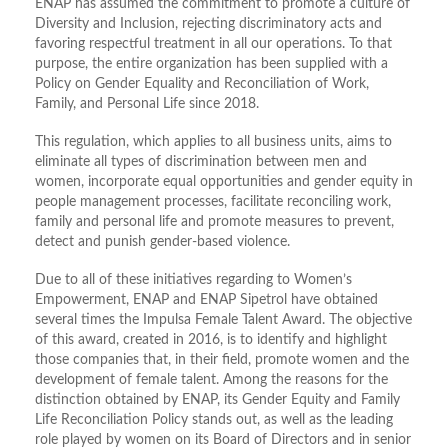
ENAP has assumed the commitment to promote a culture of
Diversity and Inclusion, rejecting discriminatory acts and
favoring respectful treatment in all our operations. To that
purpose, the entire organization has been supplied with a
Policy on Gender Equality and Reconciliation of Work,
Family, and Personal Life since 2018.
This regulation, which applies to all business units, aims to
eliminate all types of discrimination between men and
women, incorporate equal opportunities and gender equity in
people management processes, facilitate reconciling work,
family and personal life and promote measures to prevent,
detect and punish gender-based violence.
Due to all of these initiatives regarding to Women’s
Empowerment, ENAP and ENAP Sipetrol have obtained
several times the Impulsa Female Talent Award. The objective
of this award, created in 2016, is to identify and highlight
those companies that, in their field, promote women and the
development of female talent. Among the reasons for the
distinction obtained by ENAP, its Gender Equity and Family
Life Reconciliation Policy stands out, as well as the leading
role played by women on its Board of Directors and in senior