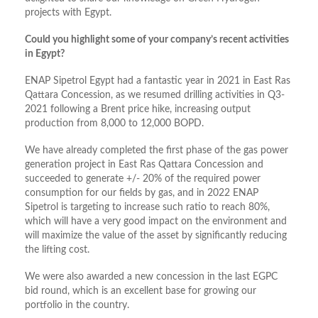
projects with Egypt.
Could you highlight some of your company’s recent activities
in Egypt?
ENAP Sipetrol Egypt had a fantastic year in 2021 in East Ras
Qattara Concession, as we resumed drilling activities in Q3-
2021 following a Brent price hike, increasing output
production from 8,000 to 12,000 BOPD.
We have already completed the first phase of the gas power
generation project in East Ras Qattara Concession and
succeeded to generate +/- 20% of the required power
consumption for our fields by gas, and in 2022 ENAP
Sipetrol is targeting to increase such ratio to reach 80%,
which will have a very good impact on the environment and
will maximize the value of the asset by significantly reducing
the lifting cost.
We were also awarded a new concession in the last EGPC
bid round, which is an excellent base for growing our
portfolio in the country.