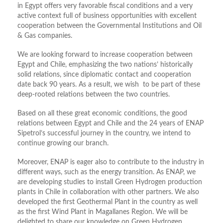
in Egypt offers very favorable fiscal conditions and a very
active context full of business opportunities with excellent
cooperation between the Governmental Institutions and Oil
& Gas companies.
We are looking forward to increase cooperation between
Egypt and Chile, emphasizing the two nations’ historically
solid relations, since diplomatic contact and cooperation
date back 90 years. As a result, we wish to be part of these
deep-rooted relations between the two countries.
Based on all these great economic conditions, the good
relations between Egypt and Chile and the 24 years of ENAP
Sipetrol’s successful journey in the country, we intend to
continue growing our branch.
Moreover, ENAP is eager also to contribute to the industry in
different ways, such as the energy transition. As ENAP, we
are developing studies to install Green Hydrogen production
plants in Chile in collaboration with other partners. We also
developed the first Geothermal Plant in the country as well
as the first Wind Plant in Magallanes Region. We will be
delighted to share our knowledge on Green Hydrogen