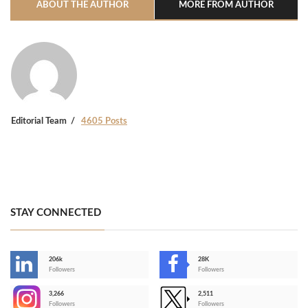
ABOUT THE AUTHOR
MORE FROM AUTHOR
Editorial Team
4605 Posts
STAY CONNECTED
206k
28K
-
Followers
Followers
3,266
2,511
-
Followers
Followers