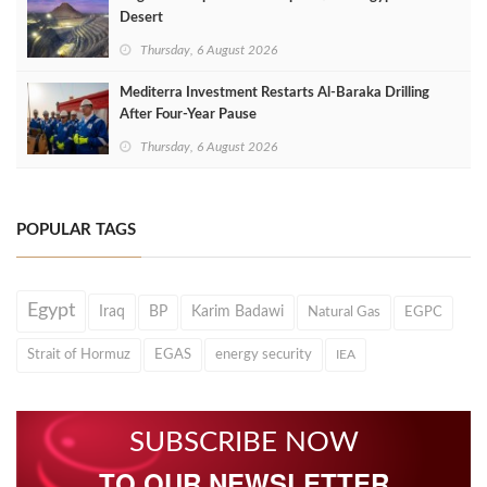
Desert
Thursday, 6 August 2026
Mediterra Investment Restarts Al‑Baraka Drilling
After Four‑Year Pause
Thursday, 6 August 2026
POPULAR TAGS
Egypt
Iraq
BP
Karim Badawi
Natural Gas
EGPC
Strait of Hormuz
EGAS
energy security
IEA
SUBSCRIBE NOW
TO OUR NEWSLETTER