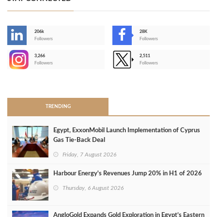
206k
28K
-
Followers
Followers
3,266
2,511
-
Followers
Followers
>
TRENDING
Egypt, ExxonMobil Launch Implementation of Cyprus
Gas Tie-Back Deal
Friday, 7 August 2026
Harbour Energy's Revenues Jump 20% in H1 of 2026
Thursday, 6 August 2026
AngloGold Expands Gold Exploration in Egypt’s Eastern