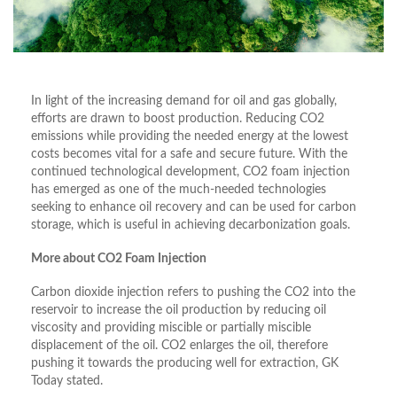
In light of the increasing demand for oil and gas globally,
efforts are drawn to boost production. Reducing CO2
emissions while providing the needed energy at the lowest
costs becomes vital for a safe and secure future. With the
continued technological development, CO2 foam injection
has emerged as one of the much-needed technologies
seeking to enhance oil recovery and can be used for carbon
storage, which is useful in achieving decarbonization goals.
More about CO2 Foam Injection
Carbon dioxide injection refers to pushing the CO2 into the
reservoir to increase the oil production by reducing oil
viscosity and providing miscible or partially miscible
displacement of the oil. CO2 enlarges the oil, therefore
pushing it towards the producing well for extraction, GK
Today stated.