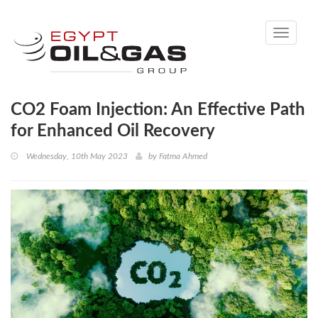
Toggle
navigati
CO2 Foam Injection: An Effective Path
for Enhanced Oil Recovery
Wednesday, 10th May 2023
by
Fatma Ahmed