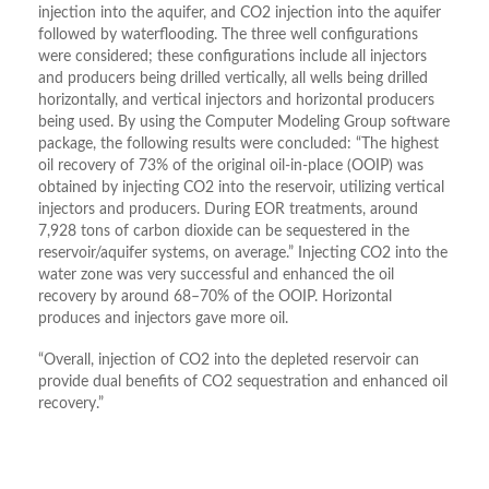
injection into the aquifer, and CO2 injection into the aquifer
followed by waterflooding. The three well configurations
were considered; these configurations include all injectors
and producers being drilled vertically, all wells being drilled
horizontally, and vertical injectors and horizontal producers
being used. By using the Computer Modeling Group software
package, the following results were concluded: “The highest
oil recovery of 73% of the original oil-in-place (OOIP) was
obtained by injecting CO2 into the reservoir, utilizing vertical
injectors and producers. During EOR treatments, around
7,928 tons of carbon dioxide can be sequestered in the
reservoir/aquifer systems, on average.” Injecting CO2 into the
water zone was very successful and enhanced the oil
recovery by around 68–70% of the OOIP. Horizontal
produces and injectors gave more oil.
“Overall, injection of CO2 into the depleted reservoir can
provide dual benefits of CO2 sequestration and enhanced oil
recovery.”