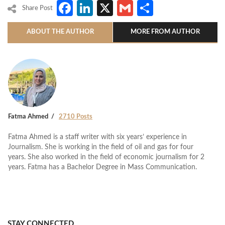
Facebook
LinkedIn
X
Gmail
Share
Share Post
ABOUT THE AUTHOR
MORE FROM AUTHOR
Fatma Ahmed
2710 Posts
Fatma Ahmed is a staff writer with six years’ experience in
Journalism. She is working in the field of oil and gas for four
years. She also worked in the field of economic journalism for 2
years. Fatma has a Bachelor Degree in Mass Communication.
STAY CONNECTED