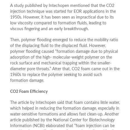
A study published by Intechopen mentioned that the CO2
injection technique was started for EOR applications in the
1950s. However, it has been seen as impractical due to its
low viscosity compared to formation fluids, leading to
viscous fingering and an early breakthrough.
Then, polymer flooding emerged to reduce the mobility ratio
of the displacing fluid to the displaced fluid. However,
polymer flooding caused “formation damage due to physical
adsorption of the high- molecular-weight polymer on the
rock surface and mechanical trapping within the smaller-
diameter pore throats.” After that, CO2 foam came out in the
1960s to replace the polymer seeking to avoid such
formation damage.
CO2 Foam Efficiency
The article by Intechopen said that foam contains little water,
which helped in reducing the formation damage, especially in
water-sensitive formations and allows fast clean-up. Another
article published by the National Center for Biotechnology
Information (NCBI) elaborated that “foam injection can be