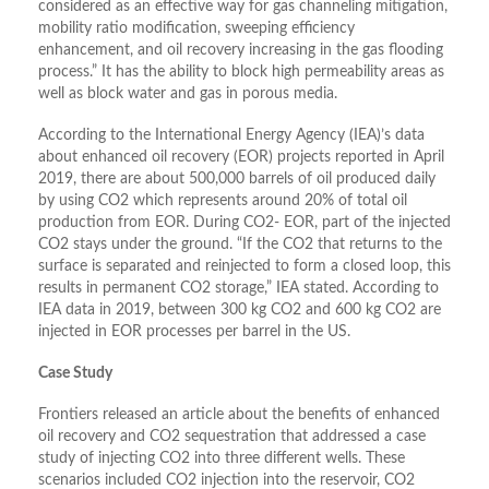
considered as an effective way for gas channeling mitigation,
mobility ratio modification, sweeping efficiency
enhancement, and oil recovery increasing in the gas flooding
process.” It has the ability to block high permeability areas as
well as block water and gas in porous media.
According to the International Energy Agency (IEA)’s data
about enhanced oil recovery (EOR) projects reported in April
2019, there are about 500,000 barrels of oil produced daily
by using CO2 which represents around 20% of total oil
production from EOR. During CO2- EOR, part of the injected
CO2 stays under the ground. “If the CO2 that returns to the
surface is separated and reinjected to form a closed loop, this
results in permanent CO2 storage,” IEA stated. According to
IEA data in 2019, between 300 kg CO2 and 600 kg CO2 are
injected in EOR processes per barrel in the US.
Case Study
Frontiers released an article about the benefits of enhanced
oil recovery and CO2 sequestration that addressed a case
study of injecting CO2 into three different wells. These
scenarios included CO2 injection into the reservoir, CO2