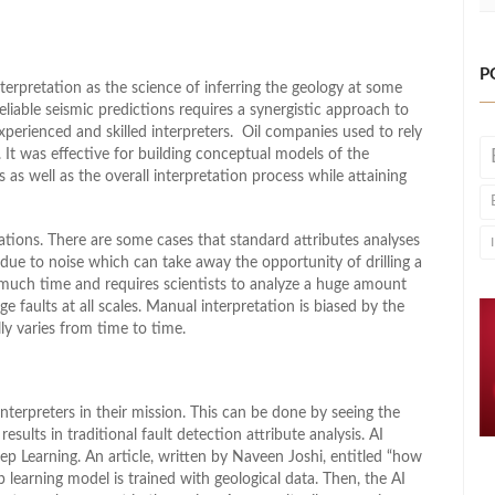
P
terpretation as the science of inferring the geology at some
liable seismic predictions requires a synergistic approach to
experienced and skilled interpreters. Oil companies used to rely
 It was effective for building conceptual models of the
s as well as the overall interpretation process while attaining
tations. There are some cases that standard attributes analyses
ue to noise which can take away the opportunity of drilling a
o much time and requires scientists to analyze a huge amount
ge faults at all scales. Manual interpretation is biased by the
lly varies from time to time.
nterpreters in their mission. This can be done by seeing the
esults in traditional fault detection attribute analysis. AI
ep Learning. An article, written by Naveen Joshi, entitled “how
p learning model is trained with geological data. Then, the AI