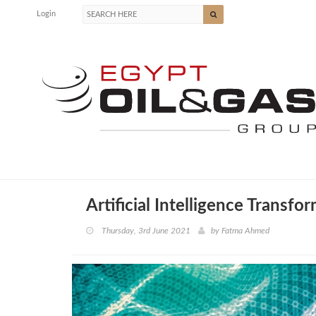
Login
Artificial Intelligence Transfo
Thursday, 3rd June 2021
by
Fatma Ahmed