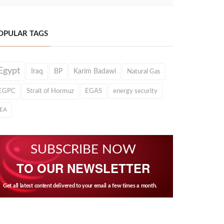
OPULAR TAGS
Egypt
Iraq
BP
Karim Badawi
Natural Gas
EGPC
Strait of Hormuz
EGAS
energy security
IEA
SUBSCRIBE NOW
TO OUR NEWSLETTER
Get all latest content delivered to your email a few times a month.