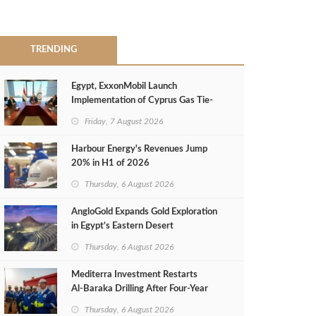
TRENDING
Egypt, ExxonMobil Launch
Implementation of Cyprus Gas Tie-
Back Deal
Friday, 7 August 2026
Harbour Energy's Revenues Jump
20% in H1 of 2026
Thursday, 6 August 2026
AngloGold Expands Gold Exploration
in Egypt’s Eastern Desert
Thursday, 6 August 2026
Mediterra Investment Restarts
Al‑Baraka Drilling After Four‑Year
Pause
Thursday, 6 August 2026