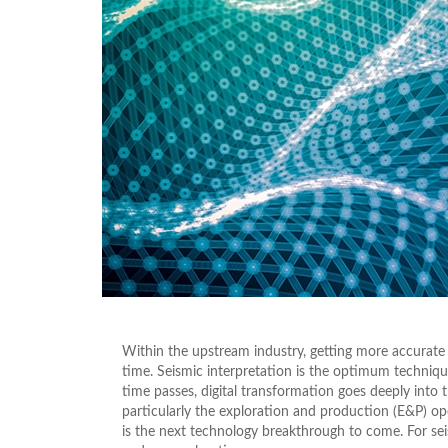
Within the upstream industry, getting more accurate
time. Seismic interpretation is the optimum technique
time passes, digital transformation goes deeply into 
particularly the exploration and production (E&P) oper
is the next technology breakthrough to come. For seismi