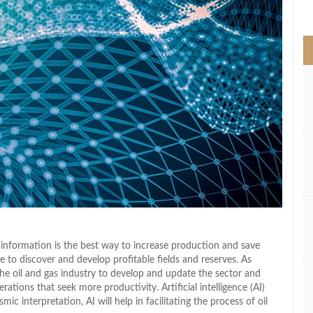
>
 information is the best way to increase production and save
 to discover and develop profitable fields and reserves. As
the oil and gas industry to develop and update the sector and
ations that seek more productivity. Artificial intelligence (AI)
c interpretation, AI will help in facilitating the process of oil