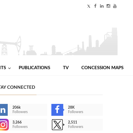
NTS
PUBLICATIONS
TV
CONCESSION MAPS
TAY CONNECTED
206k
28K
Followers
Followers
3,266
2,511
Followers
Followers