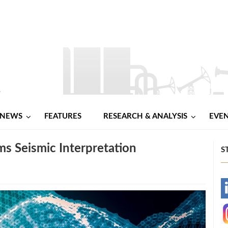
NEWS
FEATURES
RESEARCH & ANALYSIS
EVE
rms Seismic Interpretation
S
-
-