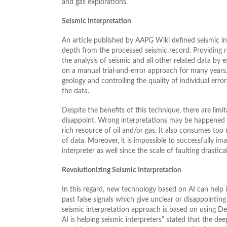
and gas explorations.
Seismic Interpretation
An article published by AAPG Wiki defined seismic in
depth from the processed seismic record. Providing re
the analysis of seismic and all other related data by 
on a manual trial-and-error approach for many years.
geology and controlling the quality of individual error
the data.
Despite the benefits of this technique, there are limi
disappoint. Wrong interpretations may be happened d
rich resource of oil and/or gas. It also consumes to
of data. Moreover, it is impossible to successfully ima
interpreter as well since the scale of faulting drastica
Revolutionizing Seismic Interpretation
In this regard, new technology based on AI can help i
past false signals which give unclear or disappointing r
seismic interpretation approach is based on using De
AI is helping seismic interpreters” stated that the dee