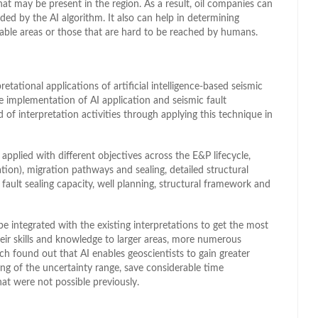
hat may be present in the region. As a result, oil companies can
ided by the AI algorithm. It also can help in determining
hable areas or those that are hard to be reached by humans.
etational applications of artificial intelligence-based seismic
he implementation of AI application and seismic fault
d of interpretation activities through applying this technique in
applied with different objectives across the E&P lifecycle,
tion), migration pathways and sealing, detailed structural
 fault sealing capacity, well planning, structural framework and
be integrated with the existing interpretations to get the most
their skills and knowledge to larger areas, more numerous
rch found out that AI enables geoscientists to gain greater
ing of the uncertainty range, save considerable time
at were not possible previously.