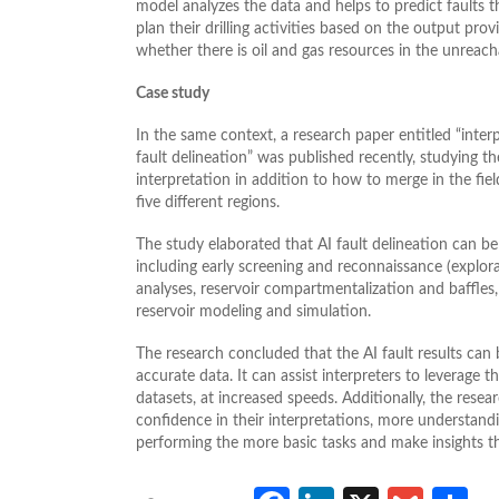
model analyzes the data and helps to predict faults t
plan their drilling activities based on the output prov
whether there is oil and gas resources in the unreac
Case study
In the same context, a research paper entitled “interpr
fault delineation” was published recently, studying t
interpretation in addition to how to merge in the fiel
five different regions.
The study elaborated that AI fault delineation can be 
including early screening and reconnaissance (explora
analyses, reservoir compartmentalization and baffles,
reservoir modeling and simulation.
The research concluded that the AI fault results can 
accurate data. It can assist interpreters to leverage 
datasets, at increased speeds. Additionally, the resea
confidence in their interpretations, more understand
performing the more basic tasks and make insights th