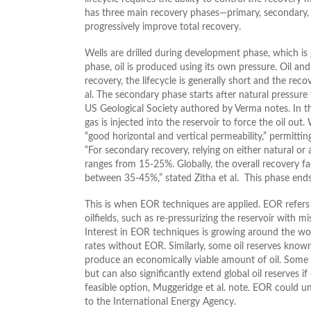
has three main recovery phases—primary, secondary,
progressively improve total recovery.
Wells are drilled during development phase, which is 
phase, oil is produced using its own pressure. Oil an
recovery, the lifecycle is generally short and the re
al. The secondary phase starts after natural pressure fa
US Geological Society authored by Verma notes. In th
gas is injected into the reservoir to force the oil out
“good horizontal and vertical permeability,” permittin
“For secondary recovery, relying on either natural or a
ranges from 15-25%. Globally, the overall recovery 
between 35-45%,” stated Zitha et al. This phase ends a
This is when EOR techniques are applied. EOR refer
oilfields, such as re-pressurizing the reservoir with m
Interest in EOR techniques is growing around the wor
rates without EOR. Similarly, some oil reserves know
produce an economically viable amount of oil. Some 
but can also significantly extend global oil reserves i
feasible option, Muggeridge et al. note. EOR could un
to the International Energy Agency.