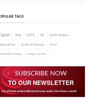
OPULAR TAGS
Egypt
Iraq
EGPC
BP
Karim Badawi
Natural Gas
Strait of Hormuz
EGAS
renewable energy
energy security
SUBSCRIBE NOW
TO OUR NEWSLETTER
Get all latest content delivered to your email a few times a month.