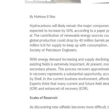
By Mahinaz El Baz
Hydrocarbons will likely remain the major component 
expected to increase by 50%, according to a paper pu
al. The contribution of renewable energy sources cou
global production could drop by 40 million barrels pe
million b/d for supply to keep up with consumption, a
Society of Petroleum Engineers.
With energy demand increasing and supply declining
existing fields is extremely important. At present, mo
secondary phases. This process recovers approximatel
in recovery represents a substantial opportunity, a
by Shell. In the current business environment, afford
Experts think that many current and future field dev
(IOR) and enhanced oil recovery (EOR).
Scales of Reservoir
As discovering new oilfields becomes more difficult, t