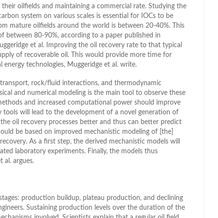
their oilfields and maintaining a commercial rate. Studying the
arbon system on various scales is essential for IOCs to be
om mature oilfields around the world is between 20-40%. This
s of between 80-90%, according to a paper published in
geridge et al. Improving the oil recovery rate to that typical
upply of recoverable oil. This would provide more time for
energy technologies, Muggeridge et al. write.
, transport, rock/fluid interactions, and thermodynamic
ysical and numerical modeling is the main tool to observe these
 methods and increased computational power should improve
w tools will lead to the development of a novel generation of
the oil recovery processes better and thus can better predict
should be based on improved mechanistic modeling of [the]
ecovery. As a first step, the derived mechanistic models will
ated laboratory experiments. Finally, the models thus
t al. argues.
or stages: production buildup, plateau production, and declining
gineers. Sustaining production levels over the duration of the
mechanisms involved. Scientists explain that a regular oil field