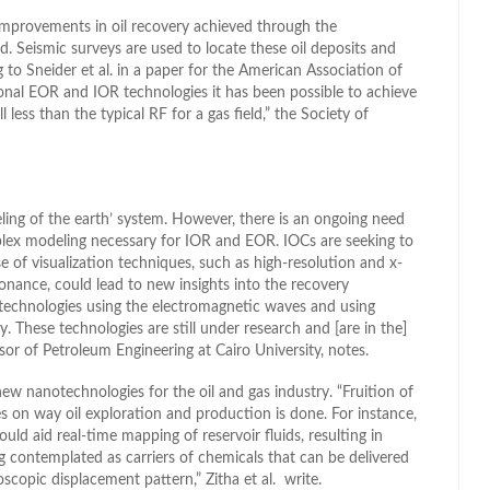
improvements in oil recovery achieved through the
d. Seismic surveys are used to locate these oil deposits and
ng to Sneider et al. in a paper for the American Association of
onal EOR and IOR technologies it has been possible to achieve
 less than the typical RF for a gas field,” the Society of
ling of the earth’ system. However, there is an ongoing need
plex modeling necessary for IOR and EOR. IOCs are seeking to
e of visualization techniques, such as high-resolution and x-
ance, could lead to new insights into the recovery
technologies using the electromagnetic waves and using
 These technologies are still under research and [are in the]
r of Petroleum Engineering at Cairo University, notes.
ew nanotechnologies for the oil and gas industry. “Fruition of
 on way oil exploration and production is done. For instance,
d aid real-time mapping of reservoir fluids, resulting in
 contemplated as carriers of chemicals that can be delivered
oscopic displacement pattern,” Zitha et al. write.