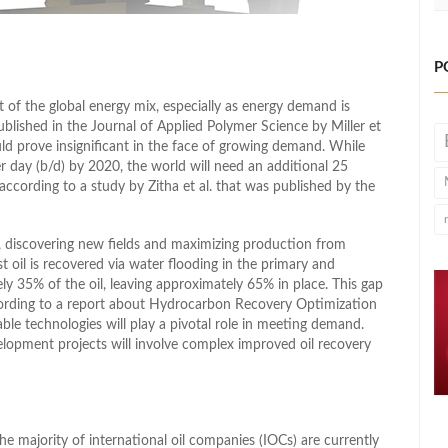
P
of the global energy mix, especially as energy demand is
blished in the Journal of Applied Polymer Science by Miller et
ld prove insignificant in the face of growing demand. While
r day (b/d) by 2020, the world will need an additional 25
ccording to a study by Zitha et al. that was published by the
, discovering new fields and maximizing production from
st oil is recovered via water flooding in the primary and
y 35% of the oil, leaving approximately 65% in place. This gap
ccording to a report about Hydrocarbon Recovery Optimization
able technologies will play a pivotal role in meeting demand.
elopment projects will involve complex improved oil recovery
he majority of international oil companies (IOCs) are currently