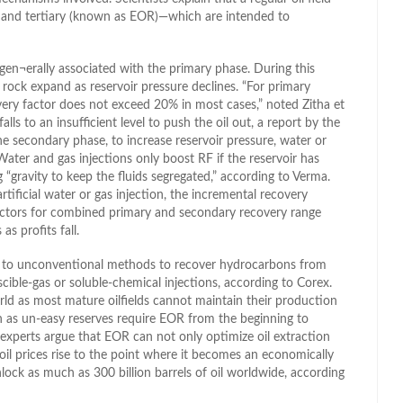
 and tertiary (known as EOR)—which are intended to
gen¬erally associated with the primary phase. During this
d rock expand as reservoir pressure declines. “For primary
covery factor does not exceed 20% in most cases,” noted Zitha et
lls to an insufficient level to push the oil out, a report by the
e secondary phase, to increase reservoir pressure, water or
. Water and gas injections only boost RF if the reservoir has
g “gravity to keep the fluids segregated,” according to Verma.
rtificial water or gas injection, the incremental recovery
factors for combined primary and secondary recovery range
s profits fall.
s to unconventional methods to recover hydrocarbons from
iscible-gas or soluble-chemical injections, according to Corex.
ld as most mature oilfields cannot maintain their production
n as un-easy reserves require EOR from the beginning to
experts argue that EOR can not only optimize oil extraction
f oil prices rise to the point where it becomes an economically
lock as much as 300 billion barrels of oil worldwide, according