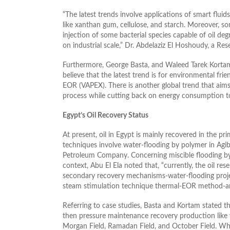
“The latest trends involve applications of smart flui
like xanthan gum, cellulose, and starch. Moreover, 
injection of some bacterial species capable of oil deg
on industrial scale,” Dr. Abdelaziz El Hoshoudy, a Re
Furthermore, George Basta, and Waleed Tarek Kortam,
believe that the latest trend is for environmental fr
EOR (VAPEX). There is another global trend that aim
process while cutting back on energy consumption to
Egypt’s Oil Recovery Status
At present, oil in Egypt is mainly recovered in the 
techniques involve water-flooding by polymer in Agib
Petroleum Company. Concerning miscible flooding by C
context, Abu El Ela noted that, “currently, the oil re
secondary recovery mechanisms-water-flooding projec
steam stimulation technique thermal-EOR method-a
Referring to case studies, Basta and Kortam stated tha
then pressure maintenance recovery production like w
Morgan Field, Ramadan Field, and October Field. Whi