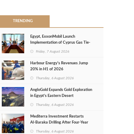
TRENDING
Egypt, ExxonMobil Launch
Implementation of Cyprus Gas Tie-
Back Deal
Friday, 7 August 2026
Harbour Energy's Revenues Jump
20% in H1 of 2026
Thursday, 6 August 2026
AngloGold Expands Gold Exploration
in Egypt’s Eastern Desert
Thursday, 6 August 2026
Mediterra Investment Restarts
Al‑Baraka Drilling After Four‑Year
Pause
Thursday, 6 August 2026