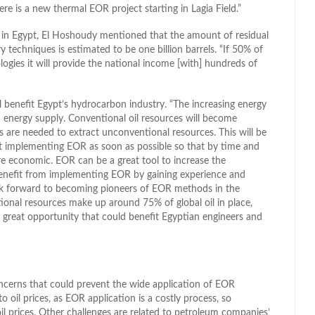
re is a new thermal EOR project starting in Lagia Field.”
 in Egypt, El Hoshoudy mentioned that the amount of residual
y techniques is estimated to be one billion barrels. “If 50% of
gies it will provide the national income [with] hundreds of
 benefit Egypt’s hydrocarbon industry. “The increasing energy
 energy supply. Conventional oil resources will become
 are needed to extract unconventional resources. This will be
art implementing EOR as soon as possible so that by time and
e economic. EOR can be a great tool to increase the
enefit from implementing EOR by gaining experience and
ok forward to becoming pioneers of EOR methods in the
tional resources make up around 75% of global oil in place,
great opportunity that could benefit Egyptian engineers and
oncerns that could prevent the wide application of EOR
o oil prices, as EOR application is a costly process, so
oil prices. Other challenges are related to petroleum companies’