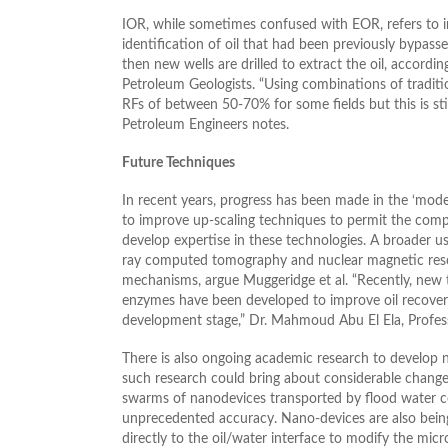
IOR, while sometimes confused with EOR, refers to 
identification of oil that had been previously bypasse
then new wells are drilled to extract the oil, accordi
Petroleum Geologists. “Using combinations of traditi
RFs of between 50-70% for some fields but this is still
Petroleum Engineers notes.
Future Techniques
In recent years, progress has been made in the ‘mode
to improve up-scaling techniques to permit the com
develop expertise in these technologies. A broader us
ray computed tomography and nuclear magnetic reson
mechanisms, argue Muggeridge et al. “Recently, new 
enzymes have been developed to improve oil recovery.
development stage,” Dr. Mahmoud Abu El Ela, Professo
There is also ongoing academic research to develop n
such research could bring about considerable changes
swarms of nanodevices transported by flood water coul
unprecedented accuracy. Nano-devices are also being
directly to the oil/water interface to modify the micr