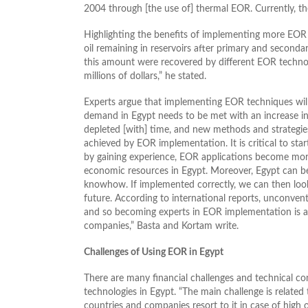
2004 through [the use of] thermal EOR. Currently, the
Highlighting the benefits of implementing more EOR
oil remaining in reservoirs after primary and secondar
this amount were recovered by different EOR technolo
millions of dollars,” he stated.
Experts argue that implementing EOR techniques will
demand in Egypt needs to be met with an increase in
depleted [with] time, and new methods and strategies
achieved by EOR implementation. It is critical to st
by gaining experience, EOR applications become mor
economic resources in Egypt. Moreover, Egypt can b
knowhow. If implemented correctly, we can then lo
future. According to international reports, unconven
and so becoming experts in EOR implementation is a 
companies,” Basta and Kortam write.
Challenges of Using EOR in Egypt
There are many financial challenges and technical c
technologies in Egypt. “The main challenge is related t
countries and companies resort to it in case of high 