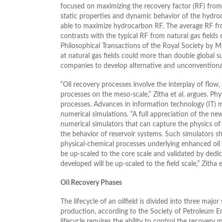
focused on maximizing the recovery factor (RF) from 
static properties and dynamic behavior of the hydroc
able to maximize hydrocarbon RF. The average RF fr
contrasts with the typical RF from natural gas field
Philosophical Transactions of the Royal Society by Mug
at natural gas fields could more than double global s
companies to develop alternative and unconventional 
“Oil recovery processes involve the interplay of flow
processes on the meso-scale,” Zitha et al. argues. Ph
processes. Advances in information technology (IT)
numerical simulations. “A full appreciation of the ne
numerical simulators that can capture the physics of 
the behavior of reservoir systems. Such simulators 
physical-chemical processes underlying enhanced oil r
be up-scaled to the core scale and validated by dedic
developed will be up-scaled to the field scale,” Zitha e
Oil Recovery Phases
The lifecycle of an oilfield is divided into three maj
production, according to the Society of Petroleum En
lifecycle requires the ability to control the recovery 