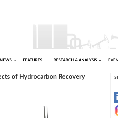
NEWS
FEATURES
RESEARCH & ANALYSIS
EVE
ects of Hydrocarbon Recovery
S
-
-