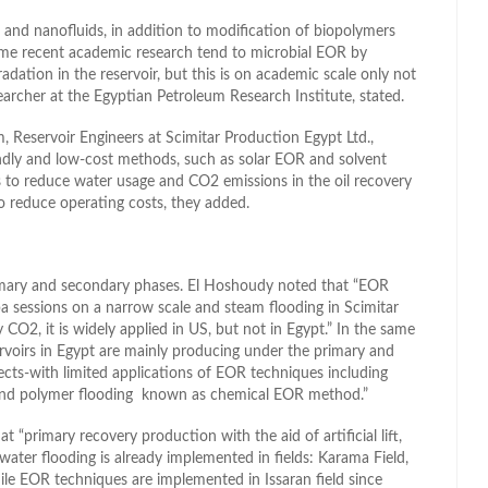
ds and nanofluids, in addition to modification of biopolymers
some recent academic research tend to microbial EOR by
radation in the reservoir, but this is on academic scale only not
searcher at the Egyptian Petroleum Research Institute, stated.
 Reservoir Engineers at Scimitar Production Egypt Ltd.,
iendly and low-cost methods, such as solar EOR and solvent
s to reduce water usage and CO2 emissions in the oil recovery
 reduce operating costs, they added.
primary and secondary phases. El Hoshoudy noted that “EOR
a sessions on a narrow scale and steam flooding in Scimitar
O2, it is widely applied in US, but not in Egypt.” In the same
servoirs in Egypt are mainly producing under the primary and
ts-with limited applications of EOR techniques including
nd polymer flooding known as chemical EOR method.”
t “primary recovery production with the aid of artificial lift,
ater flooding is already implemented in fields: Karama Field,
le EOR techniques are implemented in Issaran field since