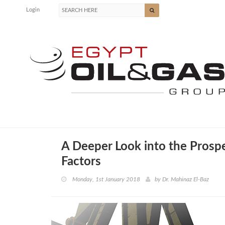
Login
A Deeper Look into the Prosp
Factors
Monday, 1st January 2018
by
Dr. Mahinaz El-Baz