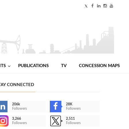
NTS
PUBLICATIONS
TV
CONCESSION MAPS
TAY CONNECTED
206k
28K
Followers
Followers
3,266
2,511
Followers
Followers