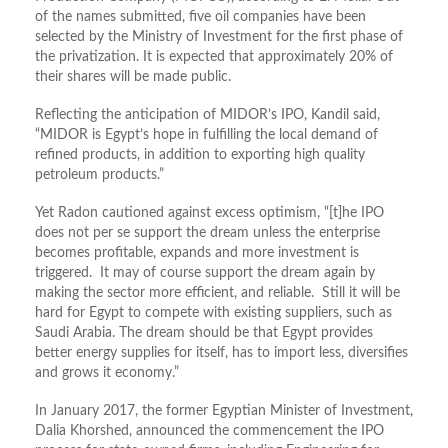
of the names submitted, five oil companies have been
selected by the Ministry of Investment for the first phase of
the privatization. It is expected that approximately 20% of
their shares will be made public.
Reflecting the anticipation of MIDOR’s IPO, Kandil said,
“MIDOR is Egypt’s hope in fulfilling the local demand of
refined products, in addition to exporting high quality
petroleum products.”
Yet Radon cautioned against excess optimism, “[t]he IPO
does not per se support the dream unless the enterprise
becomes profitable, expands and more investment is
triggered. It may of course support the dream again by
making the sector more efficient, and reliable. Still it will be
hard for Egypt to compete with existing suppliers, such as
Saudi Arabia. The dream should be that Egypt provides
better energy supplies for itself, has to import less, diversifies
and grows it economy.”
In January 2017, the former Egyptian Minister of Investment,
Dalia Khorshed, announced the commencement the IPO