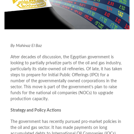
By Mahinaz El Baz
After decades of discussion, the Egyptian government is
looking to partially privatize parts of the oil and gas industry,
particularly its state-owned oil refineries. Of late, it has taken
steps to prepare for Initial Public Offerings (IPO) for a
number of the governmentally owned corporations in the
sector. This move is part of the government’s plan to raise
funds for the national oil companies (NOCs) to upgrade
production capacity.
Strategy and Policy Actions
The government has recently pursued pro-market policies in
the oil and gas sector. It has made payments on long
accumulated debts to International Oil Companies (IOCs),