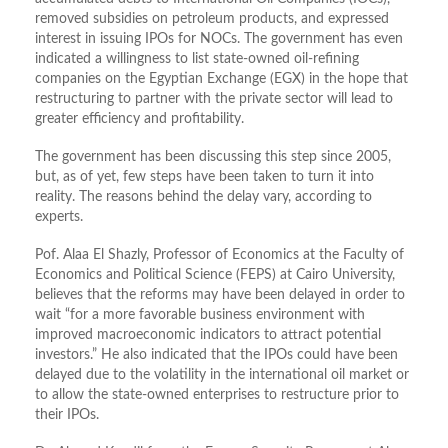
removed subsidies on petroleum products, and expressed
interest in issuing IPOs for NOCs. The government has even
indicated a willingness to list state-owned oil-refining
companies on the Egyptian Exchange (EGX) in the hope that
restructuring to partner with the private sector will lead to
greater efficiency and profitability.
The government has been discussing this step since 2005,
but, as of yet, few steps have been taken to turn it into
reality. The reasons behind the delay vary, according to
experts.
Pof. Alaa El Shazly, Professor of Economics at the Faculty of
Economics and Political Science (FEPS) at Cairo University,
believes that the reforms may have been delayed in order to
wait “for a more favorable business environment with
improved macroeconomic indicators to attract potential
investors.” He also indicated that the IPOs could have been
delayed due to the volatility in the international oil market or
to allow the state-owned enterprises to restructure prior to
their IPOs.