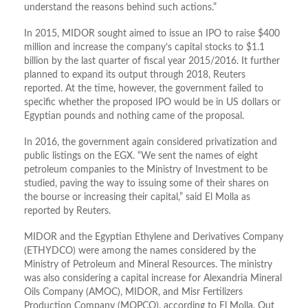
understand the reasons behind such actions.”
In 2015, MIDOR sought aimed to issue an IPO to raise $400
million and increase the company’s capital stocks to $1.1
billion by the last quarter of fiscal year 2015/2016. It further
planned to expand its output through 2018, Reuters
reported. At the time, however, the government failed to
specific whether the proposed IPO would be in US dollars or
Egyptian pounds and nothing came of the proposal.
In 2016, the government again considered privatization and
public listings on the EGX. “We sent the names of eight
petroleum companies to the Ministry of Investment to be
studied, paving the way to issuing some of their shares on
the bourse or increasing their capital,” said El Molla as
reported by Reuters.
MIDOR and the Egyptian Ethylene and Derivatives Company
(ETHYDCO) were among the names considered by the
Ministry of Petroleum and Mineral Resources. The ministry
was also considering a capital increase for Alexandria Mineral
Oils Company (AMOC), MIDOR, and Misr Fertilizers
Production Company (MOPCO), according to El Molla. Out