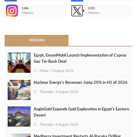
3,266
2,511
-
Followers
Followers
>
TRENDING
Egypt, ExxonMobil Launch Implementation of Cyprus
Gas Tie-Back Deal
Friday, 7 August 2026
Harbour Energy's Revenues Jump 20% in H1 of 2026
Thursday, 6 August 2026
AngloGold Expands Gold Exploration in Egypt’s Eastern
Desert
Thursday, 6 August 2026
Mediterra Investment Restarts Al‑Baraka Drilling