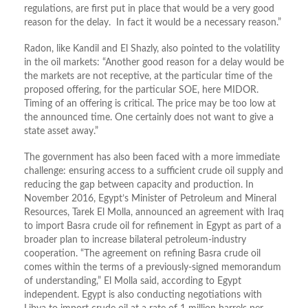
regulations, are first put in place that would be a very good
reason for the delay. In fact it would be a necessary reason.”
Radon, like Kandil and El Shazly, also pointed to the volatility
in the oil markets: “Another good reason for a delay would be
the markets are not receptive, at the particular time of the
proposed offering, for the particular SOE, here MIDOR.
Timing of an offering is critical. The price may be too low at
the announced time. One certainly does not want to give a
state asset away.”
The government has also been faced with a more immediate
challenge: ensuring access to a sufficient crude oil supply and
reducing the gap between capacity and production. In
November 2016, Egypt’s Minister of Petroleum and Mineral
Resources, Tarek El Molla, announced an agreement with Iraq
to import Basra crude oil for refinement in Egypt as part of a
broader plan to increase bilateral petroleum-industry
cooperation. “The agreement on refining Basra crude oil
comes within the terms of a previously-signed memorandum
of understanding,” El Molla said, according to Egypt
independent. Egypt is also conducting negotiations with