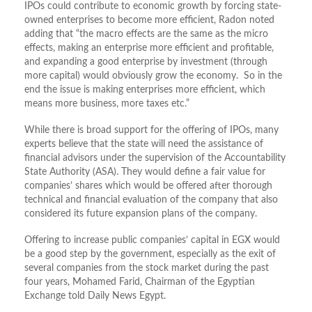
IPOs could contribute to economic growth by forcing state-
owned enterprises to become more efficient, Radon noted
adding that “the macro effects are the same as the micro
effects, making an enterprise more efficient and profitable,
and expanding a good enterprise by investment (through
more capital) would obviously grow the economy. So in the
end the issue is making enterprises more efficient, which
means more business, more taxes etc.”
While there is broad support for the offering of IPOs, many
experts believe that the state will need the assistance of
financial advisors under the supervision of the Accountability
State Authority (ASA). They would define a fair value for
companies’ shares which would be offered after thorough
technical and financial evaluation of the company that also
considered its future expansion plans of the company.
Offering to increase public companies’ capital in EGX would
be a good step by the government, especially as the exit of
several companies from the stock market during the past
four years, Mohamed Farid, Chairman of the Egyptian
Exchange told Daily News Egypt.