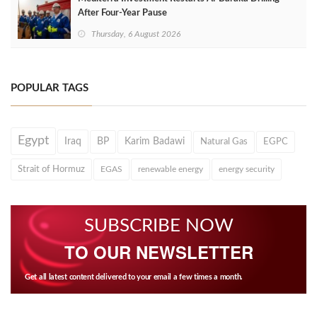
After Four‑Year Pause
Thursday, 6 August 2026
POPULAR TAGS
Egypt
Iraq
BP
Karim Badawi
Natural Gas
EGPC
Strait of Hormuz
EGAS
renewable energy
energy security
SUBSCRIBE NOW
TO OUR NEWSLETTER
Get all latest content delivered to your email a few times a month.