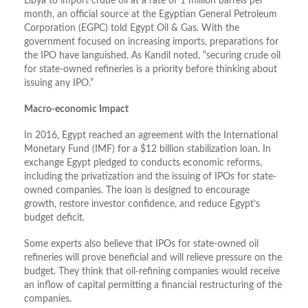
Libya to import crude oil at a rate of 1 million barrels per
month, an official source at the Egyptian General Petroleum
Corporation (EGPC) told Egypt Oil & Gas. With the
government focused on increasing imports, preparations for
the IPO have languished. As Kandil noted, “securing crude oil
for state-owned refineries is a priority before thinking about
issuing any IPO.”
Macro-economic Impact
In 2016, Egypt reached an agreement with the International
Monetary Fund (IMF) for a $12 billion stabilization loan. In
exchange Egypt pledged to conducts economic reforms,
including the privatization and the issuing of IPOs for state-
owned companies. The loan is designed to encourage
growth, restore investor confidence, and reduce Egypt’s
budget deficit.
Some experts also believe that IPOs for state-owned oil
refineries will prove beneficial and will relieve pressure on the
budget. They think that oil-refining companies would receive
an inflow of capital permitting a financial restructuring of the
companies.