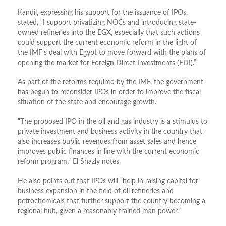
Kandil, expressing his support for the issuance of IPOs,
stated, “I support privatizing NOCs and introducing state-
owned refineries into the EGX, especially that such actions
could support the current economic reform in the light of
the IMF’s deal with Egypt to move forward with the plans of
opening the market for Foreign Direct Investments (FDI).”
As part of the reforms required by the IMF, the government
has begun to reconsider IPOs in order to improve the fiscal
situation of the state and encourage growth.
“The proposed IPO in the oil and gas industry is a stimulus to
private investment and business activity in the country that
also increases public revenues from asset sales and hence
improves public finances in line with the current economic
reform program,” El Shazly notes.
He also points out that IPOs will “help in raising capital for
business expansion in the field of oil refineries and
petrochemicals that further support the country becoming a
regional hub, given a reasonably trained man power.”