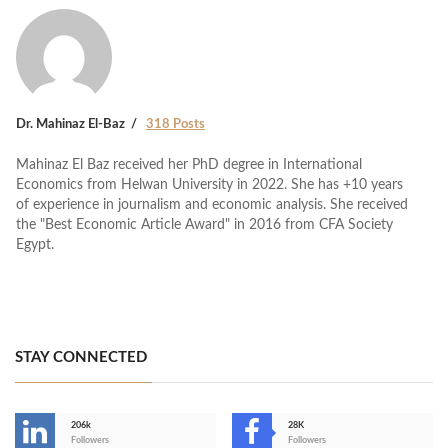
Dr. Mahinaz El-Baz
318 Posts
Mahinaz El Baz received her PhD degree in International
Economics from Helwan University in 2022. She has +10 years
of experience in journalism and economic analysis. She received
the "Best Economic Article Award" in 2016 from CFA Society
Egypt.
STAY CONNECTED
206k
28K
-
Followers
Followers