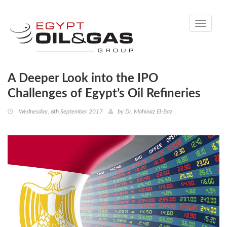
Toggle
navigati
A Deeper Look into the IPO
Challenges of Egypt’s Oil Refineries
Wednesday, 6th September 2017
by
Dr. Mahinaz El-Baz