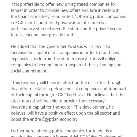
“It is preferable to offer new unregistered companies for
tender in order to provide new offers and lure investors in
the financial market,” Farid noted. “Offering public companies
in EGX is not considered privatization; it is merely a
participatory step between the state and the private sector
to raise income and provide fund.”
He added that the government’s steps will allow it to
increase the capital of its companies in order to fund new
expansions aside from the state treasury. This will oblige
companies to become more transparent their planning and
social commitment.
“This tendency will have its effect on the oil sector through
its ability to establish petrochemical companies and fund part
of their capital through EGX,” Farid said. He believes that the
stock market will be able to provide the necessary
investment capital for the sector. This development, he
believes, will have a positive effect upon the oil sector and
boost the entire Egyptian economy.
Furthermore, offering public companies for tender is a