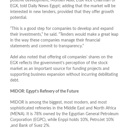
positive development, Mohsen Adel, EGX Vice Chairman of
EGX, told Daily News Egypt; adding that the market will be
interested in new tenders, provided that they offer growth
potential.
“This is a good step for companies to develop and expand
their investments,” he said. “Tenders would make a great leap
in the way these companies manage their financial
statements and commit to transparency.”
Adel also noted that offering oil companies’ shares on the
EGX reflects the government’s perception of the stock
market as an important source for funding projects and
supporting business expansion without incurring debilitating
debt.
MIDOR: Egypt’s Refinery of the Future
MIDOR is among the biggest, most modern, and most
sophisticated refineries in the Middle East and North Africa
(MENA). It is 78% owned by the Egyptian General Petroleum
Corporation (EGPC), while Enppi holds 10%, PetroJet 10%
,and Bank of Suez 2%.