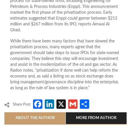
process for state-owned firms, including Engineering for
Petroleum & Process Industries (Enppi). This announcement
marked the first phase of the privatization process. Early
estimates suggested that Enppi could garner between $213
million and $267 million from its IPO, reports Amwal Al
Ghad.
While there have been many factors that have slowed the
privatization process, many experts agree that the
government should take steps to issue IPOs for state-owned
companies. They believe this step will encourage investment
and assist in the modernization of the oil and gas sector. As
Radon notes, “privatization if done well can help reform the
economy and, as said a listing on as stock exchange does
bring management/governance discipline into the enterprise,
as long as the rule of law system is in place.”
Facebook
LinkedIn
X
Gmail
Share
Share Post
ABOUT THE AUTHOR
MORE FROM AUTHOR