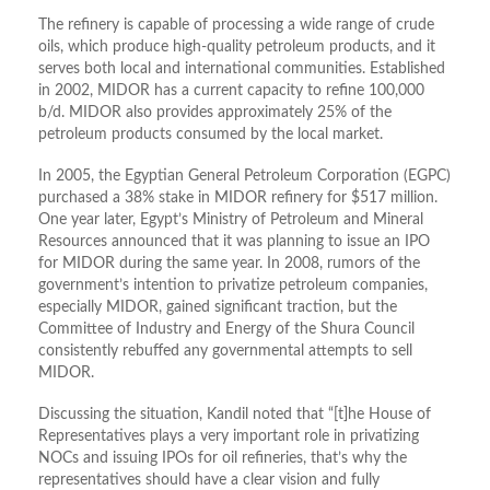
The refinery is capable of processing a wide range of crude
oils, which produce high-quality petroleum products, and it
serves both local and international communities. Established
in 2002, MIDOR has a current capacity to refine 100,000
b/d. MIDOR also provides approximately 25% of the
petroleum products consumed by the local market.
In 2005, the Egyptian General Petroleum Corporation (EGPC)
purchased a 38% stake in MIDOR refinery for $517 million.
One year later, Egypt’s Ministry of Petroleum and Mineral
Resources announced that it was planning to issue an IPO
for MIDOR during the same year. In 2008, rumors of the
government’s intention to privatize petroleum companies,
especially MIDOR, gained significant traction, but the
Committee of Industry and Energy of the Shura Council
consistently rebuffed any governmental attempts to sell
MIDOR.
Discussing the situation, Kandil noted that “[t]he House of
Representatives plays a very important role in privatizing
NOCs and issuing IPOs for oil refineries, that’s why the
representatives should have a clear vision and fully