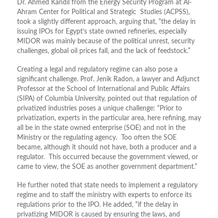
Dr. Ahmed Kandil from the Energy Security Program at Al-
Ahram Center for Political and Strategic Studies (ACPSS),
took a slightly different approach, arguing that, “the delay in
issuing IPOs for Egypt’s state owned refineries, especially
MIDOR was mainly because of the political unrest, security
challenges, global oil prices fall, and the lack of feedstock.”
Creating a legal and regulatory regime can also pose a
significant challenge. Prof. Jenik Radon, a lawyer and Adjunct
Professor at the School of International and Public Affairs
(SIPA) of Columbia University, pointed out that regulation of
privatized industries poses a unique challenge: “Prior to
privatization, experts in the particular area, here refining, may
all be in the state owned enterprise (SOE) and not in the
Ministry or the regulating agency. Too often the SOE
became, although it should not have, both a producer and a
regulator. This occurred because the government viewed, or
came to view, the SOE as another government department.”
He further noted that state needs to implement a regulatory
regime and to staff the ministry with experts to enforce its
regulations prior to the IPO. He added, “if the delay in
privatizing MIDOR is caused by ensuring the laws, and