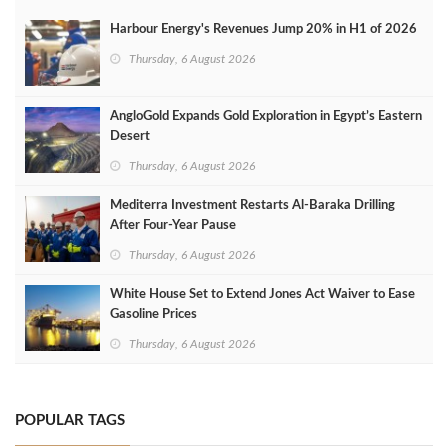
Harbour Energy's Revenues Jump 20% in H1 of 2026
Thursday, 6 August 2026
AngloGold Expands Gold Exploration in Egypt’s Eastern
Desert
Thursday, 6 August 2026
Mediterra Investment Restarts Al‑Baraka Drilling
After Four‑Year Pause
Thursday, 6 August 2026
White House Set to Extend Jones Act Waiver to Ease
Gasoline Prices
Thursday, 6 August 2026
POPULAR TAGS