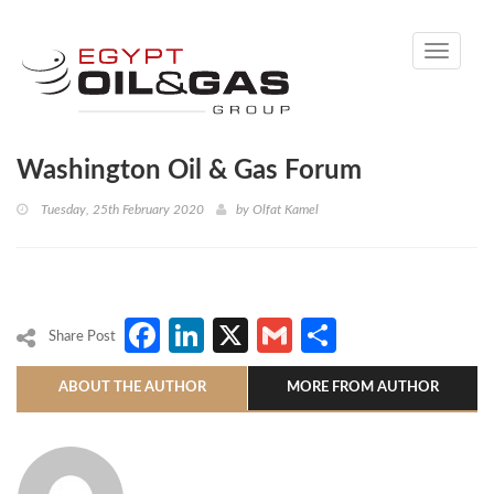
Toggle
navigati
Washington Oil & Gas Forum
Tuesday, 25th February 2020
by
Olfat Kamel
Facebook
LinkedIn
X
Gmail
Share
Share Post
ABOUT THE AUTHOR
MORE FROM AUTHOR