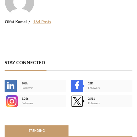
Olfat Kamel
164 Posts
STAY CONNECTED
206k
28K
-
Followers
Followers
3,266
2,511
-
Followers
Followers
>
TRENDING