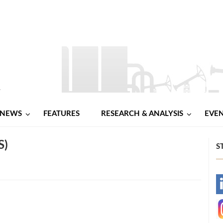
NEWS
FEATURES
RESEARCH & ANALYSIS
EVE
S)
S
-
-
l
hare