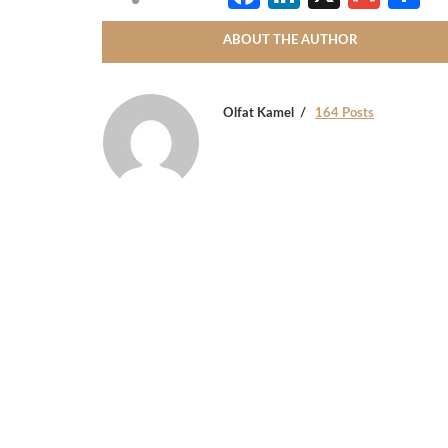
ABOUT THE AUTHOR
Olfat Kamel
164 Posts