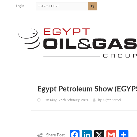
Login
Egypt Petroleum Show (EGYP
Tuesday, 25th February 2020
by
Olfat Kamel
Facebook
LinkedIn
X
Gmai
S
Share Post