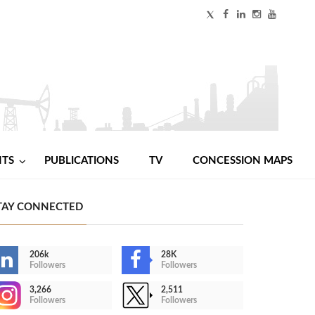
NTS
PUBLICATIONS
TV
CONCESSION MAPS
TAY CONNECTED
206k
28K
Followers
Followers
3,266
2,511
Followers
Followers