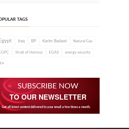
OPULAR TAGS
Egypt
Iraq
BP
Karim Badawi
Natural Gas
EGPC
Strait of Hormuz
EGAS
energy security
IEA
SUBSCRIBE NOW
TO OUR NEWSLETTER
Get all latest content delivered to your email a few times a month.