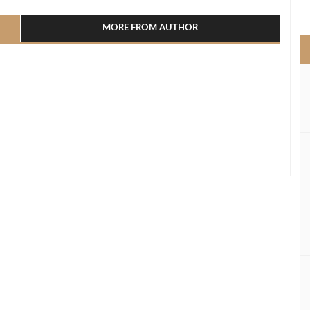
>
MORE FROM AUTHOR