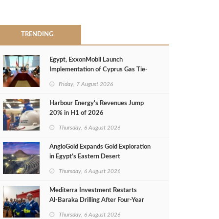
TRENDING
Egypt, ExxonMobil Launch
Implementation of Cyprus Gas Tie-
Back Deal
Friday, 7 August 2026
Harbour Energy's Revenues Jump
20% in H1 of 2026
Thursday, 6 August 2026
AngloGold Expands Gold Exploration
in Egypt’s Eastern Desert
Thursday, 6 August 2026
Mediterra Investment Restarts
Al‑Baraka Drilling After Four‑Year
Pause
Thursday, 6 August 2026