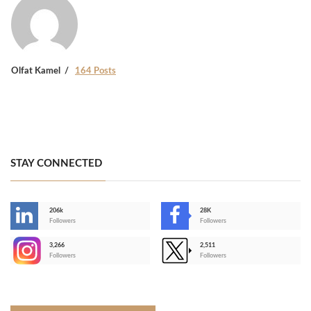
Olfat Kamel
164 Posts
STAY CONNECTED
206k
28K
-
Followers
Followers
3,266
2,511
-
Followers
Followers
>