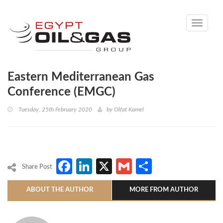
Toggle
navigati
Eastern Mediterranean Gas
Conference (EMGC)
Tuesday, 25th February 2020
by
Olfat Kamel
Facebook
LinkedIn
X
Gmail
Share
Share Post
ABOUT THE AUTHOR
MORE FROM AUTHOR