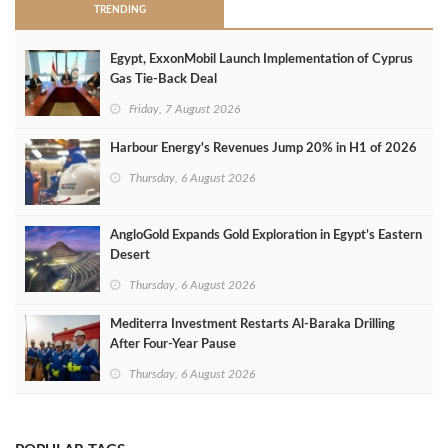
TRENDING
Egypt, ExxonMobil Launch Implementation of Cyprus
Gas Tie-Back Deal
Friday, 7 August 2026
Harbour Energy's Revenues Jump 20% in H1 of 2026
Thursday, 6 August 2026
AngloGold Expands Gold Exploration in Egypt’s Eastern
Desert
Thursday, 6 August 2026
Mediterra Investment Restarts Al‑Baraka Drilling
After Four‑Year Pause
Thursday, 6 August 2026