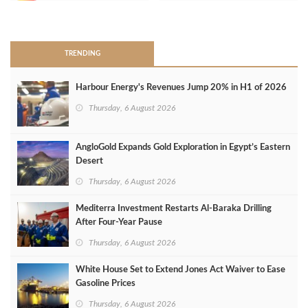
>
TRENDING
Harbour Energy's Revenues Jump 20% in H1 of 2026
Thursday, 6 August 2026
AngloGold Expands Gold Exploration in Egypt’s Eastern
Desert
Thursday, 6 August 2026
Mediterra Investment Restarts Al‑Baraka Drilling
After Four‑Year Pause
Thursday, 6 August 2026
White House Set to Extend Jones Act Waiver to Ease
Gasoline Prices
Thursday, 6 August 2026