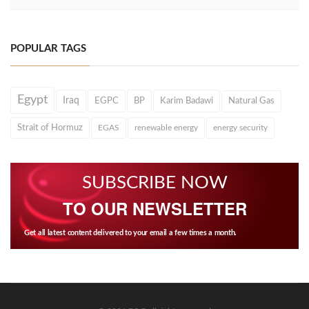
POPULAR TAGS
Egypt
Iraq
EGPC
BP
Karim Badawi
Natural Gas
Strait of Hormuz
EGAS
renewable energy
energy security
SUBSCRIBE NOW
TO OUR NEWSLETTER
Get all latest content delivered to your email a few times a month.