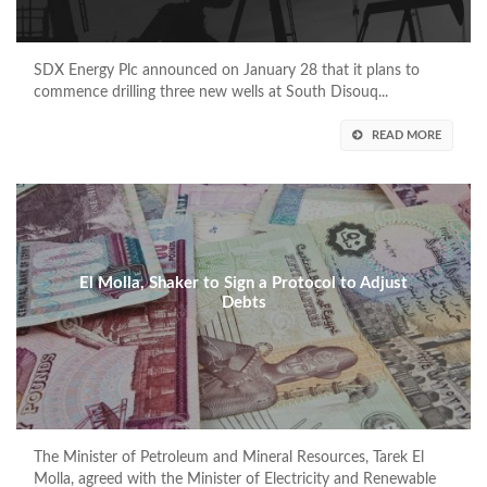
SDX Energy Plc announced on January 28 that it plans to
commence drilling three new wells at South Disouq...
READ MORE
El Molla, Shaker to Sign a Protocol to Adjust
Debts
The Minister of Petroleum and Mineral Resources, Tarek El
Molla, agreed with the Minister of Electricity and Renewable