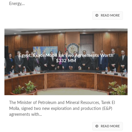
Energy,...
READ MORE
Egypt, ExxonMobil Ink Two Agreements Worth
$332 MM
The Minister of Petroleum and Mineral Resources, Tarek El
Molla, signed two new exploration and production (E&P)
agreements with...
READ MORE