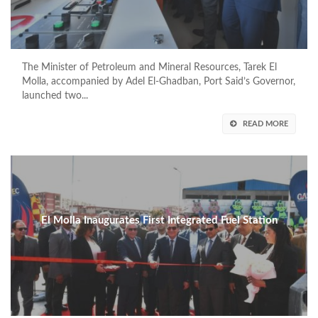
The Minister of Petroleum and Mineral Resources, Tarek El
Molla, accompanied by Adel El-Ghadban, Port Said’s Governor,
launched two...
READ MORE
El Molla Inaugurates First Integrated Fuel Station