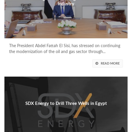
Industry
The President Abdel Fattah El Sisi, has stressed on continuing
the modernization of the oil and gas sector through...
READ MORE
SDX Energy to Drill Three Wells in Egypt