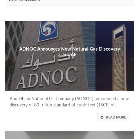
ADNOC Announces New Natural Gas Discovery
In UAE
Abu Dhabi National Oil Company (ADNOC) announced a new
discovery of 80 trillion standard of cubic feet (TSCF) of...
READ MORE