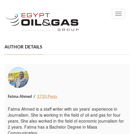
Toggle
navigati
AUTHOR DETAILS
Fatma Ahmed
2710 Posts
Fatma Ahmed is a staff writer with six years’ experience in
Journalism. She is working in the field of oil and gas for four
years. She also worked in the field of economic journalism for
2 years. Fatma has a Bachelor Degree in Mass
Communication.