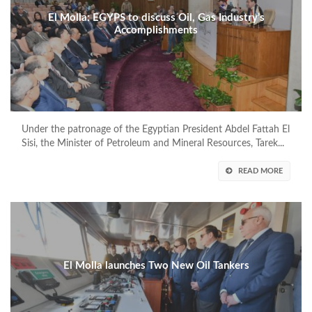
El Molla: EGYPS to discuss Oil, Gas Industry’s
Accomplishments
Under the patronage of the Egyptian President Abdel Fattah El
Sisi, the Minister of Petroleum and Mineral Resources, Tarek...
READ MORE
El Molla launches Two New Oil Tankers