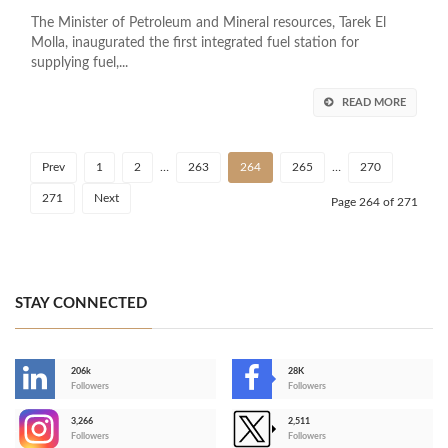
The Minister of Petroleum and Mineral resources, Tarek El
Molla, inaugurated the first integrated fuel station for
supplying fuel,...
READ MORE
Prev
1
2
…
263
264
265
…
270
271
Next
Page 264 of 271
STAY CONNECTED
206k
28K
-
Followers
Followers
3,266
2,511
-
Followers
Followers