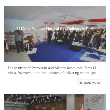
El Molla Reviews Natural Gas Delivery in Port
Said
The Minister of Petroleum and Mineral Resources, Tarek El
Molla, followed up on the updates of delivering natural gas...
READ MORE