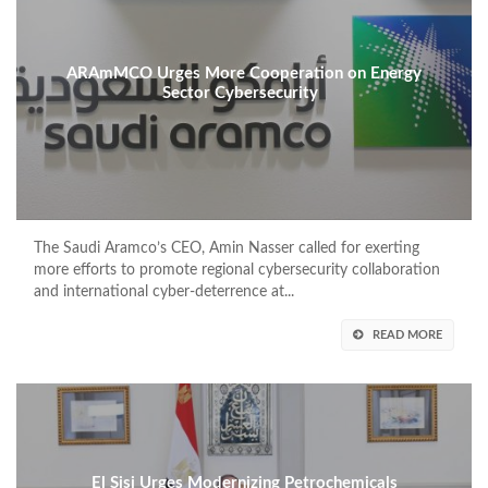
ARAmMCO Urges More Cooperation on Energy
Sector Cybersecurity
The Saudi Aramco’s CEO, Amin Nasser called for exerting
more efforts to promote regional cybersecurity collaboration
and international cyber-deterrence at...
READ MORE
El Sisi Urges Modernizing Petrochemicals