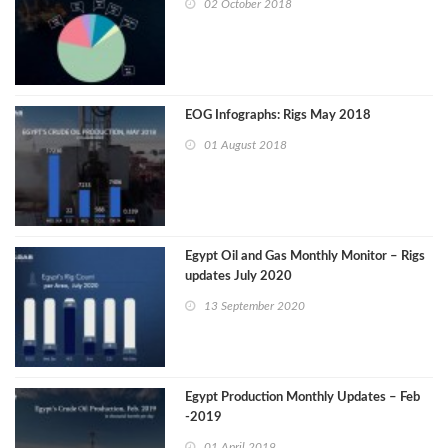
02 October 2018
EOG Infographs: Rigs May 2018
01 August 2018
Egypt Oil and Gas Monthly Monitor – Rigs
updates July 2020
13 September 2020
Egypt Production Monthly Updates – Feb
-2019
01 April 2019