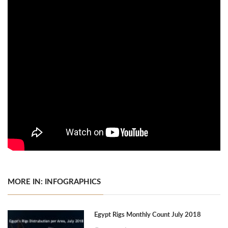
MORE IN: INFOGRAPHICS
Egypt Rigs Monthly Count July 2018