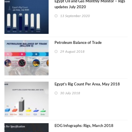
Egypt Oil and Gas Monthly Monitor – Rigs
updates July 2020
13 September 2020
Petroleum Balance of Trade
29 August 2018
Egypt’s Rig Count Per Area, May 2018
30 July 2018
EOG Infographs: Rigs, March 2018