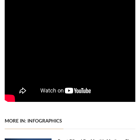
MORE IN: INFOGRAPHICS