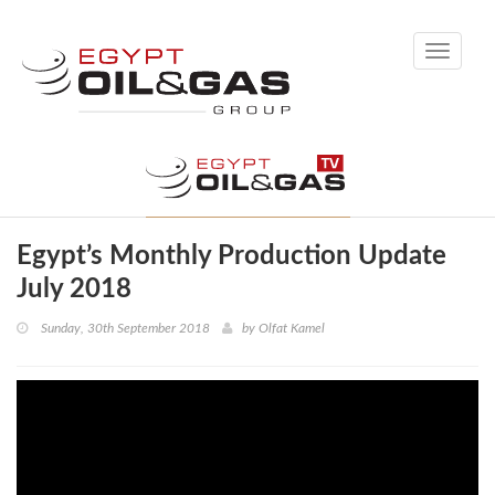
Toggle
navigati
Egypt’s Monthly Production Update
July 2018
Sunday, 30th September 2018
by
Olfat Kamel