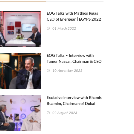
EOG Talks with Mathios Rigas
CEO of Energean | EGYPS 2022
01 March 2022
EOG Talks – Interview with
Tamer Nassar, Chairman & CEO
of Setcore
10 November 2025
Exclusive interview with Khamis
Buamim, Chairman of Dubai
Council for Marine & Maritime
02 August 2023
Industries