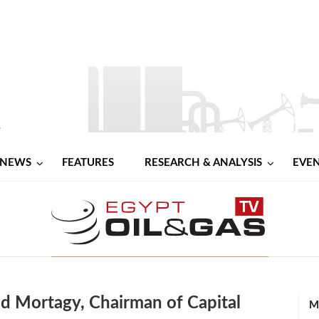
NEWS
FEATURES
RESEARCH & ANALYSIS
EVE
ed Mortagy, Chairman of Capital
M