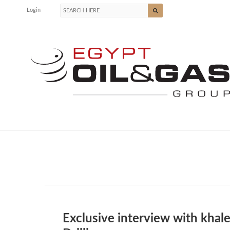
Login
Exclusive interview with khal