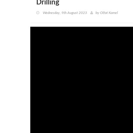
Drilling
Wednesday, 9th August 2023
by
Olfat Kamel