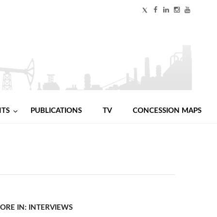
NTS
PUBLICATIONS
TV
CONCESSION MAPS
ORE IN: INTERVIEWS