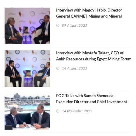
Interview with Magdy Habib, Director
General CANMET Mining and Mineral
Sciences Laboratories
09 August 2023
Interview with Mostafa Talaat, CEO of
Ankh Resources during Egypt Mining Forum
2023
14 August 2023
EOG Talks with Sameh Shenouda,
Executive Director and Chief Investment
Officer of the AFC
14 November 2022