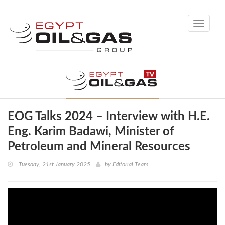
Toggle
navigati
EOG Talks 2024 – Interview with H.E.
Eng. Karim Badawi, Minister of
Petroleum and Mineral Resources
Tuesday, 21st January 2025
by
Editorial Team