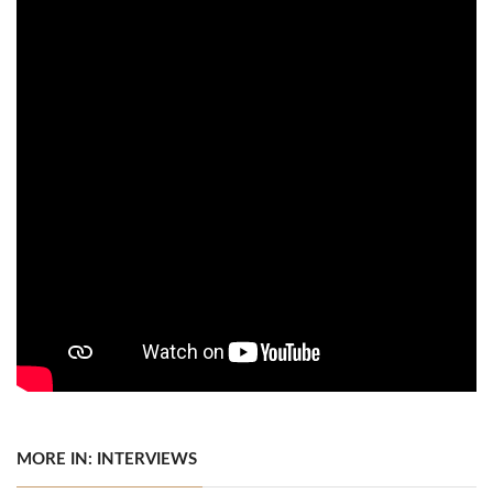
MORE IN: INTERVIEWS