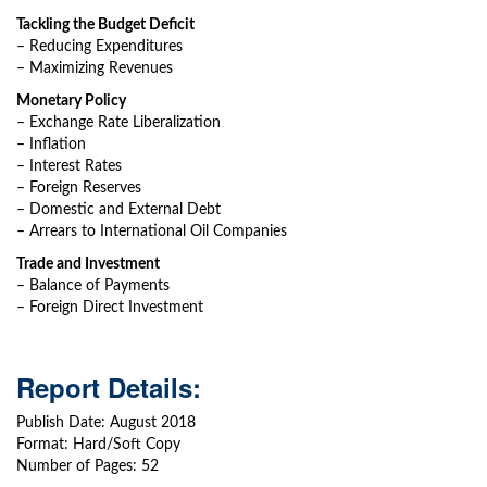
Tackling the Budget Deficit
– Reducing Expenditures
– Maximizing Revenues
Monetary Policy
– Exchange Rate Liberalization
– Inflation
– Interest Rates
– Foreign Reserves
– Domestic and External Debt
– Arrears to International Oil Companies
Trade and Investment
– Balance of Payments
– Foreign Direct Investment
Report Details:
Publish Date: August 2018
Format: Hard/Soft Copy
Number of Pages: 52