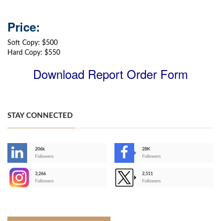
Price:
Soft Copy: $500
Hard Copy: $550
Download Report Order Form
STAY CONNECTED
206k
28K
-
Followers
Followers
3,266
2,511
-
Followers
Followers
>