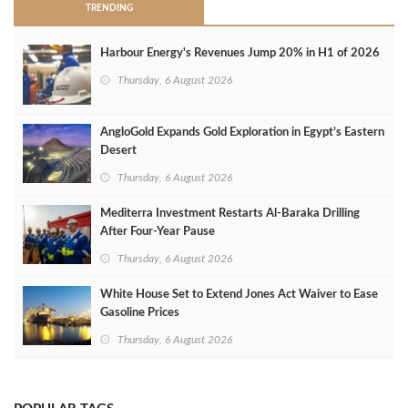
TRENDING
Harbour Energy's Revenues Jump 20% in H1 of 2026
Thursday, 6 August 2026
AngloGold Expands Gold Exploration in Egypt’s Eastern
Desert
Thursday, 6 August 2026
Mediterra Investment Restarts Al‑Baraka Drilling
After Four‑Year Pause
Thursday, 6 August 2026
White House Set to Extend Jones Act Waiver to Ease
Gasoline Prices
Thursday, 6 August 2026