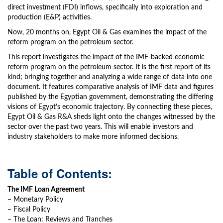
direct investment (FDI) inflows, specifically into exploration and
production (E&P) activities.
Now, 20 months on, Egypt Oil & Gas examines the impact of the
reform program on the petroleum sector.
This report investigates the impact of the IMF-backed economic
reform program on the petroleum sector. It is the first report of its
kind; bringing together and analyzing a wide range of data into one
document. It features comparative analysis of IMF data and figures
published by the Egyptian government, demonstrating the differing
visions of Egypt’s economic trajectory. By connecting these pieces,
Egypt Oil & Gas R&A sheds light onto the changes witnessed by the
sector over the past two years. This will enable investors and
industry stakeholders to make more informed decisions.
Table of Contents:
The IMF Loan Agreement
– Monetary Policy
– Fiscal Policy
– The Loan: Reviews and Tranches