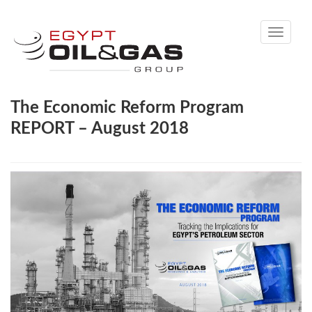
Toggle
navigati
The Economic Reform Program
REPORT – August 2018