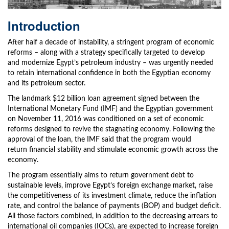
Introduction
mostbet-azn-casino.com
mosbet casino
pinup
pinup azerbaycan
4rabet
mostbet casino
pin up az
mosbet casino
mostbet казино
snai casino it
mosbet casino
mosbet casino
mosbet
mostbet casino
mostbet casino
1vin
mosbet
mosbet
mostbet casino
mostbet
After half a decade of instability, a stringent program of economic
reforms – along with a strategy specifically targeted to develop
and modernize Egypt’s petroleum industry – was urgently needed
to retain international confidence in both the Egyptian economy
and its petroleum sector.
The landmark $12 billion loan agreement signed between the
International Monetary Fund (IMF) and the Egyptian government
on November 11, 2016 was conditioned on a set of economic
reforms designed to revive the stagnating economy. Following the
approval of the loan, the IMF said that the program would
return financial stability and stimulate economic growth across the
economy.
The program essentially aims to return government debt to
sustainable levels, improve Egypt’s foreign exchange market, raise
the competitiveness of its investment climate, reduce the inflation
rate, and control the balance of payments (BOP) and budget deficit.
All those factors combined, in addition to the decreasing arrears to
international oil companies (IOCs), are expected to increase foreign