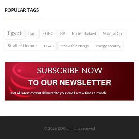
POPULAR TAGS
Egypt
Iraq
EGPC
BP
Karim Badawi
Natural Gas
Strait of Hormuz
EGAS
renewable energy
energy security
SUBSCRIBE NOW
TO OUR NEWSLETTER
Get all latest content delivered to your email a few times a month.
© 2026 EOG all rights reserved