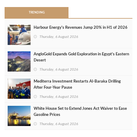
TRENDING
Harbour Energy's Revenues Jump 20% in H1 of 2026
Thursday, 6 August 2026
AngloGold Expands Gold Exploration in Egypt’s Eastern
Desert
Thursday, 6 August 2026
Mediterra Investment Restarts Al‑Baraka Drilling
After Four‑Year Pause
Thursday, 6 August 2026
White House Set to Extend Jones Act Waiver to Ease
Gasoline Prices
Thursday, 6 August 2026