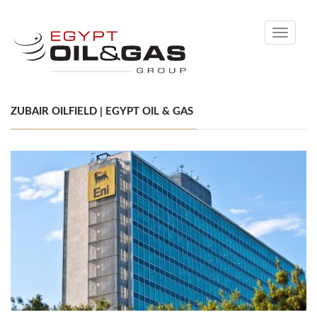
Toggle
navigati
ZUBAIR OILFIELD | EGYPT OIL & GAS