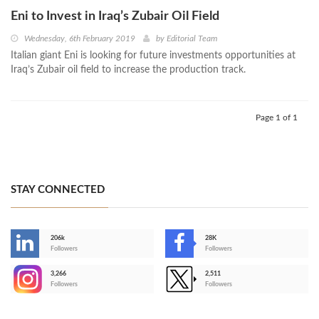
Eni to Invest in Iraq’s Zubair Oil Field
Wednesday, 6th February 2019
by
Editorial Team
Italian giant Eni is looking for future investments opportunities at
Iraq’s Zubair oil field to increase the production track.
Page 1 of 1
STAY CONNECTED
206k
28K
-
Followers
Followers
3,266
2,511
-
Followers
Followers
>