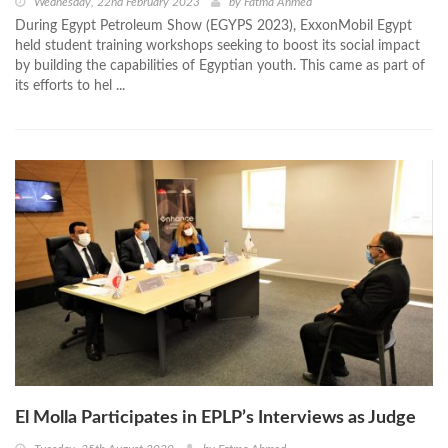
Wednesday, 22nd February 2023
by
Fatma Ahmed
During Egypt Petroleum Show (EGYPS 2023), ExxonMobil Egypt
held student training workshops seeking to boost its social impact
by building the capabilities of Egyptian youth. This came as part of
its efforts to hel ...
El Molla Participates in EPLP’s Interviews as Judge