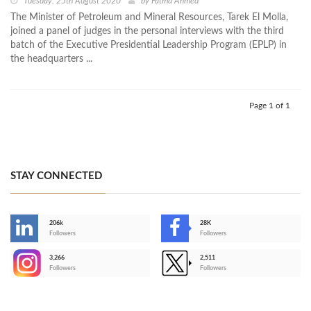
Tuesday, 25th August 2020
by
Fatma Ahmed
The Minister of Petroleum and Mineral Resources, Tarek El Molla,
joined a panel of judges in the personal interviews with the third
batch of the Executive Presidential Leadership Program (EPLP) in
the headquarters ...
Page 1 of 1
STAY CONNECTED
206k
28K
-
Followers
Followers
3,266
2,511
-
Followers
Followers
>