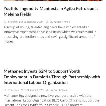
Youthful Ingenuity Manifests in Agiba Petroleum’s
Meleiha Fields
Monday, 9th September 2024
by
Fatma Ahmed
A group of young, talented engineers have implemented an
innovative experiment at Meleiha fields which was successful in
preserving production rates and saving a significant amount of
money.
Methanex Invests $2M to Support Youth
Employment in Damietta Through Partnership with
International Labour Organization
Thursday, 19th October 2023
by
Sarah Samir
Methanex Egypt signed a new five-year partnership with the
International Labor Organization (ILO) Cairo Office to support the
Decent Jobs for Egypt's Young People (DJEP) program.