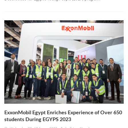
ExxonMobil Egypt Enriches Experience of Over 650
students During EGYPS 2023