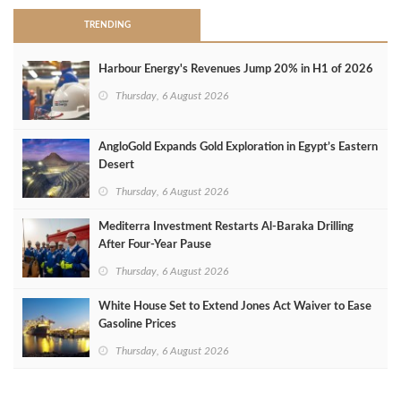
TRENDING
Harbour Energy's Revenues Jump 20% in H1 of 2026
Thursday, 6 August 2026
AngloGold Expands Gold Exploration in Egypt’s Eastern
Desert
Thursday, 6 August 2026
Mediterra Investment Restarts Al‑Baraka Drilling
After Four‑Year Pause
Thursday, 6 August 2026
White House Set to Extend Jones Act Waiver to Ease
Gasoline Prices
Thursday, 6 August 2026