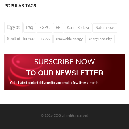
POPULAR TAGS
Egypt
Iraq
EGPC
BP
Karim Badawi
Natural Gas
Strait of Hormuz
EGAS
renewable energy
energy security
SUBSCRIBE NOW
TO OUR NEWSLETTER
Get all latest content delivered to your email a few times a month.
© 2026 EOG all rights reserved