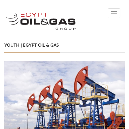
Toggle
navigati
YOUTH | EGYPT OIL & GAS