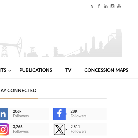
NTS
PUBLICATIONS
TV
CONCESSION MAPS
TAY CONNECTED
206k
28K
Followers
Followers
3,266
2,511
Followers
Followers