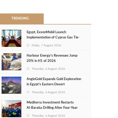
TRENDING
Egypt, ExxonMobil Launch
Implementation of Cyprus Gas Tie-
Back Deal
Friday, 7 August 2026
Harbour Energy's Revenues Jump
20% in H1 of 2026
Thursday, 6 August 2026
AngloGold Expands Gold Exploration
in Egypt’s Eastern Desert
Thursday, 6 August 2026
Mediterra Investment Restarts
Al‑Baraka Drilling After Four‑Year
Pause
Thursday, 6 August 2026