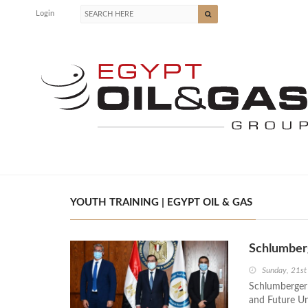
Login
YOUTH TRAINING | EGYPT OIL & GAS
Schlumberg
Sunday, 21st
Schlumberger
and Future Uni