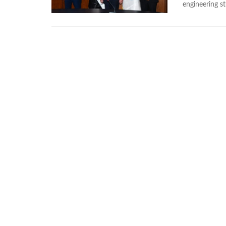
engineering s