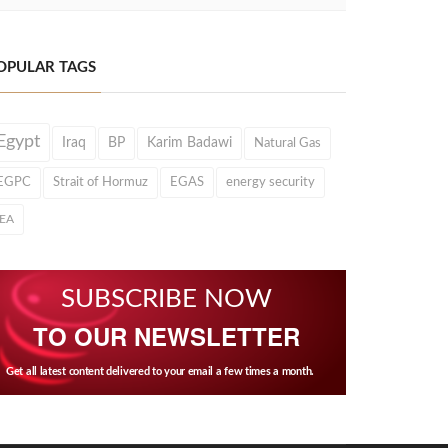
OPULAR TAGS
Egypt
Iraq
BP
Karim Badawi
Natural Gas
EGPC
Strait of Hormuz
EGAS
energy security
IEA
SUBSCRIBE NOW
TO OUR NEWSLETTER
Get all latest content delivered to your email a few times a month.