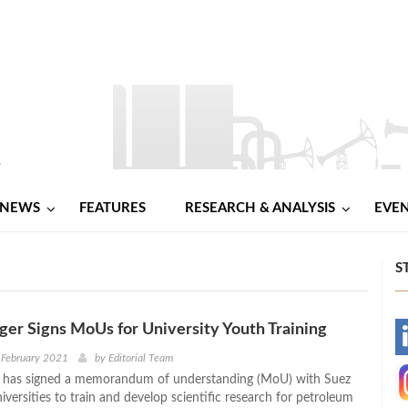
NEWS
FEATURES
RESEARCH & ANALYSIS
EVE
S
er Signs MoUs for University Youth Training
-
 February 2021
by
Editorial Team
 has signed a memorandum of understanding (MoU) with Suez
-
versities to train and develop scientific research for petroleum