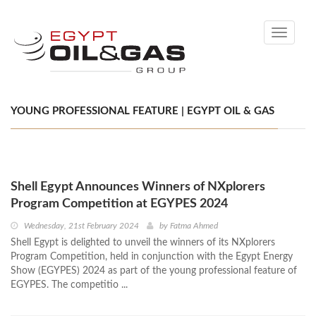
Toggle
navigati
YOUNG PROFESSIONAL FEATURE | EGYPT OIL & GAS
Shell Egypt Announces Winners of NXplorers
Program Competition at EGYPES 2024
Wednesday, 21st February 2024
by
Fatma Ahmed
Shell Egypt is delighted to unveil the winners of its NXplorers
Program Competition, held in conjunction with the Egypt Energy
Show (EGYPES) 2024 as part of the young professional feature of
EGYPES. The competitio ...