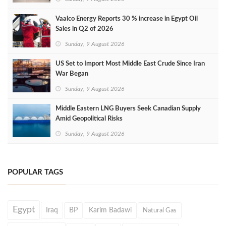
Vaalco Energy Reports 30 % increase in Egypt Oil
Sales in Q2 of 2026
Sunday, 9 August 2026
US Set to Import Most Middle East Crude Since Iran
War Began
Sunday, 9 August 2026
Middle Eastern LNG Buyers Seek Canadian Supply
Amid Geopolitical Risks
Sunday, 9 August 2026
POPULAR TAGS
Egypt
Iraq
BP
Karim Badawi
Natural Gas