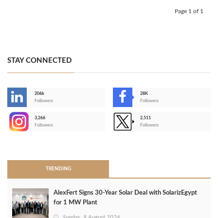
Page 1 of 1
STAY CONNECTED
206k
28K
-
Followers
Followers
3,266
2,511
-
Followers
Followers
>
TRENDING
AlexFert Signs 30‑Year Solar Deal with SolarizEgypt
for 1 MW Plant
Sunday, 9 August 2026