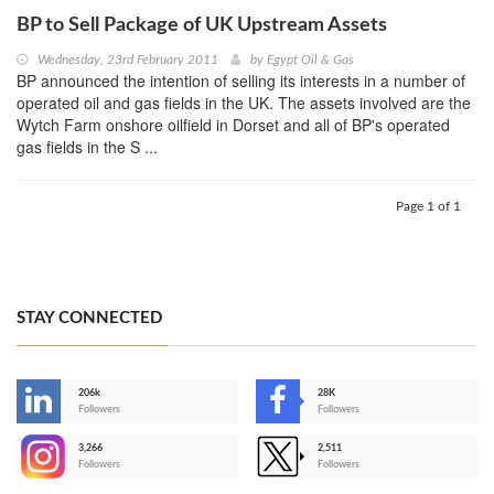
BP to Sell Package of UK Upstream Assets
Wednesday, 23rd February 2011
by
Egypt Oil & Gas
BP announced the intention of selling its interests in a number of
operated oil and gas fields in the UK. The assets involved are the
Wytch Farm onshore oilfield in Dorset and all of BP's operated
gas fields in the S ...
Page 1 of 1
STAY CONNECTED
206k
28K
-
Followers
Followers
3,266
2,511
-
Followers
Followers