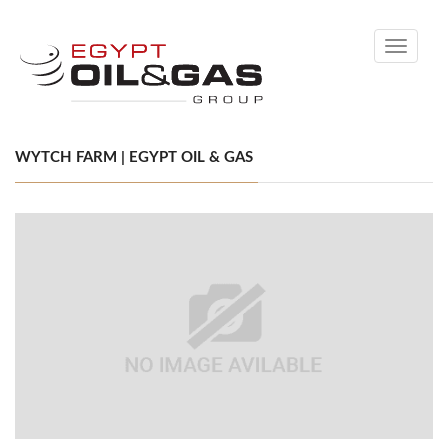
Toggle
navigati
WYTCH FARM | EGYPT OIL & GAS