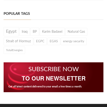
POPULAR TAGS
Egypt
Iraq
BP
Karim Badawi
Natural Gas
Strait of Hormuz
EGPC
EGAS
energy security
TotalEnergies
SUBSCRIBE NOW
TO OUR NEWSLETTER
Get all latest content delivered to your email a few times a month.