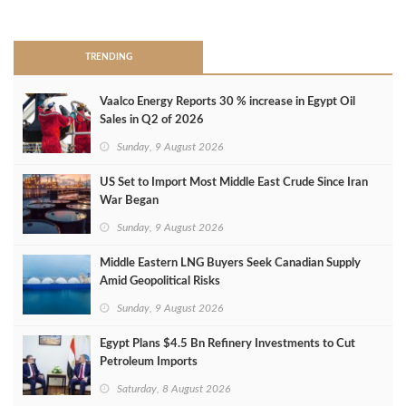
>
TRENDING
Vaalco Energy Reports 30 % increase in Egypt Oil
Sales in Q2 of 2026
Sunday, 9 August 2026
US Set to Import Most Middle East Crude Since Iran
War Began
Sunday, 9 August 2026
Middle Eastern LNG Buyers Seek Canadian Supply
Amid Geopolitical Risks
Sunday, 9 August 2026
Egypt Plans $4.5 Bn Refinery Investments to Cut
Petroleum Imports
Saturday, 8 August 2026